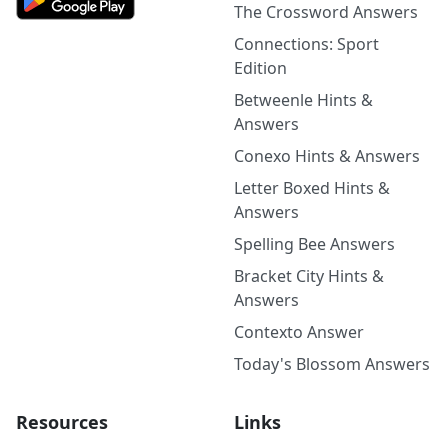
The Crossword Answers
Connections: Sport
Edition
Betweenle Hints &
Answers
Conexo Hints & Answers
Letter Boxed Hints &
Answers
Spelling Bee Answers
Bracket City Hints &
Answers
Contexto Answer
Today's Blossom Answers
Resources
Links