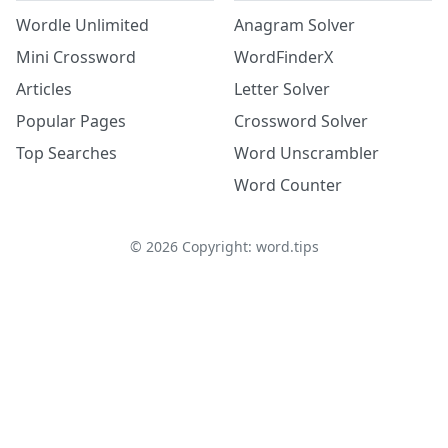
Wordle Unlimited
Anagram Solver
Mini Crossword
WordFinderX
Articles
Letter Solver
Popular Pages
Crossword Solver
Top Searches
Word Unscrambler
Word Counter
©
2026
Copyright: word.tips