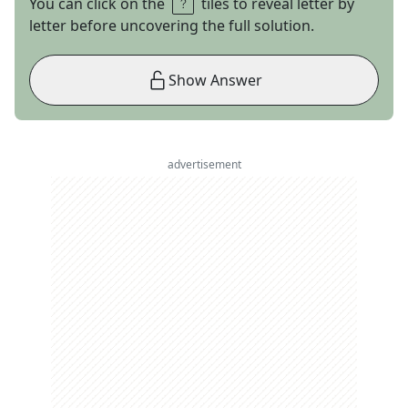
You can click on the
tiles to reveal letter by
letter before uncovering the full solution.
Show Answer
advertisement