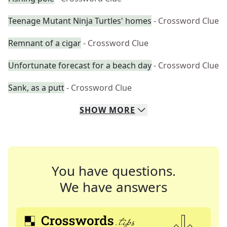
Teenage Mutant Ninja Turtles' homes
- Crossword Clue
Remnant of a cigar
- Crossword Clue
Unfortunate forecast for a beach day
- Crossword Clue
Sank, as a putt
- Crossword Clue
SHOW
MORE
You have questions.
We have answers