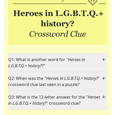
Q1: What is another word for "
Heroes in
L.G.B.T.Q.+ history?
?"
Q2: When was the "
Heroes in L.G.B.T.Q.+ history?
"
crossword clue last seen in a puzzle?
Q3: What is the 12-letter answer for the "
Heroes
in L.G.B.T.Q.+ history?
" crossword clue?