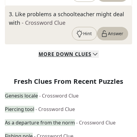
3
.
Like problems a schoolteacher might deal
with
- Crossword Clue
Hint
Answer
MORE
DOWN
CLUES
Fresh Clues From Recent Puzzles
Genesis locale
- Crossword Clue
Piercing tool
- Crossword Clue
As a departure from the norm
- Crossword Clue
Fishing pole
- Crossword Clue