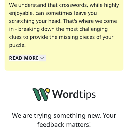
We understand that crosswords, while highly
enjoyable, can sometimes leave you
scratching your head. That's where we come
in - breaking down the most challenging
clues to provide the missing pieces of your
Crosswords are linguistic mazes that chal
puzzle.
READ
MORE
We specialize in solving many of your favorite 
Whether you're a daily crossword enthusiast or a
We are trying something new. Your
feedback matters!