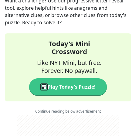
Want a challenge? Use our progressive letter reveal
tool, explore helpful hints like anagrams and
alternative clues, or browse other clues from today's
puzzle. Ready to solve it?
Today's Mini
Crossword
Like NYT Mini, but free.
Forever. No paywall.
Play Today's Puzzle!
Continue reading below advertisement