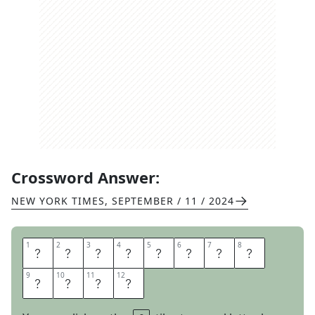
Crossword Answer:
NEW YORK TIMES
,
SEPTEMBER / 11 / 2024
1
1
2
2
3
3
4
4
5
5
6
6
7
7
8
8
L
I
O
N
S
O
F
P
9
9
10
10
11
11
12
12
R
I
D
E