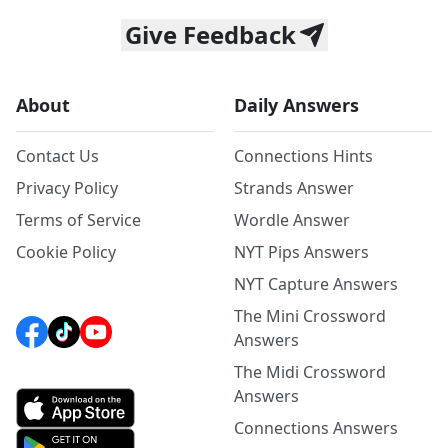
Give Feedback
About
Daily Answers
Contact Us
Connections Hints
Privacy Policy
Strands Answer
Terms of Service
Wordle Answer
Cookie Policy
NYT Pips Answers
NYT Capture Answers
The Mini Crossword
Answers
The Midi Crossword
Answers
Connections Answers