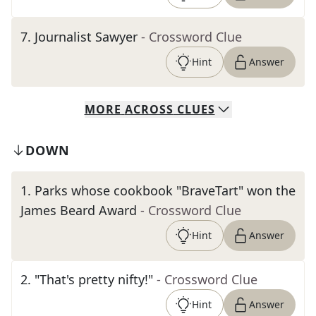
7
.
Journalist Sawyer
- Crossword Clue
Hint
Answer
MORE
ACROSS
CLUES
DOWN
1
.
Parks whose cookbook "BraveTart" won the
James Beard Award
- Crossword Clue
Hint
Answer
2
.
"That's pretty nifty!"
- Crossword Clue
Hint
Answer