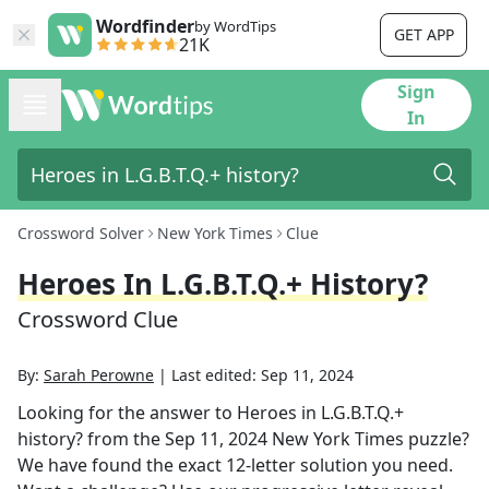
Wordfinder
by WordTips
GET APP
21K
Sign
In
Crossword Solver
New York Times
Clue
Heroes In L.G.B.T.Q.+ History?
Crossword Clue
By:
Sarah Perowne
|
Last edited:
Sep 11, 2024
Looking for the answer to
Heroes in L.G.B.T.Q.+
history?
from the
Sep 11, 2024
New York Times
puzzle?
We have found the exact
12
-letter solution you need.