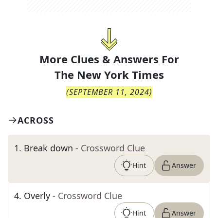
More Clues & Answers For
The
New York Times
(
SEPTEMBER 11, 2024
)
ACROSS
1
.
Break down
- Crossword Clue
Hint
Answer
4
.
Overly
- Crossword Clue
Hint
Answer