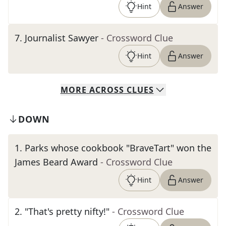
Hint
Answer
7
.
Journalist Sawyer
- Crossword Clue
Hint
Answer
MORE
ACROSS
CLUES
DOWN
1
.
Parks whose cookbook "BraveTart" won the
James Beard Award
- Crossword Clue
Hint
Answer
2
.
"That's pretty nifty!"
- Crossword Clue