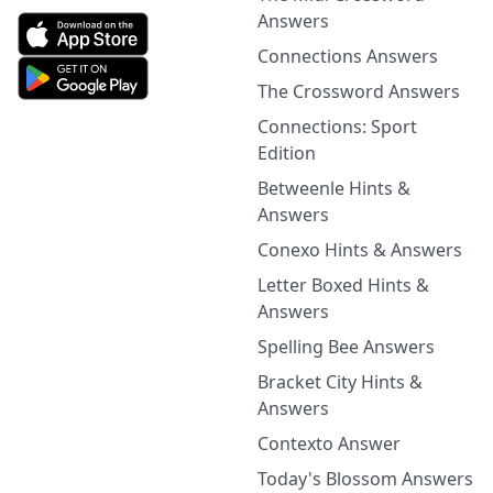
Answers
Connections Answers
The Crossword Answers
Connections: Sport
Edition
Betweenle Hints &
Answers
Conexo Hints & Answers
Letter Boxed Hints &
Answers
Spelling Bee Answers
Bracket City Hints &
Answers
Contexto Answer
Today's Blossom Answers