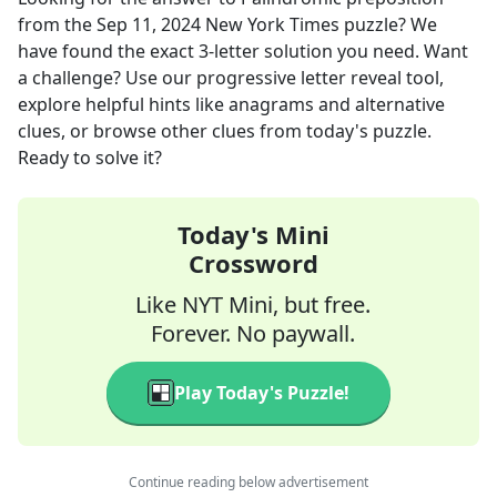
from the
Sep 11, 2024
New York Times
puzzle? We
have found the exact
3
-letter solution you need. Want
a challenge? Use our progressive letter reveal tool,
explore helpful hints like anagrams and alternative
clues, or browse other clues from today's puzzle.
Ready to solve it?
Today's Mini
Crossword
Like NYT Mini, but free.
Forever. No paywall.
Play Today's Puzzle!
Continue reading below advertisement