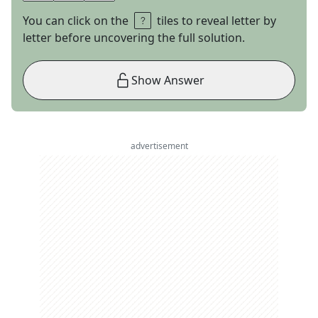
You can click on the
tiles to reveal letter by
letter before uncovering the full solution.
Show Answer
advertisement