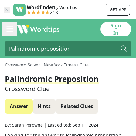
Wordfinder
by WordTips
GET APP
21K
Sign
In
Crossword Solver
New York Times
Clue
Palindromic Preposition
Crossword Clue
Answer
Hints
Related Clues
By:
Sarah Perowne
|
Last edited:
Sep 11, 2024
Looking for the answer to
Palindromic preposition