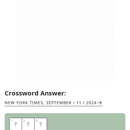
Crossword Answer:
NEW YORK TIMES
,
SEPTEMBER / 11 / 2024
1
1
2
2
3
3
E
R
E