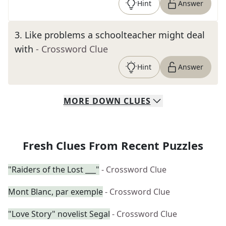
Hint
Answer
3
.
Like problems a schoolteacher might deal
with
- Crossword Clue
Hint
Answer
MORE
DOWN
CLUES
Fresh Clues From Recent Puzzles
"Raiders of the Lost ___"
- Crossword Clue
Mont Blanc, par exemple
- Crossword Clue
"Love Story" novelist Segal
- Crossword Clue