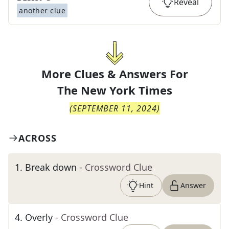
Reveal
another clue
More Clues & Answers For
The
New York Times
(
SEPTEMBER 11, 2024
)
ACROSS
1
.
Break down
- Crossword Clue
Hint
Answer
4
.
Overly
- Crossword Clue