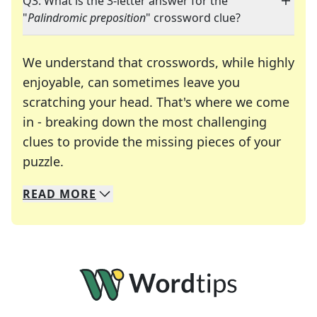
Q3: What is the 3-letter answer for the
"
Palindromic preposition
" crossword clue?
We understand that crosswords, while highly
enjoyable, can sometimes leave you
scratching your head. That's where we come
in - breaking down the most challenging
clues to provide the missing pieces of your
Crosswords are linguistic mazes that chal
puzzle.
READ
MORE
We specialize in solving many of your favorite 
Whether you're a daily crossword enthusiast or a