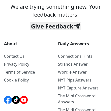
We are trying something new. Your
feedback matters!
Give Feedback
About
Daily Answers
Contact Us
Connections Hints
Privacy Policy
Strands Answer
Terms of Service
Wordle Answer
Cookie Policy
NYT Pips Answers
NYT Capture Answers
The Mini Crossword
Answers
The Midi Crossword