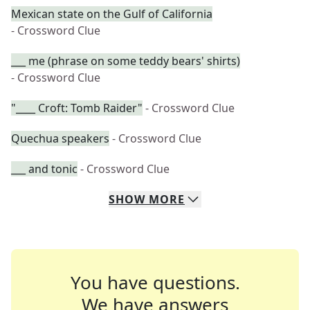
Mexican state on the Gulf of California
- Crossword Clue
___ me (phrase on some teddy bears' shirts)
- Crossword Clue
"____ Croft: Tomb Raider"
- Crossword Clue
Quechua speakers
- Crossword Clue
___ and tonic
- Crossword Clue
SHOW
MORE
You have questions.
We have answers