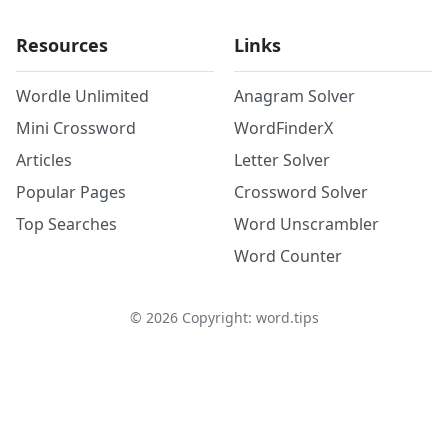
Resources
Links
Wordle Unlimited
Anagram Solver
Mini Crossword
WordFinderX
Articles
Letter Solver
Popular Pages
Crossword Solver
Top Searches
Word Unscrambler
Word Counter
©
2026
Copyright: word.tips