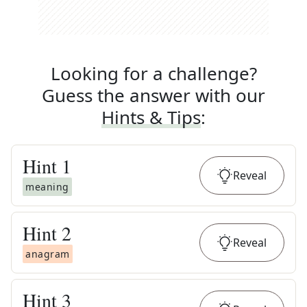
Looking for a challenge?
Guess the answer with our
Hints & Tips
:
Hint
1
Reveal
meaning
Hint
2
Reveal
anagram
Hint
3