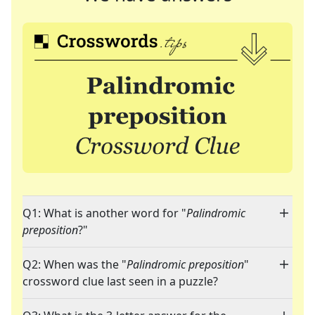
Q1: What is another word for "
Palindromic
preposition
?"
Q2: When was the "
Palindromic preposition
"
crossword clue last seen in a puzzle?