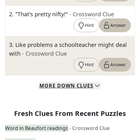
2
.
"That's pretty nifty!"
- Crossword Clue
Hint
Answer
3
.
Like problems a schoolteacher might deal
with
- Crossword Clue
Hint
Answer
MORE
DOWN
CLUES
Fresh Clues From Recent Puzzles
Word in Beaufort readings
- Crossword Clue