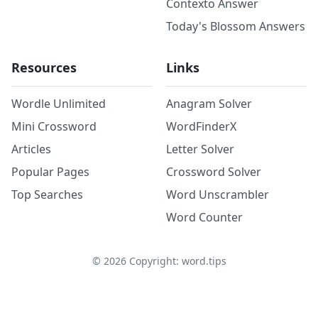
Contexto Answer
Today's Blossom Answers
Resources
Links
Wordle Unlimited
Anagram Solver
Mini Crossword
WordFinderX
Articles
Letter Solver
Popular Pages
Crossword Solver
Top Searches
Word Unscrambler
Word Counter
©
2026
Copyright: word.tips