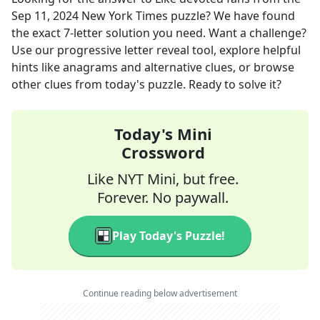
Sep 11, 2024
New York Times
puzzle? We have found
the exact
7
-letter solution you need. Want a challenge?
Use our progressive letter reveal tool, explore helpful
hints like anagrams and alternative clues, or browse
other clues from today's puzzle. Ready to solve it?
Today's Mini
Crossword
Like NYT Mini, but free.
Forever. No paywall.
Play Today's Puzzle!
Continue reading below advertisement