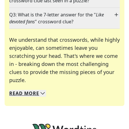
crossword clue last seen in a puzzle?
Q3: What is the 7-letter answer for the "
Like
devoted fans
" crossword clue?
We understand that crosswords, while highly
enjoyable, can sometimes leave you
scratching your head. That's where we come
in - breaking down the most challenging
clues to provide the missing pieces of your
Crosswords are linguistic mazes that chal
puzzle.
READ
MORE
We specialize in solving many of your favorite 
Whether you're a daily crossword enthusiast or a