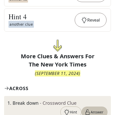
Hint
4
Reveal
another clue
More Clues & Answers For
The
New York Times
(
SEPTEMBER 11, 2024
)
ACROSS
1
.
Break down
- Crossword Clue
Hint
Answer