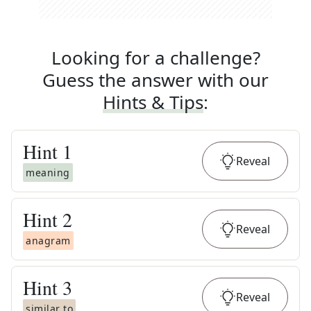
Looking for a challenge?
Guess the answer with our
Hints & Tips
:
Hint
1
Reveal
meaning
Hint
2
Reveal
anagram
Hint
3
Reveal
similar to