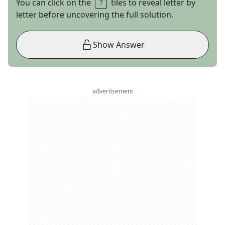
You can click on the
tiles to reveal letter by
letter before uncovering the full solution.
Show Answer
advertisement