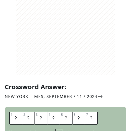
Crossword Answer:
NEW YORK TIMES
,
SEPTEMBER / 11 / 2024
1
1
2
2
3
3
4
4
5
5
6
6
7
7
A
D
O
R
I
N
G