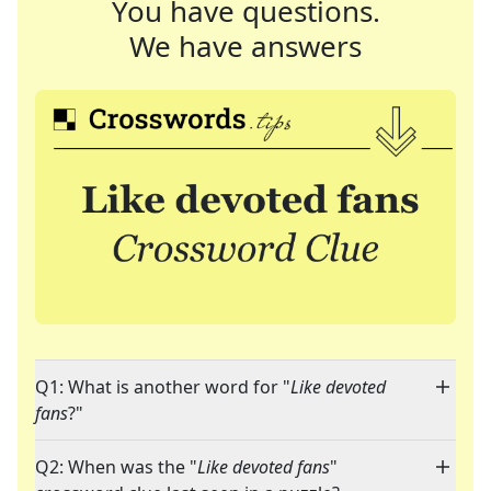
You have questions.
We have answers
Q1: What is another word for "
Like devoted
fans
?"
Q2: When was the "
Like devoted fans
"