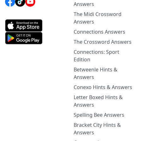
Answers
The Midi Crossword
Answers
Connections Answers
The Crossword Answers
Connections: Sport
Edition
Betweenle Hints &
Answers
Conexo Hints & Answers
Letter Boxed Hints &
Answers
Spelling Bee Answers
Bracket City Hints &
Answers