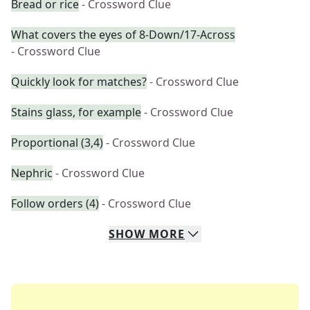
Bread or rice
- Crossword Clue
What covers the eyes of 8-Down/17-Across
- Crossword Clue
Quickly look for matches?
- Crossword Clue
Stains glass, for example
- Crossword Clue
Proportional (3,4)
- Crossword Clue
Nephric
- Crossword Clue
Follow orders (4)
- Crossword Clue
SHOW
MORE