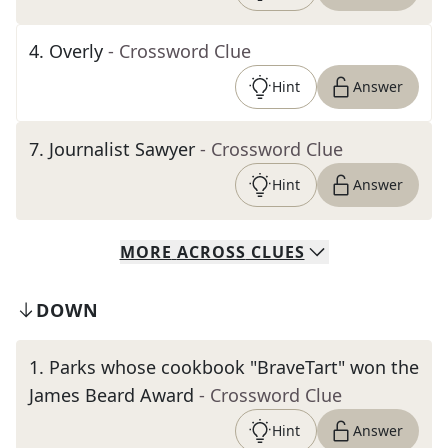
4
.
Overly
- Crossword Clue
Hint
Answer
7
.
Journalist Sawyer
- Crossword Clue
Hint
Answer
MORE
ACROSS
CLUES
DOWN
1
.
Parks whose cookbook "BraveTart" won the
James Beard Award
- Crossword Clue
Hint
Answer