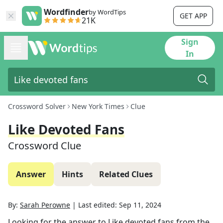
Wordfinder
by WordTips
GET APP
21K
Sign
In
Crossword Solver
New York Times
Clue
Like Devoted Fans
Crossword Clue
Answer
Hints
Related Clues
By:
Sarah Perowne
|
Last edited:
Sep 11, 2024
Looking for the answer to
Like devoted fans
from the