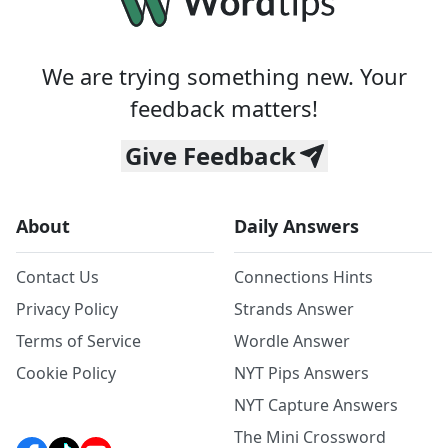
We are trying something new. Your
feedback matters!
Give Feedback
About
Daily Answers
Contact Us
Connections Hints
Privacy Policy
Strands Answer
Terms of Service
Wordle Answer
Cookie Policy
NYT Pips Answers
NYT Capture Answers
The Mini Crossword