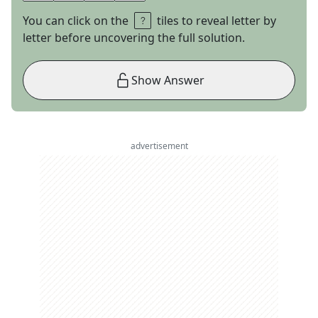
You can click on the
tiles to reveal letter by
letter before uncovering the full solution.
Show Answer
advertisement