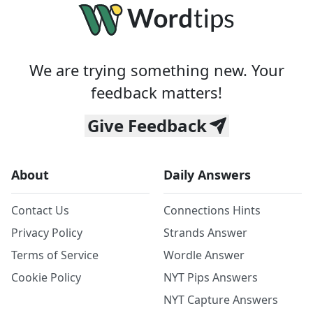
We are trying something new. Your
feedback matters!
Give Feedback
About
Daily Answers
Contact Us
Connections Hints
Privacy Policy
Strands Answer
Terms of Service
Wordle Answer
Cookie Policy
NYT Pips Answers
NYT Capture Answers