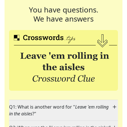
You have questions.
We have answers
Q1: What is another word for "
Leave 'em rolling
in the aisles
?"