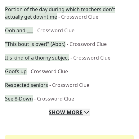
Portion of the day during which teachers don't
actually get downtime
- Crossword Clue
Ooh and ___
- Crossword Clue
"This bout is over!" (Abbr.)
- Crossword Clue
It's kind of a thorny subject
- Crossword Clue
Goofs up
- Crossword Clue
Respected seniors
- Crossword Clue
See 8-Down
- Crossword Clue
SHOW
MORE