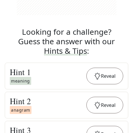
Looking for a challenge?
Guess the answer with our
Hints & Tips
:
Hint
1
Reveal
meaning
Hint
2
Reveal
anagram
Hint
3