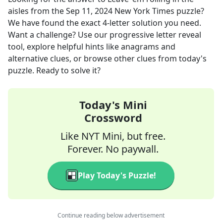
aisles
from the
Sep 11, 2024
New York Times
puzzle?
We have found the exact
4
-letter solution you need.
Want a challenge? Use our progressive letter reveal
tool, explore helpful hints like anagrams and
alternative clues, or browse other clues from today's
puzzle. Ready to solve it?
Today's Mini
Crossword
Like NYT Mini, but free.
Forever. No paywall.
Play Today's Puzzle!
Continue reading below advertisement