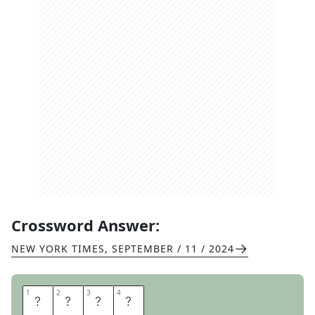
Crossword Answer:
NEW YORK TIMES
,
SEPTEMBER / 11 / 2024
1
1
2
2
3
3
4
4
S
L
A
Y