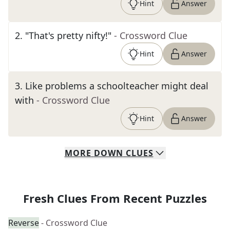
Hint
Answer
2
.
"That's pretty nifty!"
- Crossword Clue
Hint
Answer
3
.
Like problems a schoolteacher might deal
with
- Crossword Clue
Hint
Answer
MORE
DOWN
CLUES
Fresh Clues From Recent Puzzles
Reverse
- Crossword Clue