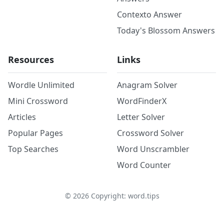
Contexto Answer
Today's Blossom Answers
Resources
Links
Wordle Unlimited
Anagram Solver
Mini Crossword
WordFinderX
Articles
Letter Solver
Popular Pages
Crossword Solver
Top Searches
Word Unscrambler
Word Counter
©
2026
Copyright: word.tips