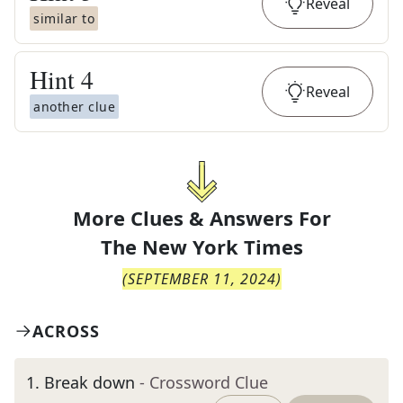
Reveal
similar to
Hint
4
Reveal
another clue
More Clues & Answers For
The
New York Times
(
SEPTEMBER 11, 2024
)
ACROSS
1
.
Break down
- Crossword Clue