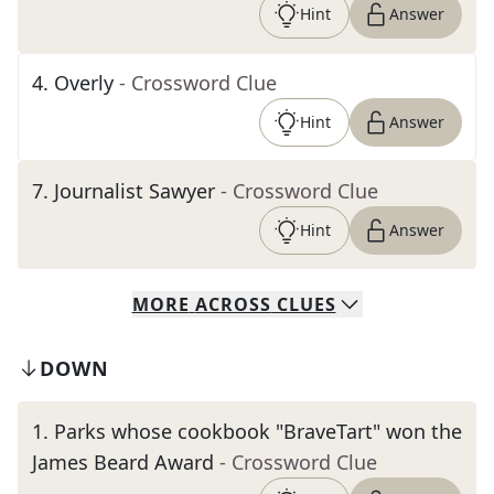
Hint
Answer
4
.
Overly
- Crossword Clue
Hint
Answer
7
.
Journalist Sawyer
- Crossword Clue
Hint
Answer
MORE
ACROSS
CLUES
DOWN
1
.
Parks whose cookbook "BraveTart" won the
James Beard Award
- Crossword Clue