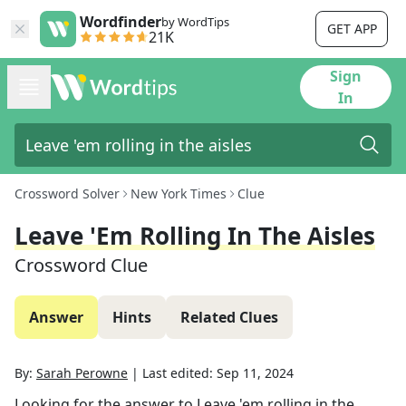
Wordfinder
by WordTips
GET APP
21K
Sign
In
Crossword Solver
New York Times
Clue
Leave 'em Rolling In The Aisles
Crossword Clue
Answer
Hints
Related Clues
By:
Sarah Perowne
|
Last edited:
Sep 11, 2024
Looking for the answer to
Leave 'em rolling in the