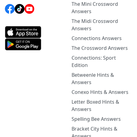
The Mini Crossword
Answers
The Midi Crossword
Answers
Connections Answers
The Crossword Answers
Connections: Sport
Edition
Betweenle Hints &
Answers
Conexo Hints & Answers
Letter Boxed Hints &
Answers
Spelling Bee Answers
Bracket City Hints &
Answers