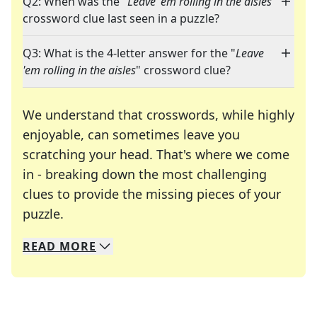
Q2: When was the "
Leave 'em rolling in the aisles
"
crossword clue last seen in a puzzle?
Q3: What is the 4-letter answer for the "
Leave
'em rolling in the aisles
" crossword clue?
We understand that crosswords, while highly
enjoyable, can sometimes leave you
scratching your head. That's where we come
in - breaking down the most challenging
clues to provide the missing pieces of your
Crosswords are linguistic mazes that chal
puzzle.
READ
MORE
We specialize in solving many of your favorite 
Whether you're a daily crossword enthusiast or a