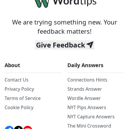
We are trying something new. Your
feedback matters!
Give Feedback
About
Daily Answers
Contact Us
Connections Hints
Privacy Policy
Strands Answer
Terms of Service
Wordle Answer
Cookie Policy
NYT Pips Answers
NYT Capture Answers
The Mini Crossword