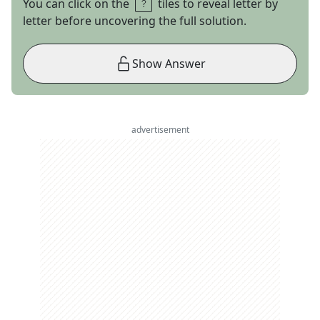
You can click on the
tiles to reveal letter by
letter before uncovering the full solution.
Show Answer
advertisement