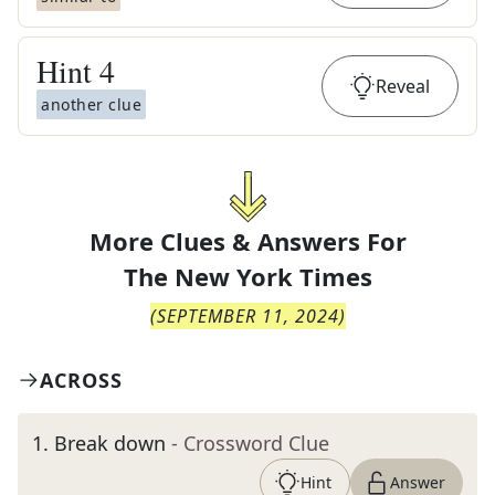
Hint
4
Reveal
another clue
More Clues & Answers For
The
New York Times
(
SEPTEMBER 11, 2024
)
ACROSS
1
.
Break down
- Crossword Clue
Hint
Answer