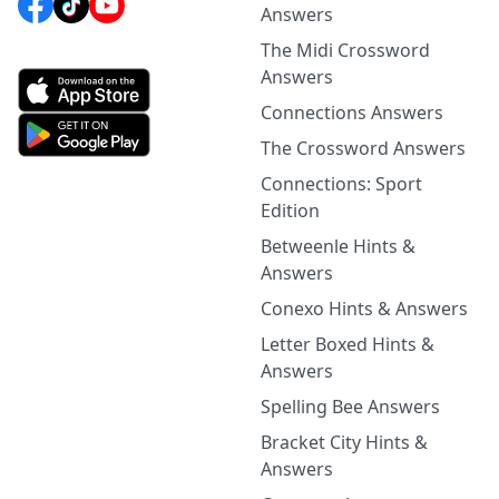
Answers
The Midi Crossword
Answers
Connections Answers
The Crossword Answers
Connections: Sport
Edition
Betweenle Hints &
Answers
Conexo Hints & Answers
Letter Boxed Hints &
Answers
Spelling Bee Answers
Bracket City Hints &
Answers