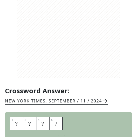
Crossword Answer:
NEW YORK TIMES
,
SEPTEMBER / 11 / 2024
1
1
2
2
3
3
4
4
G
R
A
N