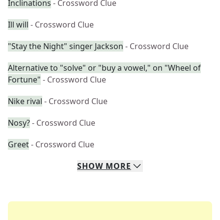
Inclinations
- Crossword Clue
Ill will
- Crossword Clue
"Stay the Night" singer Jackson
- Crossword Clue
Alternative to "solve" or "buy a vowel," on "Wheel of
Fortune"
- Crossword Clue
Nike rival
- Crossword Clue
Nosy?
- Crossword Clue
Greet
- Crossword Clue
SHOW
MORE