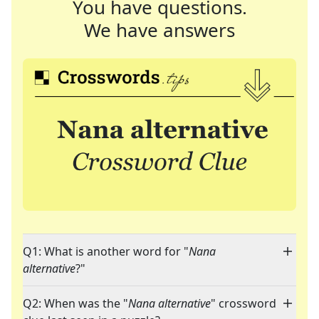
You have questions.
We have answers
Q1: What is another word for "
Nana
alternative
?"
Q2: When was the "
Nana alternative
" crossword