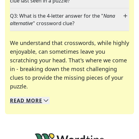
clue last seen in a puzzle?
Q3: What is the 4-letter answer for the "
Nana
alternative
" crossword clue?
We understand that crosswords, while highly
enjoyable, can sometimes leave you
scratching your head. That's where we come
in - breaking down the most challenging
clues to provide the missing pieces of your
Crosswords are linguistic mazes that chal
puzzle.
READ
MORE
We specialize in solving many of your favorite 
Whether you're a daily crossword enthusiast or a