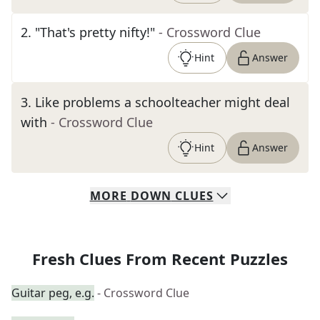
2
.
"That's pretty nifty!"
- Crossword Clue
Hint
Answer
3
.
Like problems a schoolteacher might deal
with
- Crossword Clue
Hint
Answer
MORE
DOWN
CLUES
Fresh Clues From Recent Puzzles
Guitar peg, e.g.
- Crossword Clue