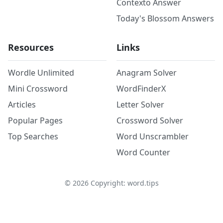
Contexto Answer
Today's Blossom Answers
Resources
Links
Wordle Unlimited
Anagram Solver
Mini Crossword
WordFinderX
Articles
Letter Solver
Popular Pages
Crossword Solver
Top Searches
Word Unscrambler
Word Counter
©
2026
Copyright: word.tips