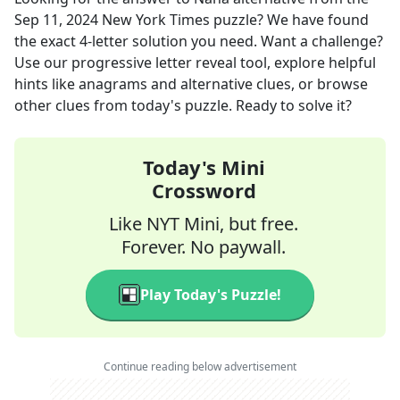
Sep 11, 2024
New York Times
puzzle? We have found
the exact
4
-letter solution you need. Want a challenge?
Use our progressive letter reveal tool, explore helpful
hints like anagrams and alternative clues, or browse
other clues from today's puzzle. Ready to solve it?
Today's Mini
Crossword
Like NYT Mini, but free.
Forever. No paywall.
Play Today's Puzzle!
Continue reading below advertisement