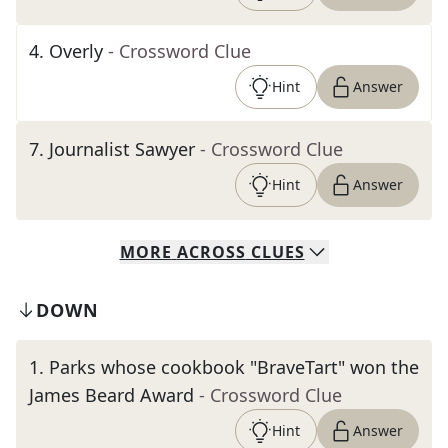
4
.
Overly
- Crossword Clue
Hint
Answer
7
.
Journalist Sawyer
- Crossword Clue
Hint
Answer
MORE
ACROSS
CLUES
DOWN
1
.
Parks whose cookbook "BraveTart" won the
James Beard Award
- Crossword Clue
Hint
Answer