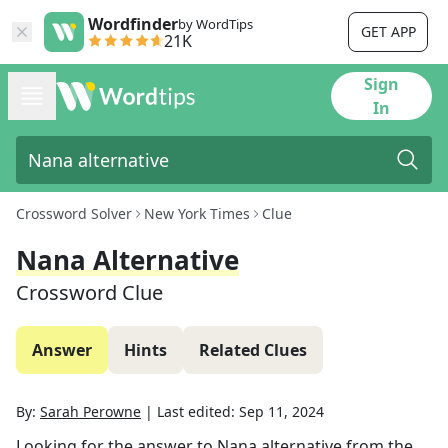
Wordfinder
by WordTips
GET APP
21K
Sign
In
Crossword Solver
New York Times
Clue
Nana Alternative
Crossword Clue
Answer
Hints
Related Clues
By:
Sarah Perowne
|
Last edited:
Sep 11, 2024
Looking for the answer to
Nana alternative
from the