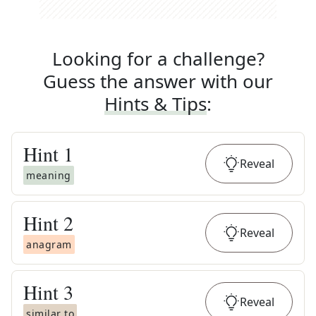
Looking for a challenge?
Guess the answer with our
Hints & Tips
:
Hint
1
Reveal
meaning
Hint
2
Reveal
anagram
Hint
3
Reveal
similar to