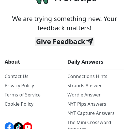
We are trying something new. Your
feedback matters!
Give Feedback
About
Daily Answers
Contact Us
Connections Hints
Privacy Policy
Strands Answer
Terms of Service
Wordle Answer
Cookie Policy
NYT Pips Answers
NYT Capture Answers
The Mini Crossword