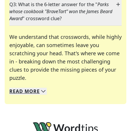
Q3: What is the 6-letter answer for the "
Parks
whose cookbook "BraveTart" won the James Beard
Award
" crossword clue?
We understand that crosswords, while highly
enjoyable, can sometimes leave you
scratching your head. That's where we come
in - breaking down the most challenging
clues to provide the missing pieces of your
Crosswords are linguistic mazes that chal
puzzle.
READ
MORE
We specialize in solving many of your favorite 
Whether you're a daily crossword enthusiast or a