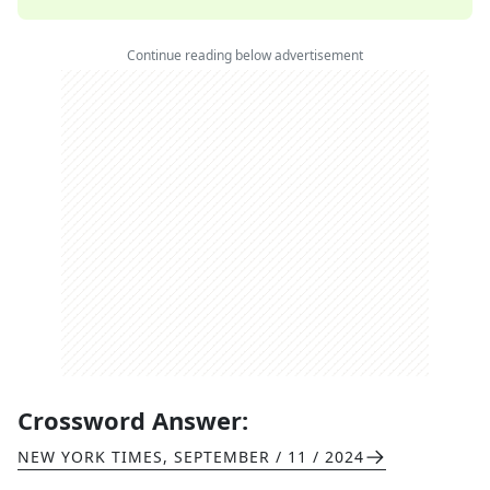
Continue reading below advertisement
Crossword Answer:
NEW YORK TIMES
,
SEPTEMBER / 11 / 2024