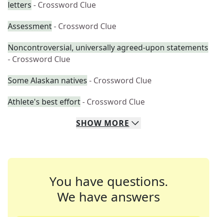
letters
- Crossword Clue
Assessment
- Crossword Clue
Noncontroversial, universally agreed-upon statements
- Crossword Clue
Some Alaskan natives
- Crossword Clue
Athlete's best effort
- Crossword Clue
SHOW
MORE
You have questions.
We have answers