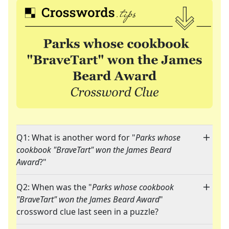
Q1: What is another word for "
Parks whose
cookbook "BraveTart" won the James Beard
Award
?"
Q2: When was the "
Parks whose cookbook
"BraveTart" won the James Beard Award
"
crossword clue last seen in a puzzle?