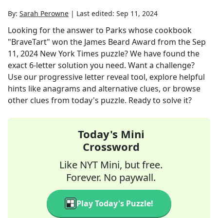
By:
Sarah Perowne
|
Last edited:
Sep 11, 2024
Looking for the answer to
Parks whose cookbook
"BraveTart" won the James Beard Award
from the
Sep
11, 2024
New York Times
puzzle? We have found the
exact
6
-letter solution you need. Want a challenge?
Use our progressive letter reveal tool, explore helpful
hints like anagrams and alternative clues, or browse
other clues from today's puzzle. Ready to solve it?
Today's Mini
Crossword
Like NYT Mini, but free.
Forever. No paywall.
Play Today's Puzzle!