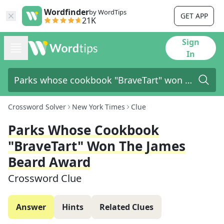
Wordfinder
by WordTips
GET APP
21K
Sign
In
Crossword Solver
New York Times
Clue
Parks Whose Cookbook
"BraveTart" Won The James
Beard Award
Crossword Clue
Answer
Hints
Related Clues