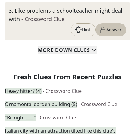
3
.
Like problems a schoolteacher might deal
with
- Crossword Clue
Hint
Answer
MORE
DOWN
CLUES
Fresh Clues From Recent Puzzles
Heavy hitter? (4)
- Crossword Clue
Ornamental garden building (5)
- Crossword Clue
"Be right ___!"
- Crossword Clue
Italian city with an attraction tilted like this clue's