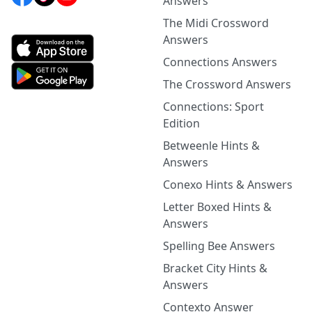
Answers
The Midi Crossword
Answers
Connections Answers
The Crossword Answers
Connections: Sport
Edition
Betweenle Hints &
Answers
Conexo Hints & Answers
Letter Boxed Hints &
Answers
Spelling Bee Answers
Bracket City Hints &
Answers
Contexto Answer