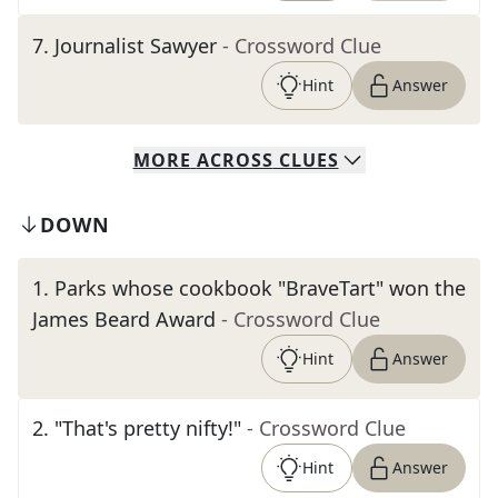
7
.
Journalist Sawyer
- Crossword Clue
Hint
Answer
MORE
ACROSS
CLUES
DOWN
1
.
Parks whose cookbook "BraveTart" won the
James Beard Award
- Crossword Clue
Hint
Answer
2
.
"That's pretty nifty!"
- Crossword Clue
Hint
Answer