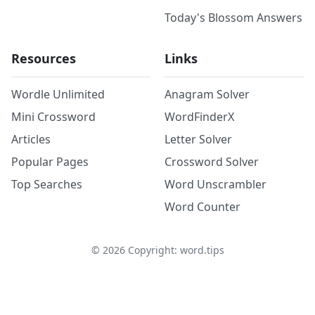
Today's Blossom Answers
Resources
Links
Wordle Unlimited
Anagram Solver
Mini Crossword
WordFinderX
Articles
Letter Solver
Popular Pages
Crossword Solver
Top Searches
Word Unscrambler
Word Counter
©
2026
Copyright: word.tips