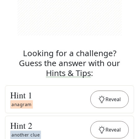
Looking for a challenge?
Guess the answer with our
Hints & Tips
:
Hint
1
Reveal
anagram
Hint
2
Reveal
another clue