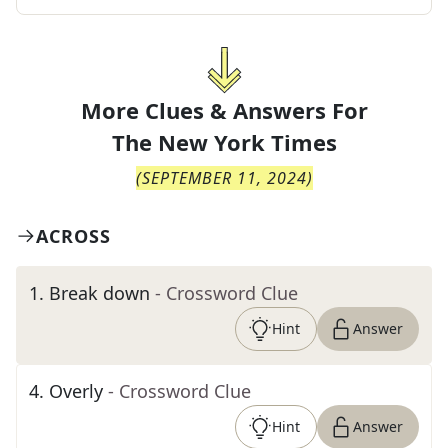
More Clues & Answers For
The
New York Times
(
SEPTEMBER 11, 2024
)
ACROSS
1
.
Break down
- Crossword Clue
Hint
Answer
4
.
Overly
- Crossword Clue
Hint
Answer