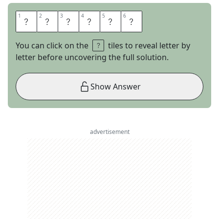
1
1
2
2
3
3
4
4
5
5
6
6
S
T
E
L
L
A
You can click on the
tiles to reveal letter by
letter before uncovering the full solution.
Show Answer
advertisement