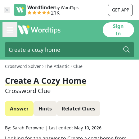
Wordfinder
by WordTips
GET APP
21K
Sign
In
Crossword Solver
The Atlantic
Clue
Create A Cozy Home
Crossword Clue
Answer
Hints
Related Clues
By:
Sarah Perowne
|
Last edited:
May 10, 2026
Looking for the answer to
Create a cozy home
from