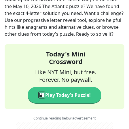
the
May 10, 2026
The Atlantic
puzzle? We have found
the exact
4
-letter solution you need. Want a challenge?
Use our progressive letter reveal tool, explore helpful
hints like anagrams and alternative clues, or browse
other clues from today's puzzle. Ready to solve it?
Today's Mini
Crossword
Like NYT Mini, but free.
Forever. No paywall.
Play Today's Puzzle!
Continue reading below advertisement