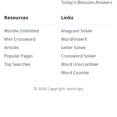
Today's Blossom Answers
Resources
Links
Wordle Unlimited
Anagram Solver
Mini Crossword
WordFinderX
Articles
Letter Solver
Popular Pages
Crossword Solver
Top Searches
Word Unscrambler
Word Counter
©
2026
Copyright: word.tips