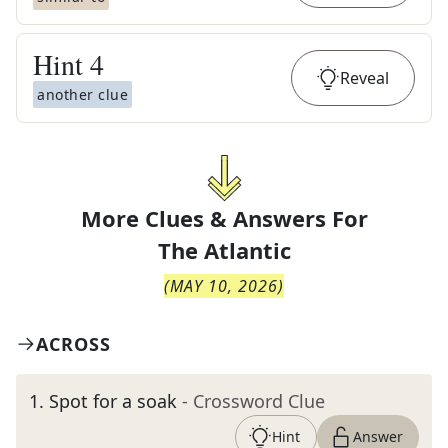
Hint
4
Reveal
another clue
More Clues & Answers For
The
Atlantic
(
MAY 10, 2026
)
ACROSS
1
.
Spot for a soak
- Crossword Clue
Hint
Answer