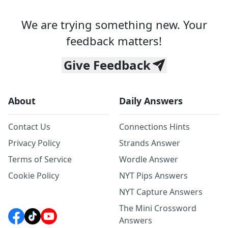
We are trying something new. Your
feedback matters!
Give Feedback
About
Daily Answers
Contact Us
Connections Hints
Privacy Policy
Strands Answer
Terms of Service
Wordle Answer
Cookie Policy
NYT Pips Answers
NYT Capture Answers
The Mini Crossword
Answers