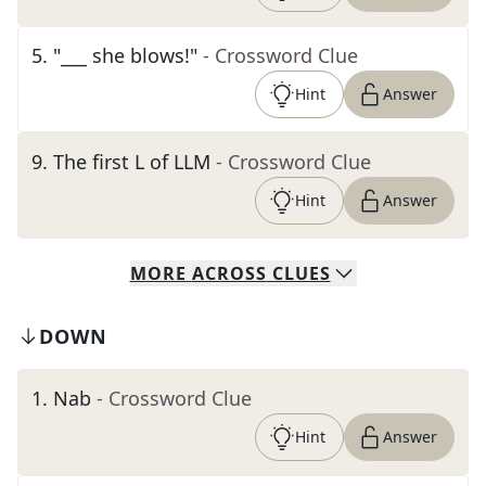
5
.
"___ she blows!"
- Crossword Clue
Hint
Answer
9
.
The first L of LLM
- Crossword Clue
Hint
Answer
MORE
ACROSS
CLUES
DOWN
1
.
Nab
- Crossword Clue
Hint
Answer