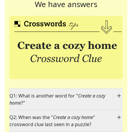
We have answers
Q1: What is another word for "
Create a cozy
home
?"
Q2: When was the "
Create a cozy home
"
crossword clue last seen in a puzzle?