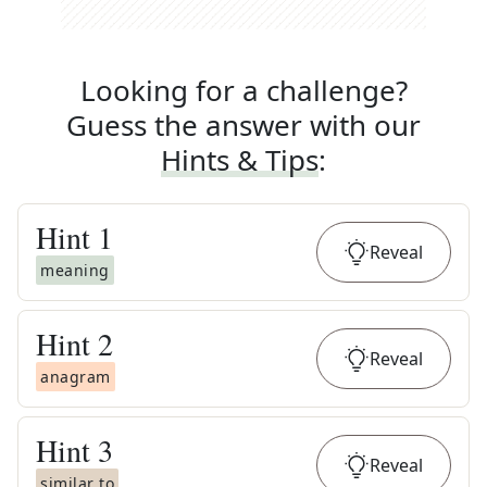
Looking for a challenge?
Guess the answer with our
Hints & Tips
:
Hint
1
Reveal
meaning
Hint
2
Reveal
anagram
Hint
3
Reveal
similar to