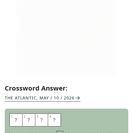
Crossword Answer:
THE ATLANTIC
,
MAY / 10 / 2026
1
1
2
2
3
3
4
4
N
E
S
T