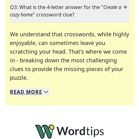
Q3: What is the 4-letter answer for the "
Create a
cozy home
" crossword clue?
We understand that crosswords, while highly
enjoyable, can sometimes leave you
scratching your head. That's where we come
in - breaking down the most challenging
clues to provide the missing pieces of your
Crosswords are linguistic mazes that chal
puzzle.
READ
MORE
We specialize in solving many of your favorite 
Whether you're a daily crossword enthusiast or a