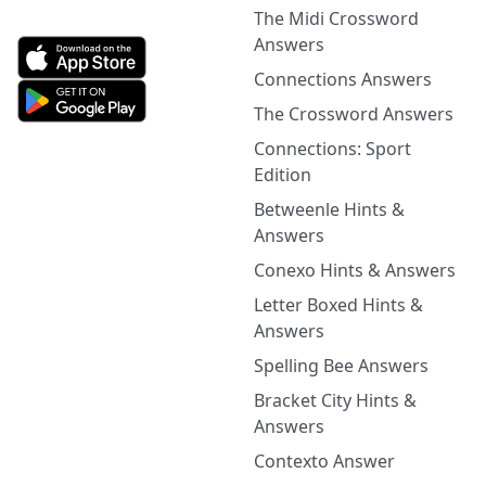
The Midi Crossword
Answers
Connections Answers
The Crossword Answers
Connections: Sport
Edition
Betweenle Hints &
Answers
Conexo Hints & Answers
Letter Boxed Hints &
Answers
Spelling Bee Answers
Bracket City Hints &
Answers
Contexto Answer