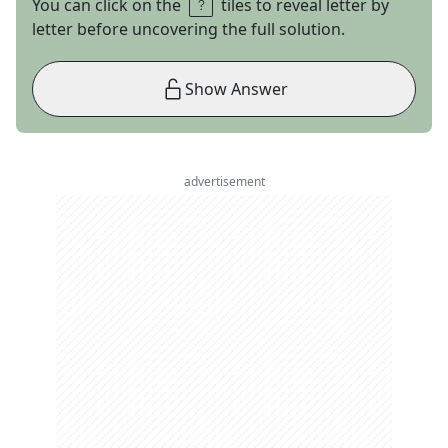
You can click on the
tiles to reveal letter by
letter before uncovering the full solution.
Show Answer
advertisement