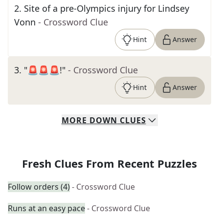
2
.
Site of a pre-Olympics injury for Lindsey
Vonn
- Crossword Clue
Hint
Answer
3
.
"🚨🚨🚨!"
- Crossword Clue
Hint
Answer
MORE
DOWN
CLUES
Fresh Clues From Recent Puzzles
Follow orders (4)
- Crossword Clue
Runs at an easy pace
- Crossword Clue