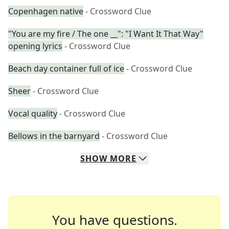
Copenhagen native
- Crossword Clue
"You are my fire / The one __": "I Want It That Way"
opening lyrics
- Crossword Clue
Beach day container full of ice
- Crossword Clue
Sheer
- Crossword Clue
Vocal quality
- Crossword Clue
Bellows in the barnyard
- Crossword Clue
SHOW
MORE
You have questions.