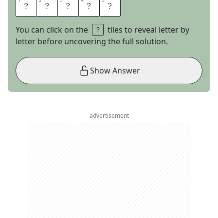
1
1
2
2
3
3
4
4
5
5
B
R
I
D
E
You can click on the
tiles to reveal letter by
letter before uncovering the full solution.
Show Answer
advertisement