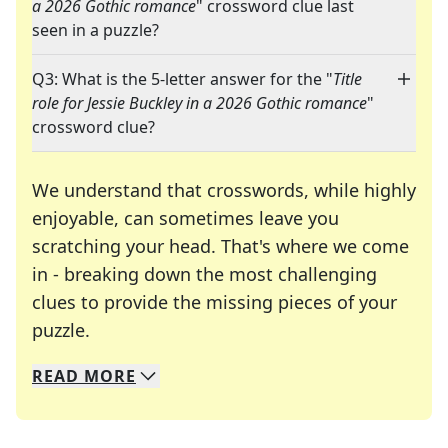
a 2026 Gothic romance
" crossword clue last
seen in a puzzle?
Q3: What is the 5-letter answer for the "
Title
role for Jessie Buckley in a 2026 Gothic romance
"
crossword clue?
We understand that crosswords, while highly
enjoyable, can sometimes leave you
scratching your head. That's where we come
in - breaking down the most challenging
clues to provide the missing pieces of your
Crosswords are linguistic mazes that chal
puzzle.
READ
MORE
We specialize in solving many of your favorite 
Whether you're a daily crossword enthusiast or a