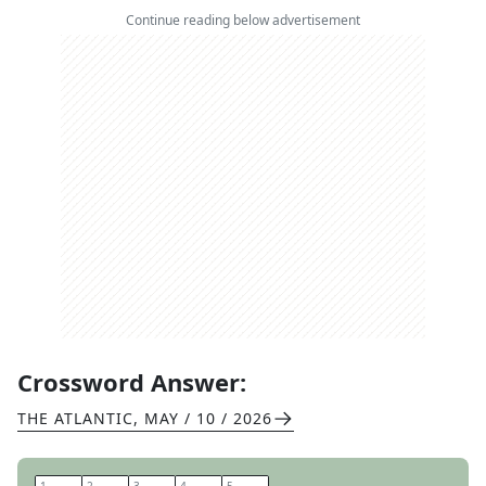
Continue reading below advertisement
Crossword Answer:
THE ATLANTIC
,
MAY / 10 / 2026