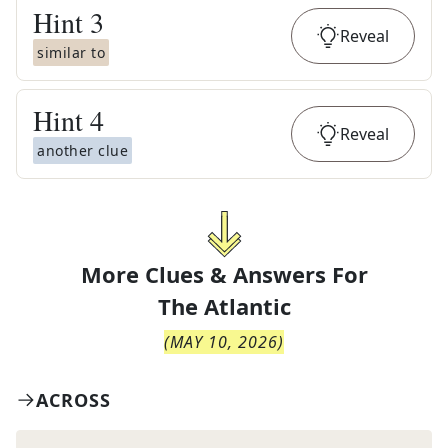
Hint
3
Reveal
similar to
Hint
4
Reveal
another clue
More Clues & Answers For
The
Atlantic
(
MAY 10, 2026
)
ACROSS