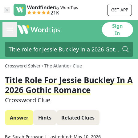
Wordfinder
by WordTips
GET APP
21K
Sign
In
Crossword Solver
The Atlantic
Clue
Title Role For Jessie Buckley In A
2026 Gothic Romance
Crossword Clue
Answer
Hints
Related Clues
By:
Sarah Perowne
|
Last edited:
May 10, 2026