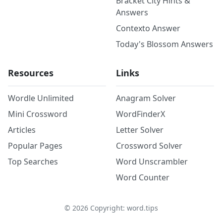
Bracket City Hints &
Answers
Contexto Answer
Today's Blossom Answers
Resources
Links
Wordle Unlimited
Anagram Solver
Mini Crossword
WordFinderX
Articles
Letter Solver
Popular Pages
Crossword Solver
Top Searches
Word Unscrambler
Word Counter
©
2026
Copyright: word.tips