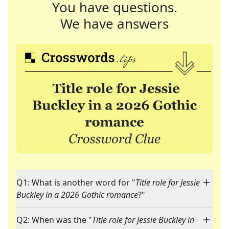
You have questions.
We have answers
Q1: What is another word for "
Title role for Jessie
Buckley in a 2026 Gothic romance
?"
Q2: When was the "
Title role for Jessie Buckley in