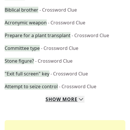
Biblical brother
- Crossword Clue
Acronymic weapon
- Crossword Clue
Prepare for a plant transplant
- Crossword Clue
Committee type
- Crossword Clue
Stone figure?
- Crossword Clue
"Exit full screen" key
- Crossword Clue
Attempt to seize control
- Crossword Clue
SHOW
MORE