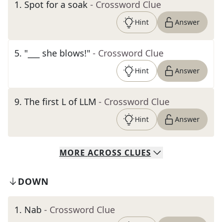
1
.
Spot for a soak
- Crossword Clue
Hint
Answer
5
.
"___ she blows!"
- Crossword Clue
Hint
Answer
9
.
The first L of LLM
- Crossword Clue
Hint
Answer
MORE
ACROSS
CLUES
DOWN
1
.
Nab
- Crossword Clue