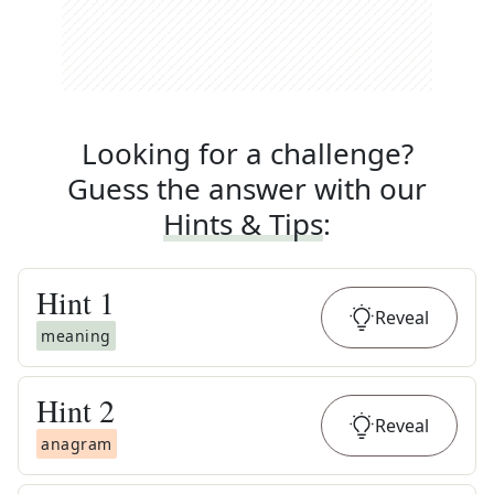
Looking for a challenge?
Guess the answer with our
Hints & Tips
:
Hint
1
Reveal
meaning
Hint
2
Reveal
anagram