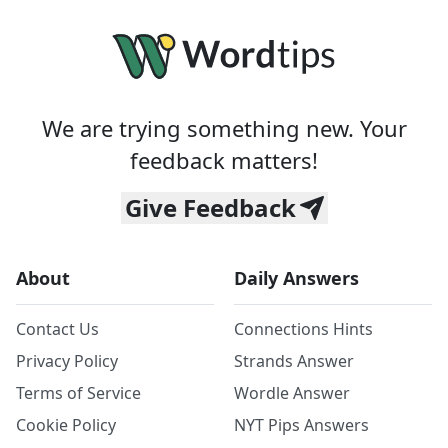
We are trying something new. Your
feedback matters!
Give Feedback
About
Daily Answers
Contact Us
Connections Hints
Privacy Policy
Strands Answer
Terms of Service
Wordle Answer
Cookie Policy
NYT Pips Answers