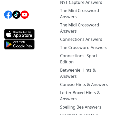
NYT Capture Answers
The Mini Crossword
Answers
The Midi Crossword
Answers
Connections Answers
The Crossword Answers
Connections: Sport
Edition
Betweenle Hints &
Answers
Conexo Hints & Answers
Letter Boxed Hints &
Answers
Spelling Bee Answers