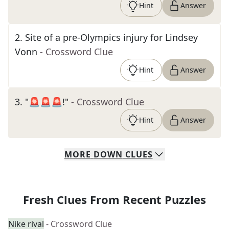
Hint
Answer
2
.
Site of a pre-Olympics injury for Lindsey
Vonn
- Crossword Clue
Hint
Answer
3
.
"🚨🚨🚨!"
- Crossword Clue
Hint
Answer
MORE
DOWN
CLUES
Fresh Clues From Recent Puzzles
Nike rival
- Crossword Clue