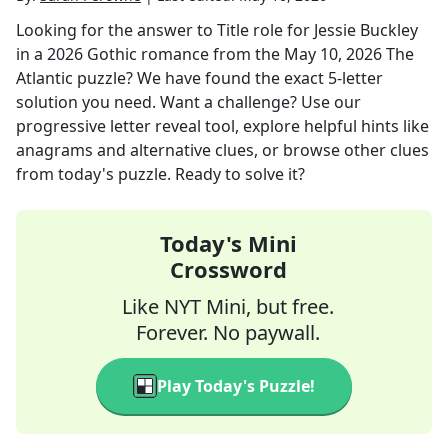
Looking for the answer to
Title role for Jessie Buckley
in a 2026 Gothic romance
from the
May 10, 2026
The
Atlantic
puzzle? We have found the exact
5
-letter
solution you need. Want a challenge? Use our
progressive letter reveal tool, explore helpful hints like
anagrams and alternative clues, or browse other clues
from today's puzzle. Ready to solve it?
Today's Mini
Crossword
Like NYT Mini, but free.
Forever. No paywall.
Play Today's Puzzle!