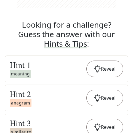
Looking for a challenge?
Guess the answer with our
Hints & Tips
:
Hint
1
Reveal
meaning
Hint
2
Reveal
anagram
Hint
3
Reveal
similar to