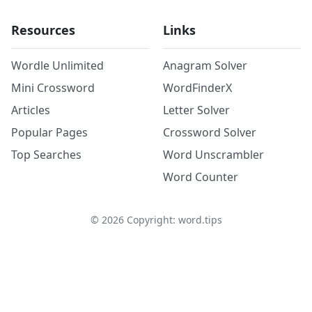
Resources
Links
Wordle Unlimited
Anagram Solver
Mini Crossword
WordFinderX
Articles
Letter Solver
Popular Pages
Crossword Solver
Top Searches
Word Unscrambler
Word Counter
©
2026
Copyright: word.tips