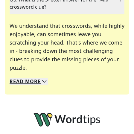
crossword clue?
We understand that crosswords, while highly
enjoyable, can sometimes leave you
scratching your head. That's where we come
in - breaking down the most challenging
clues to provide the missing pieces of your
Crosswords are linguistic mazes that chal
puzzle.
READ
MORE
We specialize in solving many of your favorite 
Whether you're a daily crossword enthusiast or a