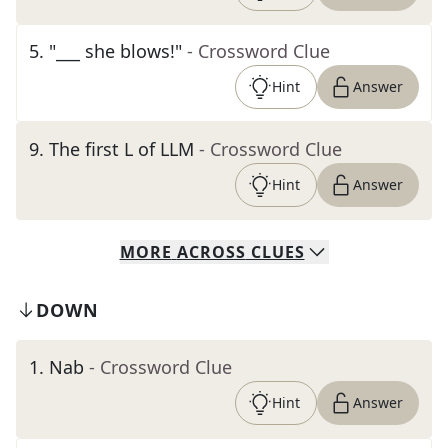
5
.
"___ she blows!"
- Crossword Clue
Hint
Answer
9
.
The first L of LLM
- Crossword Clue
Hint
Answer
MORE
ACROSS
CLUES
DOWN
1
.
Nab
- Crossword Clue
Hint
Answer