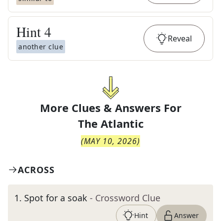
Hint
4
Reveal
another clue
More Clues & Answers For
The
Atlantic
(
MAY 10, 2026
)
ACROSS
1
.
Spot for a soak
- Crossword Clue
Hint
Answer