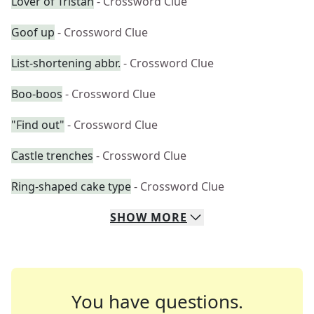
Lover of Tristan
- Crossword Clue
Goof up
- Crossword Clue
List-shortening abbr.
- Crossword Clue
Boo-boos
- Crossword Clue
"Find out"
- Crossword Clue
Castle trenches
- Crossword Clue
Ring-shaped cake type
- Crossword Clue
SHOW
MORE
You have questions.