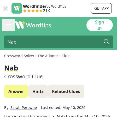
Wordfinder
by WordTips
GET APP
21K
Sign
In
Crossword Solver
The Atlantic
Clue
Nab
Crossword Clue
Answer
Hints
Related Clues
By:
Sarah Perowne
|
Last edited:
May 10, 2026
Looking for the answer to
Nab
from the
May 10, 2026