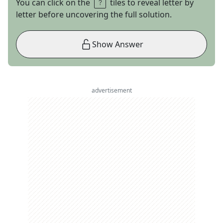
You can click on the
tiles to reveal letter by
letter before uncovering the full solution.
Show Answer
advertisement