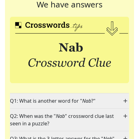
We have answers
Q1: What is another word for "
Nab
?"
Q2: When was the "
Nab
" crossword clue last
seen in a puzzle?
Q3: What is the 3-letter answer for the "
Nab
"