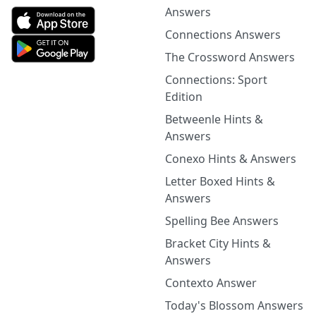
Answers
Connections Answers
The Crossword Answers
Connections: Sport
Edition
Betweenle Hints &
Answers
Conexo Hints & Answers
Letter Boxed Hints &
Answers
Spelling Bee Answers
Bracket City Hints &
Answers
Contexto Answer
Today's Blossom Answers