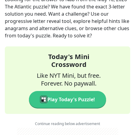
The Atlantic
puzzle? We have found the exact
3
-letter
solution you need. Want a challenge? Use our
progressive letter reveal tool, explore helpful hints like
anagrams and alternative clues, or browse other clues
from today's puzzle. Ready to solve it?
Today's Mini
Crossword
Like NYT Mini, but free.
Forever. No paywall.
Play Today's Puzzle!
Continue reading below advertisement