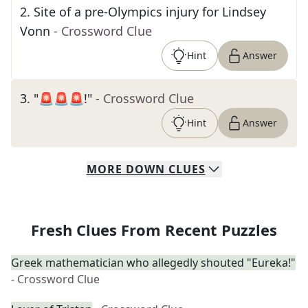
2
.
Site of a pre-Olympics injury for Lindsey
Vonn
- Crossword Clue
Hint
Answer
3
.
"🚨🚨🚨!"
- Crossword Clue
Hint
Answer
MORE
DOWN
CLUES
Fresh Clues From Recent Puzzles
Greek mathematician who allegedly shouted "Eureka!"
- Crossword Clue