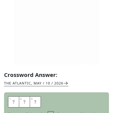
Crossword Answer:
THE ATLANTIC
,
MAY / 10 / 2026
1
1
2
2
3
3
B
A
G