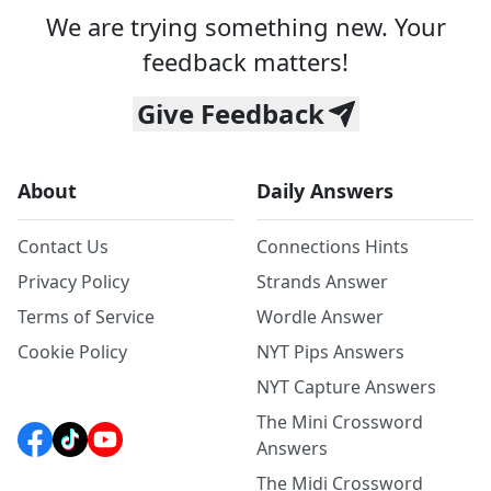
We are trying something new. Your
feedback matters!
Give Feedback
About
Daily Answers
Contact Us
Connections Hints
Privacy Policy
Strands Answer
Terms of Service
Wordle Answer
Cookie Policy
NYT Pips Answers
NYT Capture Answers
The Mini Crossword
Answers
The Midi Crossword