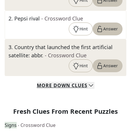
Hint
Answer
2
.
Pepsi rival
- Crossword Clue
Hint
Answer
3
.
Country that launched the first artificial
satellite: abbr.
- Crossword Clue
Hint
Answer
MORE
DOWN
CLUES
Fresh Clues From Recent Puzzles
Signs
- Crossword Clue