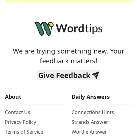
We are trying something new. Your
feedback matters!
Give Feedback
About
Daily Answers
Contact Us
Connections Hints
Privacy Policy
Strands Answer
Terms of Service
Wordle Answer