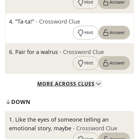
Hint
Answer
4
.
"Ta-ta!"
- Crossword Clue
Hint
Answer
6
.
Pair for a walrus
- Crossword Clue
Hint
Answer
MORE
ACROSS
CLUES
DOWN
1
.
Like the eyes of someone telling an
emotional story, maybe
- Crossword Clue