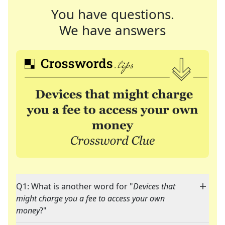
You have questions.
We have answers
Q1: What is another word for "
Devices that
might charge you a fee to access your own
money
?"