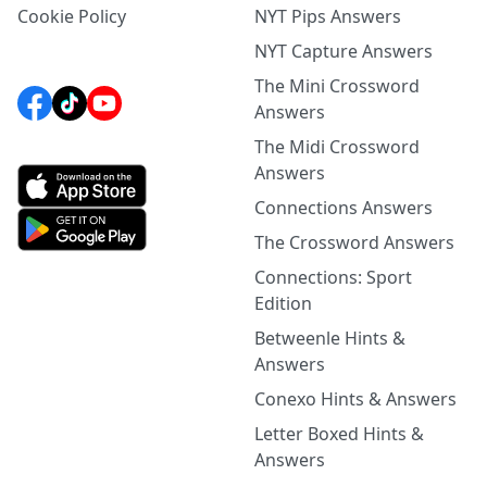
Cookie Policy
NYT Pips Answers
NYT Capture Answers
The Mini Crossword
Answers
The Midi Crossword
Answers
Connections Answers
The Crossword Answers
Connections: Sport
Edition
Betweenle Hints &
Answers
Conexo Hints & Answers
Letter Boxed Hints &
Answers