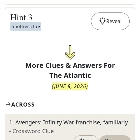
Hint
3
Reveal
another clue
More Clues & Answers For
The
Atlantic
(
JUNE 8, 2026
)
ACROSS
1
.
Avengers: Infinity War franchise, familiarly
- Crossword Clue