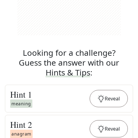
Looking for a challenge?
Guess the answer with our
Hints & Tips
:
Hint
1
Reveal
meaning
Hint
2
Reveal
anagram