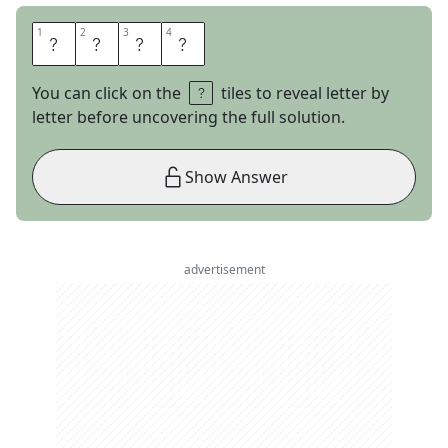
1
1
2
2
3
3
4
4
A
T
M
S
You can click on the
tiles to reveal letter by
letter before uncovering the full solution.
Show Answer
advertisement