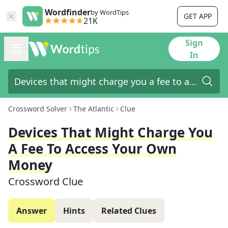
Wordfinder
by WordTips
GET APP
21K
Sign
In
Crossword Solver
The Atlantic
Clue
Devices That Might Charge You
A Fee To Access Your Own
Money
Crossword Clue
Answer
Hints
Related Clues