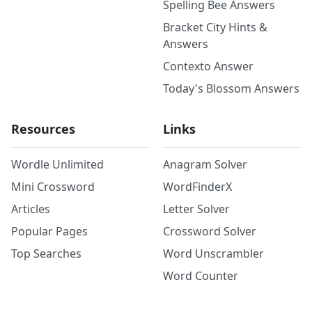
Spelling Bee Answers
Bracket City Hints &
Answers
Contexto Answer
Today's Blossom Answers
Resources
Links
Wordle Unlimited
Anagram Solver
Mini Crossword
WordFinderX
Articles
Letter Solver
Popular Pages
Crossword Solver
Top Searches
Word Unscrambler
Word Counter