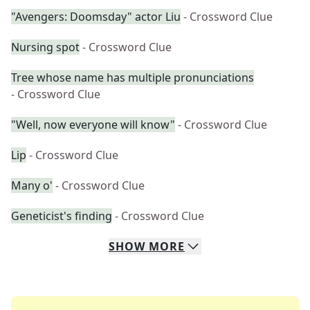
"Avengers: Doomsday" actor Liu
- Crossword Clue
Nursing spot
- Crossword Clue
Tree whose name has multiple pronunciations
- Crossword Clue
"Well, now everyone will know"
- Crossword Clue
Lip
- Crossword Clue
Many o'
- Crossword Clue
Geneticist's finding
- Crossword Clue
SHOW
MORE