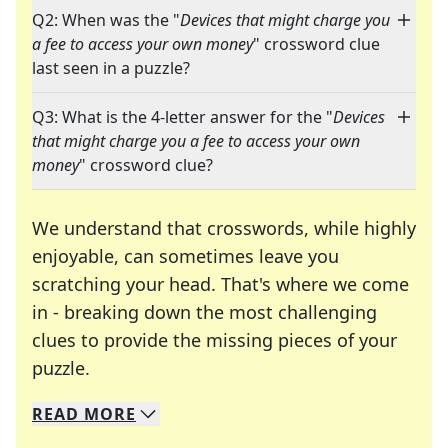
Q2: When was the "
Devices that might charge you
a fee to access your own money
" crossword clue
last seen in a puzzle?
Q3: What is the 4-letter answer for the "
Devices
that might charge you a fee to access your own
money
" crossword clue?
We understand that crosswords, while highly
enjoyable, can sometimes leave you
scratching your head. That's where we come
in - breaking down the most challenging
clues to provide the missing pieces of your
Crosswords are linguistic mazes that chal
puzzle.
READ
MORE
We specialize in solving many of your favorite 
Whether you're a daily crossword enthusiast or a