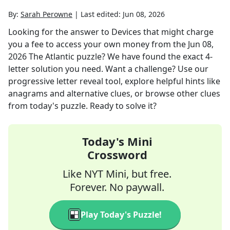
By:
Sarah Perowne
|
Last edited:
Jun 08, 2026
Looking for the answer to
Devices that might charge
you a fee to access your own money
from the
Jun 08,
2026
The Atlantic
puzzle? We have found the exact
4
-
letter solution you need. Want a challenge? Use our
progressive letter reveal tool, explore helpful hints like
anagrams and alternative clues, or browse other clues
from today's puzzle. Ready to solve it?
Today's Mini
Crossword
Like NYT Mini, but free.
Forever. No paywall.
Play Today's Puzzle!