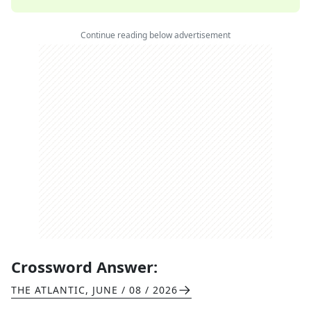
Continue reading below advertisement
Crossword Answer:
THE ATLANTIC
,
JUNE / 08 / 2026