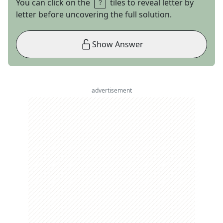
You can click on the
tiles to reveal letter by
letter before uncovering the full solution.
Show Answer
advertisement