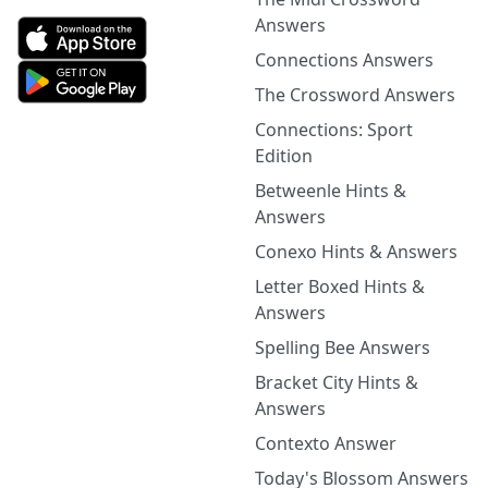
Answers
Connections Answers
The Crossword Answers
Connections: Sport
Edition
Betweenle Hints &
Answers
Conexo Hints & Answers
Letter Boxed Hints &
Answers
Spelling Bee Answers
Bracket City Hints &
Answers
Contexto Answer
Today's Blossom Answers