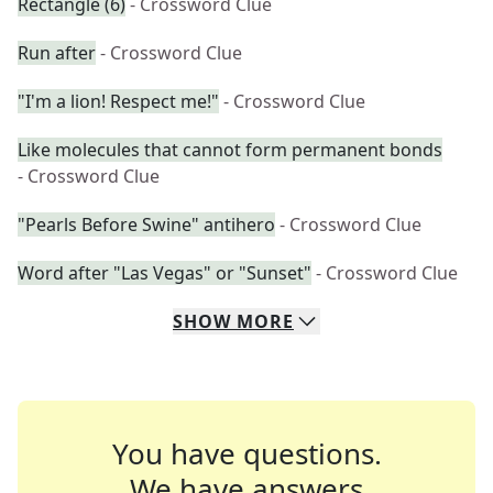
Rectangle (6)
- Crossword Clue
Run after
- Crossword Clue
"I'm a lion! Respect me!"
- Crossword Clue
Like molecules that cannot form permanent bonds
- Crossword Clue
"Pearls Before Swine" antihero
- Crossword Clue
Word after "Las Vegas" or "Sunset"
- Crossword Clue
SHOW
MORE
You have questions.
We have answers