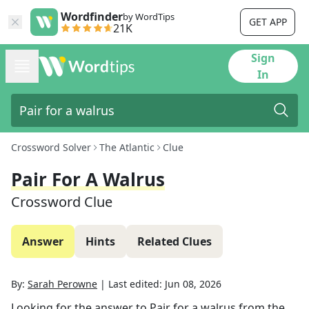
Wordfinder
by WordTips
GET APP
21K
Sign
In
Crossword Solver
The Atlantic
Clue
Pair For A Walrus
Crossword Clue
Answer
Hints
Related Clues
By:
Sarah Perowne
|
Last edited:
Jun 08, 2026
Looking for the answer to
Pair for a walrus
from the