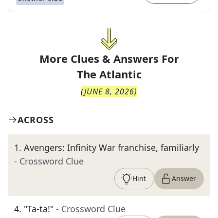
More Clues & Answers For
The
Atlantic
(
JUNE 8, 2026
)
ACROSS
1
.
Avengers: Infinity War franchise, familiarly
- Crossword Clue
Hint
Answer
4
.
"Ta-ta!"
- Crossword Clue