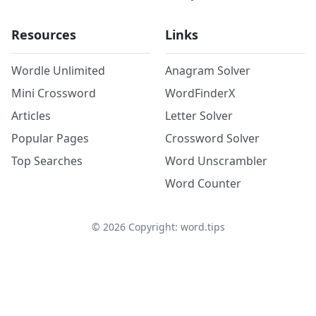
Resources
Links
Wordle Unlimited
Anagram Solver
Mini Crossword
WordFinderX
Articles
Letter Solver
Popular Pages
Crossword Solver
Top Searches
Word Unscrambler
Word Counter
©
2026
Copyright: word.tips