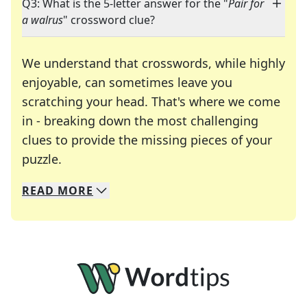
Q3: What is the 5-letter answer for the "
Pair for
a walrus
" crossword clue?
We understand that crosswords, while highly
enjoyable, can sometimes leave you
scratching your head. That's where we come
in - breaking down the most challenging
clues to provide the missing pieces of your
Crosswords are linguistic mazes that chal
puzzle.
READ
MORE
We specialize in solving many of your favorite 
Whether you're a daily crossword enthusiast or a