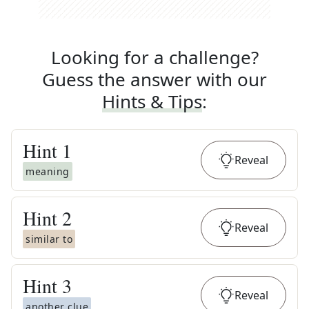
Looking for a challenge?
Guess the answer with our
Hints & Tips
:
Hint
1
Reveal
meaning
Hint
2
Reveal
similar to
Hint
3
Reveal
another clue