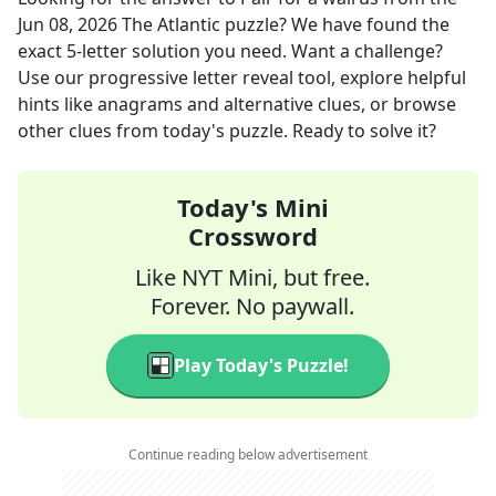
Jun 08, 2026
The Atlantic
puzzle? We have found the
exact
5
-letter solution you need. Want a challenge?
Use our progressive letter reveal tool, explore helpful
hints like anagrams and alternative clues, or browse
other clues from today's puzzle. Ready to solve it?
Today's Mini
Crossword
Like NYT Mini, but free.
Forever. No paywall.
Play Today's Puzzle!
Continue reading below advertisement