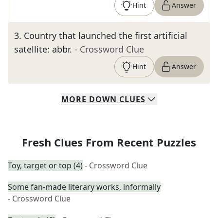
Hint
Answer
3
.
Country that launched the first artificial
satellite: abbr.
- Crossword Clue
Hint
Answer
MORE
DOWN
CLUES
Fresh Clues From Recent Puzzles
Toy, target or top (4)
- Crossword Clue
Some fan-made literary works, informally
- Crossword Clue