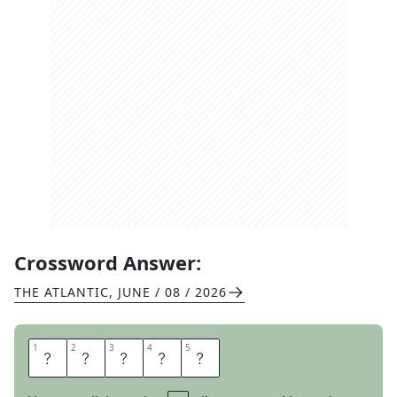
Crossword Answer:
THE ATLANTIC
,
JUNE / 08 / 2026
1
1
2
2
3
3
4
4
5
5
T
U
S
K
S