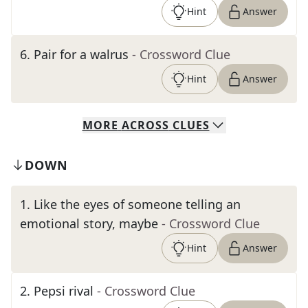
Hint
Answer
6
.
Pair for a walrus
- Crossword Clue
Hint
Answer
MORE
ACROSS
CLUES
DOWN
1
.
Like the eyes of someone telling an
emotional story, maybe
- Crossword Clue
Hint
Answer
2
.
Pepsi rival
- Crossword Clue