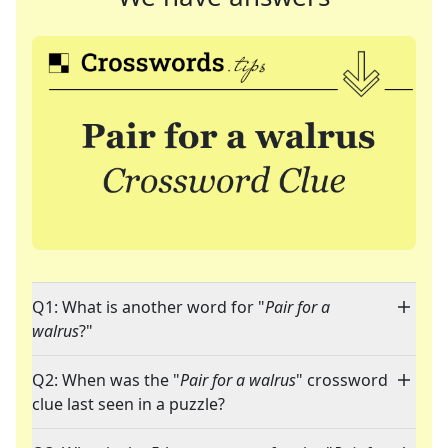
Q1: What is another word for "
Pair for a
walrus
?"
Q2: When was the "
Pair for a walrus
" crossword
clue last seen in a puzzle?