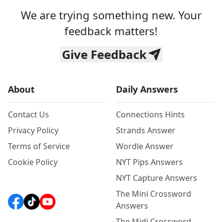
We are trying something new. Your
feedback matters!
Give Feedback
About
Daily Answers
Contact Us
Connections Hints
Privacy Policy
Strands Answer
Terms of Service
Wordle Answer
Cookie Policy
NYT Pips Answers
NYT Capture Answers
The Mini Crossword
Answers
The Midi Crossword