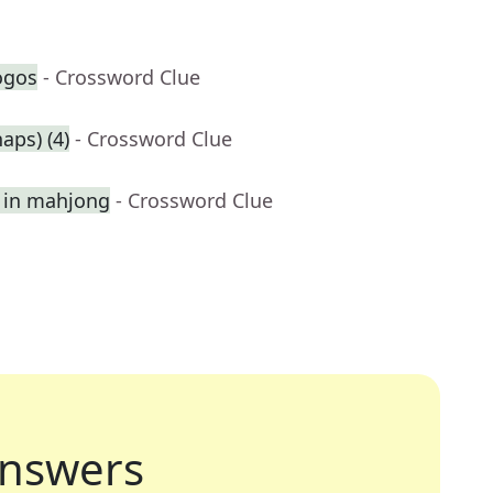
ogos
- Crossword Clue
aps) (4)
- Crossword Clue
st in mahjong
- Crossword Clue
nswers