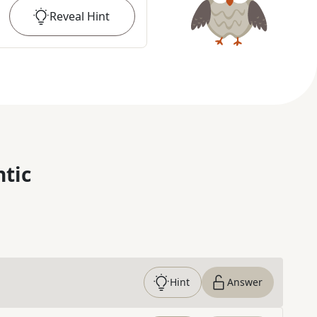
Reveal
Hint
ntic
Hint
Answer