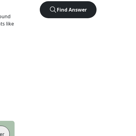
Find Answer
found
ts like
er