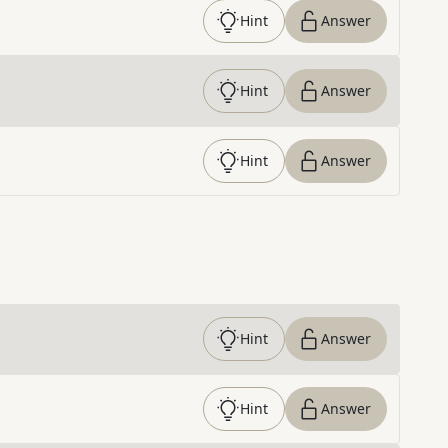
Hint
Answer
Hint
Answer
Hint
Answer
Hint
Answer
Hint
Answer