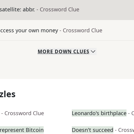
satellite: abbr.
- Crossword Clue
 access your own money
- Crossword Clue
MORE
DOWN
CLUES
zles
- Crossword Clue
Leonardo's birthplace
- 
represent Bitcoin
Doesn't succeed
- Cross