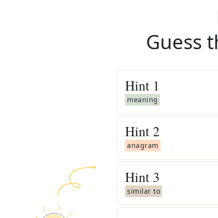
Guess t
Hint
1
meaning
Hint
2
anagram
Hint
3
similar to