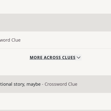
sword Clue
MORE
ACROSS
CLUES
tional story, maybe
- Crossword Clue