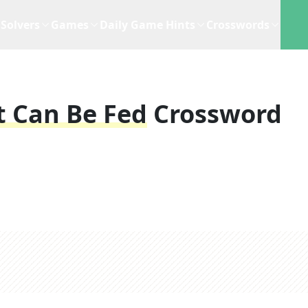
Solvers
Games
Daily Game Hints
Crosswords
t Can Be Fed
Crossword