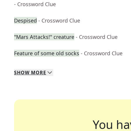
- Crossword Clue
Despised
- Crossword Clue
"Mars Attacks!" creature
- Crossword Clue
Feature of some old socks
- Crossword Clue
SHOW
MORE
You ha