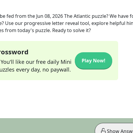
 be fed
from the
Jun 08, 2026
The Atlantic
puzzle? We have 
? Use our progressive letter reveal tool, explore helpful hin
s from today's puzzle. Ready to solve it?
Crossword
Play Now!
ou'll like our free daily Mini
zzles every day, no paywall.
Show Answ