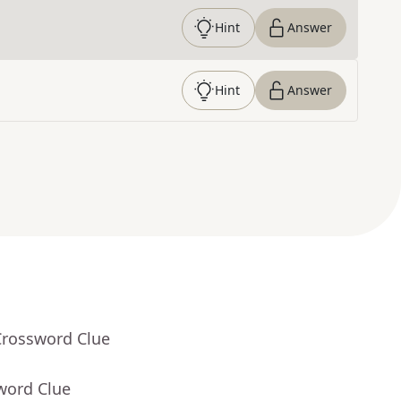
Hint
Answer
Hint
Answer
Crossword Clue
word Clue