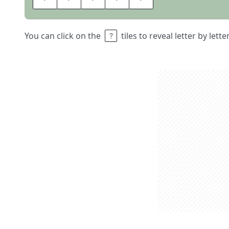
You can click on the
tiles to reveal letter by lett