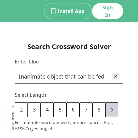
Sign
Install App
In
Search Crossword Solver
Enter Clue
Select Length
advertisement
2
3
4
5
6
7
8
9
For multiple-word answers, ignore spaces. E.g.,
YESNO (yes no), etc.