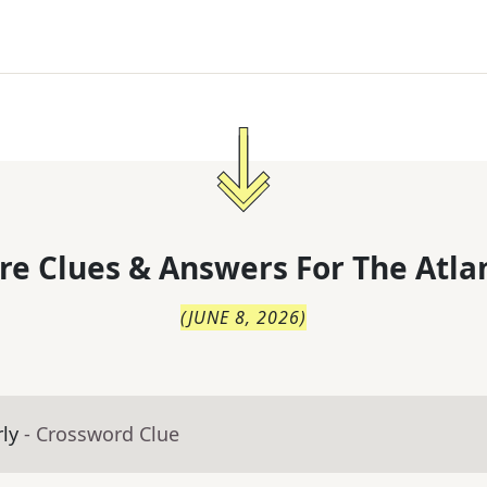
re Clues & Answers For
The
Atla
(
JUNE 8, 2026
)
rly
- Crossword Clue