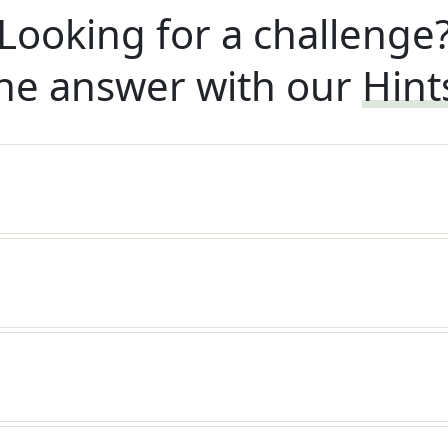
Looking for a challenge
he answer with our
Hint