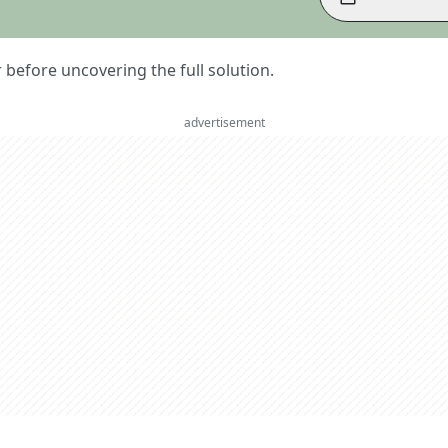
er before uncovering the full solution.
advertisement