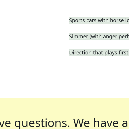
Sports cars with horse l
Simmer (with anger perh
Direction that plays fir
ve questions.
We have a