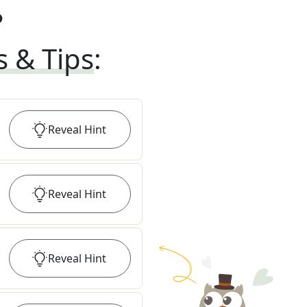
?
s & Tips
:
Reveal
Hint
Reveal
Hint
Reveal
Hint