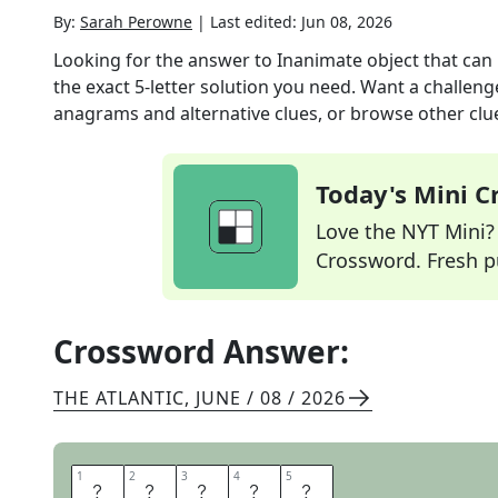
By:
Sarah Perowne
|
Last edited:
Jun 08, 2026
Looking for the answer to
Inanimate object that can
the exact
5
-letter solution you need. Want a challenge
anagrams and alternative clues, or browse other clue
Today's Mini 
Love the NYT Mini? Y
Crossword. Fresh pu
Crossword Answer:
THE ATLANTIC
,
JUNE / 08 / 2026
1
1
2
2
3
3
4
4
5
5
M
E
T
E
R