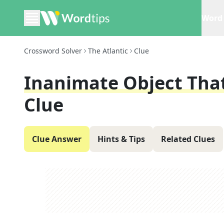
Word 
Crossword Solver
The Atlantic
Clue
Inanimate Object Tha
Clue
Clue Answer
Hints & Tips
Related Clues