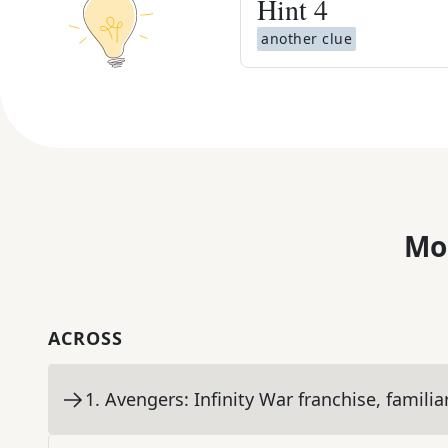
Hint
4
another clue
Mo
ACROSS
1
.
Avengers: Infinity War franchise, familia