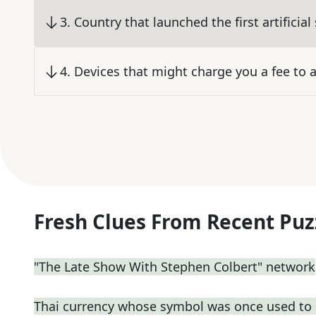
3
.
Country that launched the first artificial 
4
.
Devices that might charge you a fee to
Fresh Clues From Recent Puz
"The Late Show With Stephen Colbert" network
Thai currency whose symbol was once used to 