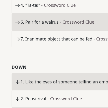
4
.
"Ta-ta!"
- Crossword Clue
6
.
Pair for a walrus
- Crossword Clue
7
.
Inanimate object that can be fed
- Cros
DOWN
1
.
Like the eyes of someone telling an emo
2
.
Pepsi rival
- Crossword Clue