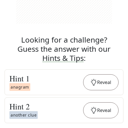
Looking for a challenge?
Guess the answer with our
Hints & Tips
:
Hint
1
Reveal
anagram
Hint
2
Reveal
another clue