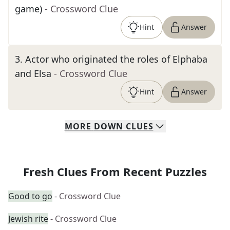
game)
- Crossword Clue
Hint
Answer
3
.
Actor who originated the roles of Elphaba
and Elsa
- Crossword Clue
Hint
Answer
MORE
DOWN
CLUES
Fresh Clues From Recent Puzzles
Good to go
- Crossword Clue
Jewish rite
- Crossword Clue