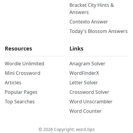
Bracket City Hints &
Answers
Contexto Answer
Today's Blossom Answers
Resources
Links
Wordle Unlimited
Anagram Solver
Mini Crossword
WordFinderX
Articles
Letter Solver
Popular Pages
Crossword Solver
Top Searches
Word Unscrambler
Word Counter
©
2026
Copyright: word.tips