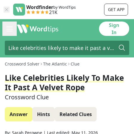
Wordfinder
by WordTips
GET APP
21K
Sign
In
Crossword Solver
The Atlantic
Clue
Like Celebrities Likely To Make
It Past A Velvet Rope
Crossword Clue
Answer
Hints
Related Clues
By:
Sarah Perowne
|
Last edited:
May 11, 2026