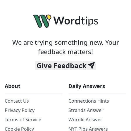
We are trying something new. Your
feedback matters!
Give Feedback
About
Daily Answers
Contact Us
Connections Hints
Privacy Policy
Strands Answer
Terms of Service
Wordle Answer
Cookie Policy
NYT Pips Answers