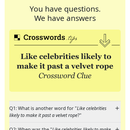
You have questions.
We have answers
Q1: What is another word for "
Like celebrities
likely to make it past a velvet rope
?"
Q2: When was the "
Like celebrities likely to make