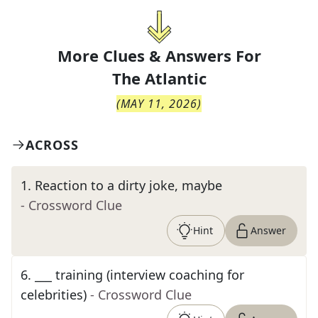
More Clues & Answers For
The
Atlantic
(
MAY 11, 2026
)
ACROSS
1
.
Reaction to a dirty joke, maybe
- Crossword Clue
Hint
Answer
6
.
___ training (interview coaching for
celebrities)
- Crossword Clue