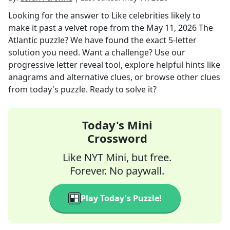
Looking for the answer to
Like celebrities likely to
make it past a velvet rope
from the
May 11, 2026
The
Atlantic
puzzle? We have found the exact
5
-letter
solution you need. Want a challenge? Use our
progressive letter reveal tool, explore helpful hints like
anagrams and alternative clues, or browse other clues
from today's puzzle. Ready to solve it?
Today's Mini
Crossword
Like NYT Mini, but free.
Forever. No paywall.
Play Today's Puzzle!