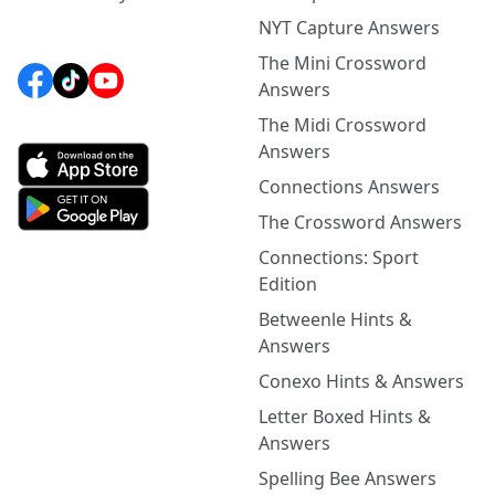
NYT Capture Answers
The Mini Crossword
Answers
The Midi Crossword
Answers
Connections Answers
The Crossword Answers
Connections: Sport
Edition
Betweenle Hints &
Answers
Conexo Hints & Answers
Letter Boxed Hints &
Answers
Spelling Bee Answers