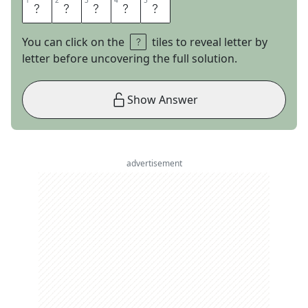
1
1
2
2
3
3
4
4
5
5
A
L
I
S
T
You can click on the
tiles to reveal letter by
letter before uncovering the full solution.
Show Answer
advertisement