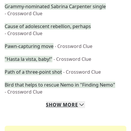
Grammy-nominated Sabrina Carpenter single
- Crossword Clue
Cause of adolescent rebellion, perhaps
- Crossword Clue
Pawn-capturing move
- Crossword Clue
"Hasta la vista, baby!"
- Crossword Clue
Path of a three-point shot
- Crossword Clue
Bird that helps to rescue Nemo in "Finding Nemo"
- Crossword Clue
SHOW
MORE