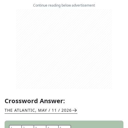
Continue reading below advertisement
Crossword Answer:
THE ATLANTIC
,
MAY / 11 / 2026