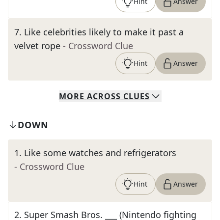
Hint
Answer
7
.
Like celebrities likely to make it past a
velvet rope
- Crossword Clue
Hint
Answer
MORE
ACROSS
CLUES
DOWN
1
.
Like some watches and refrigerators
- Crossword Clue
Hint
Answer
2
.
Super Smash Bros. ___ (Nintendo fighting