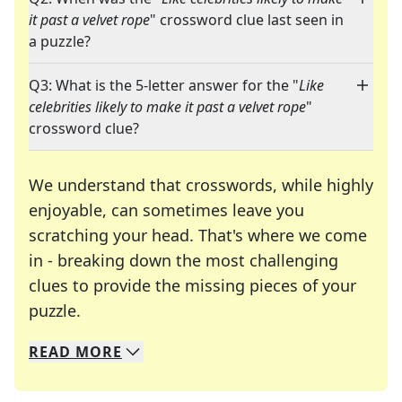
it past a velvet rope
" crossword clue last seen in
a puzzle?
Q3: What is the 5-letter answer for the "
Like
celebrities likely to make it past a velvet rope
"
crossword clue?
We understand that crosswords, while highly
enjoyable, can sometimes leave you
scratching your head. That's where we come
in - breaking down the most challenging
clues to provide the missing pieces of your
Crosswords are linguistic mazes that chal
puzzle.
READ
MORE
We specialize in solving many of your favorite 
Whether you're a daily crossword enthusiast or a