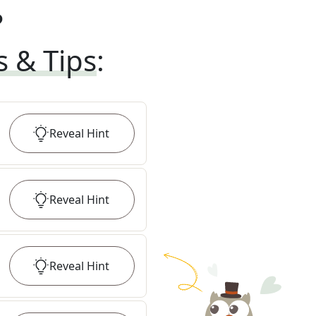
?
s & Tips
:
Reveal
Hint
Reveal
Hint
Reveal
Hint