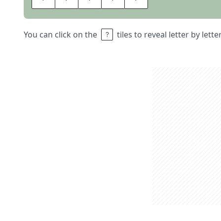
You can click on the
tiles to reveal letter by lett