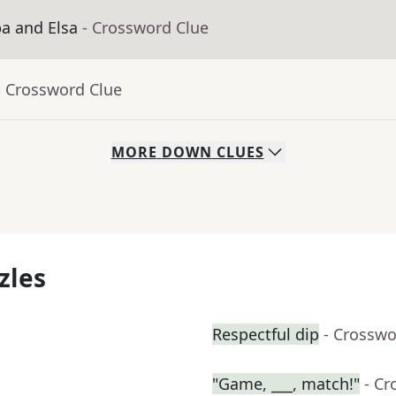
ba and Elsa
- Crossword Clue
- Crossword Clue
MORE
DOWN
CLUES
zles
Respectful dip
- Crosswo
"Game, ___, match!"
- Cr