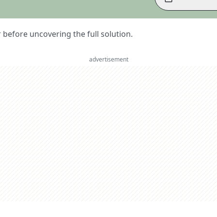
er before uncovering the full solution.
advertisement