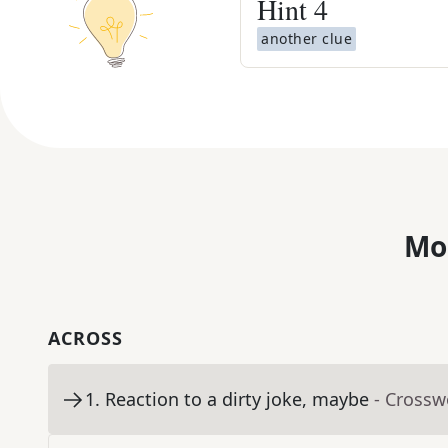
Hint
4
another clue
Mo
ACROSS
1
.
Reaction to a dirty joke, maybe
- Crossw