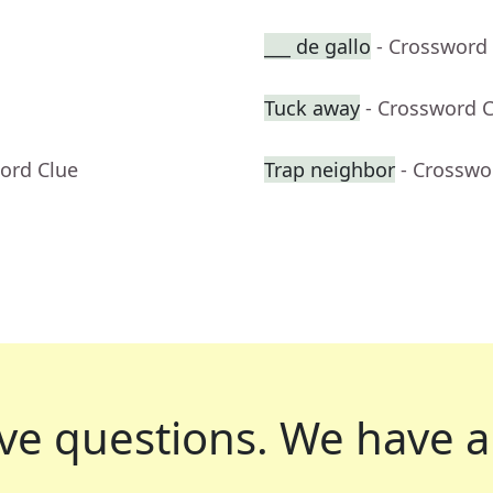
___ de gallo
- Crossword
Tuck away
- Crossword 
ord Clue
Trap neighbor
- Crosswo
ve questions.
We have a