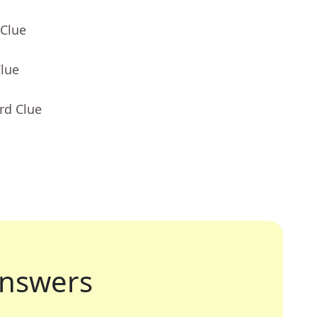
 Clue
Clue
rd Clue
nswers