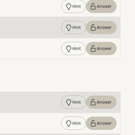
Hint
Answer
Hint
Answer
Hint
Answer
Hint
Answer
Hint
Answer