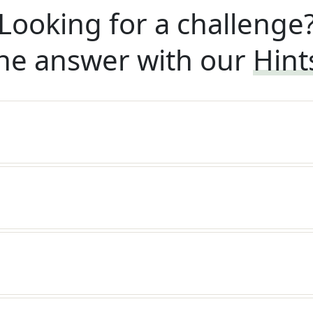
Looking for a challenge
he answer with our
Hint