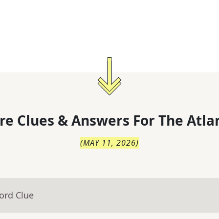
re Clues & Answers For
The
Atla
(
MAY 11, 2026
)
ord Clue