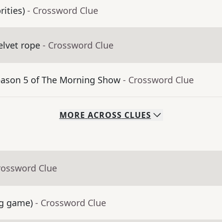
rities)
- Crossword Clue
velvet rope
- Crossword Clue
Season 5 of The Morning Show
- Crossword Clue
MORE
ACROSS
CLUES
rossword Clue
ng game)
- Crossword Clue