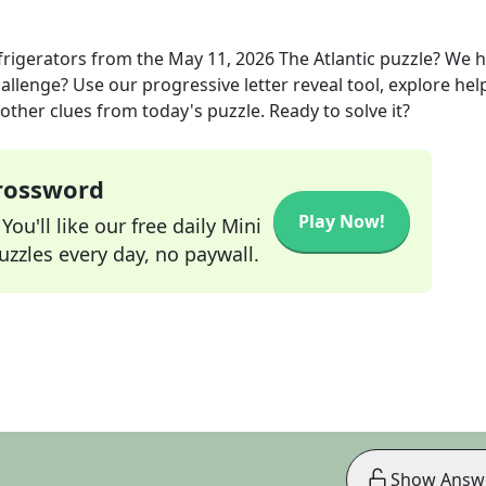
frigerators
from the
May 11, 2026
The Atlantic
puzzle? We 
allenge? Use our progressive letter reveal tool, explore hel
other clues from today's puzzle. Ready to solve it?
Crossword
Play Now!
ou'll like our free daily Mini
zzles every day, no paywall.
Show Answ