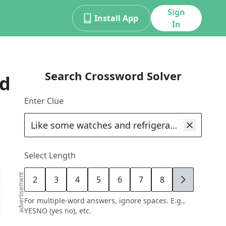
Sign
Install App
In
Search Crossword Solver
rd
Enter Clue
Select Length
advertisement
2
3
4
5
6
7
8
9
For multiple-word answers, ignore spaces. E.g.,
YESNO (yes no), etc.