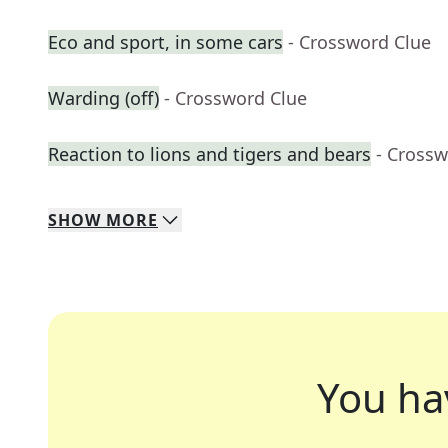
Eco and sport, in some cars
- Crossword Clue
Warding (off)
- Crossword Clue
Reaction to lions and tigers and bears
- Crossw
SHOW
MORE
You ha