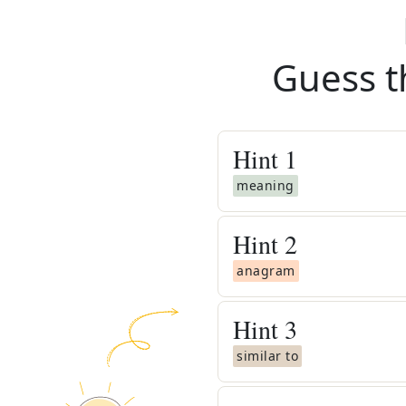
Guess t
Hint
1
meaning
Hint
2
anagram
Hint
3
similar to