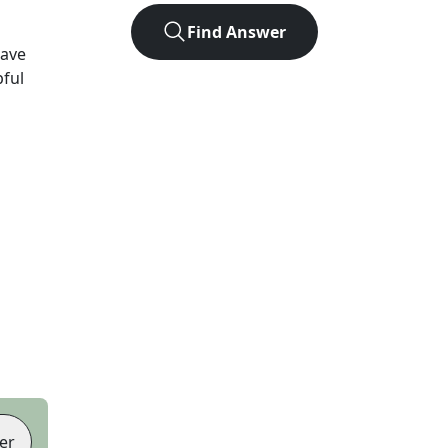
Find Answer
have
pful
er