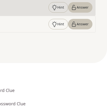
Hint
Answer
Hint
Answer
rd Clue
ossword Clue