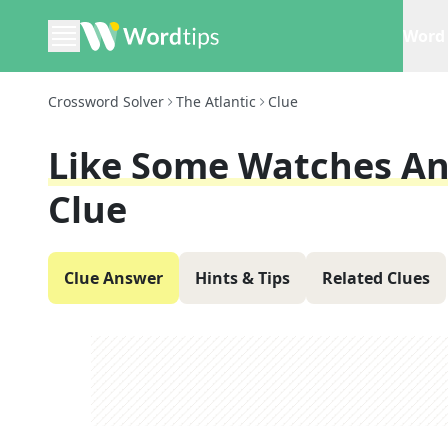
Word 
Crossword Solver
The Atlantic
Clue
Like Some Watches An
Clue
Clue Answer
Hints & Tips
Related Clues