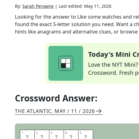
By:
Sarah Perowne
|
Last edited:
May 11, 2026
Looking for the answer to
Like some watches and re
found the exact
5
-letter solution you need. Want a ch
hints like anagrams and alternative clues, or browse 
Today's Mini 
Love the NYT Mini? Y
Crossword. Fresh pu
Crossword Answer:
THE ATLANTIC
,
MAY / 11 / 2026
1
1
2
2
3
3
4
4
5
5
S
M
A
R
T