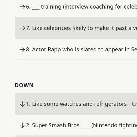
6
.
___ training (interview coaching for celeb
7
.
Like celebrities likely to make it past a 
8
.
Actor Rapp who is slated to appear in 
DOWN
1
.
Like some watches and refrigerators
- C
2
.
Super Smash Bros. ___ (Nintendo fighti