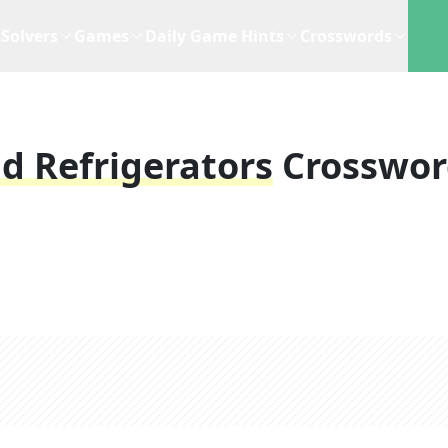
Solvers
Games
Daily Game Hints
Crosswords
d Refrigerators
Crosswo