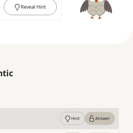
Reveal
Hint
ntic
Hint
Answer