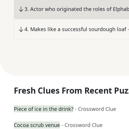
3
.
Actor who originated the roles of Elpha
4
.
Makes like a successful sourdough loaf
Fresh Clues From Recent Puz
Piece of ice in the drink?
- Crossword Clue
Cocoa scrub venue
- Crossword Clue