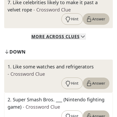
7
.
Like celebrities likely to make it past a
velvet rope
- Crossword Clue
Hint
Answer
MORE
ACROSS
CLUES
DOWN
1
.
Like some watches and refrigerators
- Crossword Clue
Hint
Answer
2
.
Super Smash Bros. ___ (Nintendo fighting
game)
- Crossword Clue
Hint
Answer