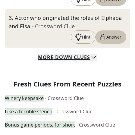
3
.
Actor who originated the roles of Elphaba
and Elsa
- Crossword Clue
Hint
Answer
MORE
DOWN
CLUES
Fresh Clues From Recent Puzzles
Winery keepsake
- Crossword Clue
Like a terrible stench
- Crossword Clue
Bonus game periods, for short
- Crossword Clue