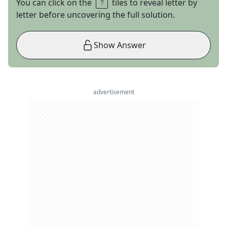
You can click on the
tiles to reveal letter by
letter before uncovering the full solution.
Show Answer
advertisement