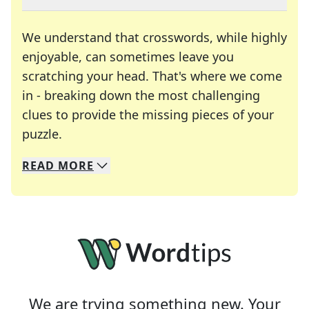
We understand that crosswords, while highly
enjoyable, can sometimes leave you
scratching your head. That's where we come
in - breaking down the most challenging
clues to provide the missing pieces of your
Crosswords are linguistic mazes that chal
puzzle.
READ
MORE
We specialize in solving many of your favorite 
Whether you're a daily crossword enthusiast or a
We are trying something new. Your