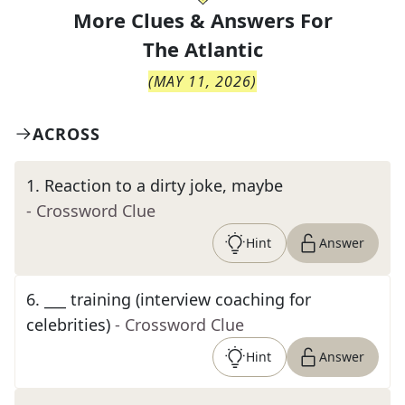
More Clues & Answers For
The
Atlantic
(
MAY 11, 2026
)
ACROSS
1
.
Reaction to a dirty joke, maybe
- Crossword Clue
Hint
Answer
6
.
___ training (interview coaching for
celebrities)
- Crossword Clue
Hint
Answer