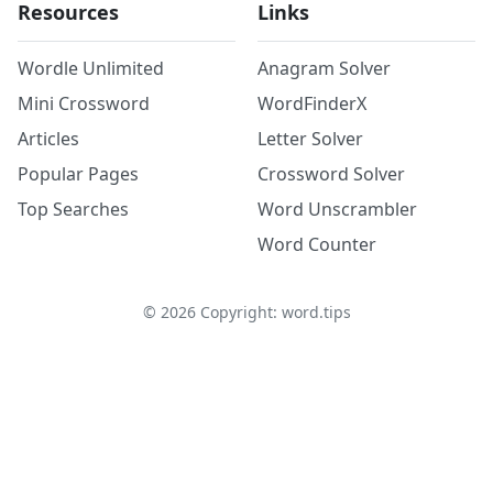
Resources
Links
Wordle Unlimited
Anagram Solver
Mini Crossword
WordFinderX
Articles
Letter Solver
Popular Pages
Crossword Solver
Top Searches
Word Unscrambler
Word Counter
©
2026
Copyright: word.tips