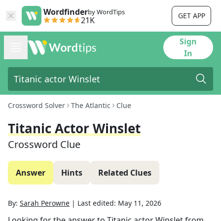
Wordfinder
by WordTips
GET APP
21K
Sign
In
Crossword Solver
The Atlantic
Clue
Titanic Actor Winslet
Crossword Clue
Answer
Hints
Related Clues
By:
Sarah Perowne
|
Last edited:
May 11, 2026
Looking for the answer to
Titanic actor Winslet
from