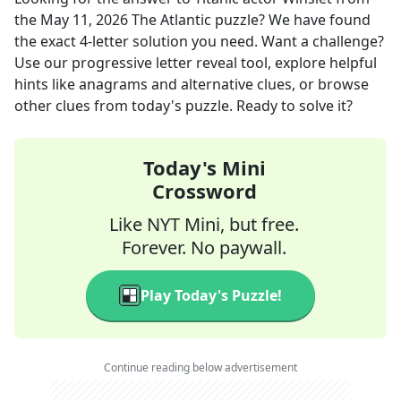
the
May 11, 2026
The Atlantic
puzzle? We have found
the exact
4
-letter solution you need. Want a challenge?
Use our progressive letter reveal tool, explore helpful
hints like anagrams and alternative clues, or browse
other clues from today's puzzle. Ready to solve it?
Today's Mini
Crossword
Like NYT Mini, but free.
Forever. No paywall.
Play Today's Puzzle!
Continue reading below advertisement