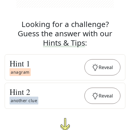
Looking for a challenge?
Guess the answer with our
Hints & Tips
:
Hint
1
Reveal
anagram
Hint
2
Reveal
another clue