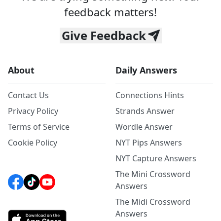
feedback matters!
Give Feedback
About
Daily Answers
Contact Us
Connections Hints
Privacy Policy
Strands Answer
Terms of Service
Wordle Answer
Cookie Policy
NYT Pips Answers
NYT Capture Answers
The Mini Crossword
Answers
The Midi Crossword
Answers