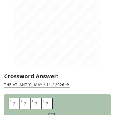
Crossword Answer:
THE ATLANTIC
,
MAY / 11 / 2026
1
1
2
2
3
3
4
4
K
A
T
E