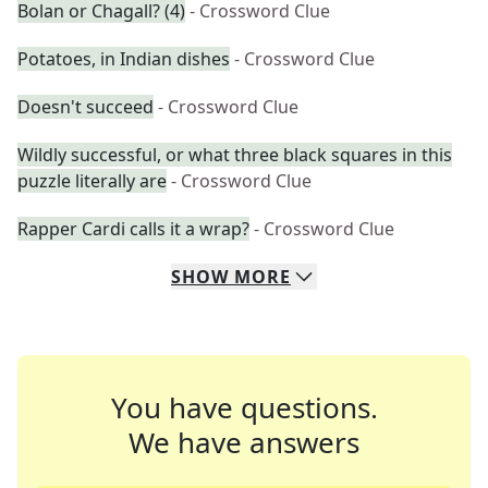
Bolan or Chagall? (4)
- Crossword Clue
Potatoes, in Indian dishes
- Crossword Clue
Doesn't succeed
- Crossword Clue
Wildly successful, or what three black squares in this
puzzle literally are
- Crossword Clue
Rapper Cardi calls it a wrap?
- Crossword Clue
SHOW
MORE
You have questions.
We have answers