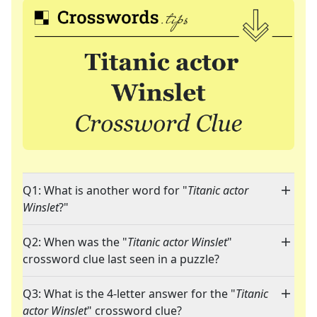
Q1: What is another word for "
Titanic actor
Winslet
?"
Q2: When was the "
Titanic actor Winslet
"
crossword clue last seen in a puzzle?
Q3: What is the 4-letter answer for the "
Titanic
actor Winslet
" crossword clue?