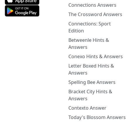
Connections Answers
The Crossword Answers
Connections: Sport
Edition
Betweenle Hints &
Answers
Conexo Hints & Answers
Letter Boxed Hints &
Answers
Spelling Bee Answers
Bracket City Hints &
Answers
Contexto Answer
Today's Blossom Answers