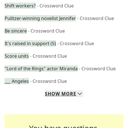
Shift workers?
- Crossword Clue
Pulitzer-winning novelist Jennifer
- Crossword Clue
Be sincere
- Crossword Clue
It's raised in support (5)
- Crossword Clue
Score units
- Crossword Clue
"Lord of the Rings" actor Miranda
- Crossword Clue
___ Angeles
- Crossword Clue
SHOW
MORE