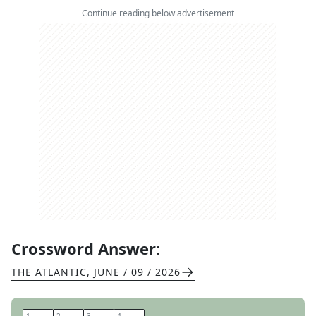
Continue reading below advertisement
Crossword Answer:
THE ATLANTIC
,
JUNE / 09 / 2026