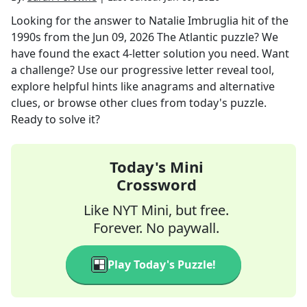
Looking for the answer to
Natalie Imbruglia hit of the
1990s
from the
Jun 09, 2026
The Atlantic
puzzle? We
have found the exact
4
-letter solution you need. Want
a challenge? Use our progressive letter reveal tool,
explore helpful hints like anagrams and alternative
clues, or browse other clues from today's puzzle.
Ready to solve it?
Today's Mini
Crossword
Like NYT Mini, but free.
Forever. No paywall.
Play Today's Puzzle!