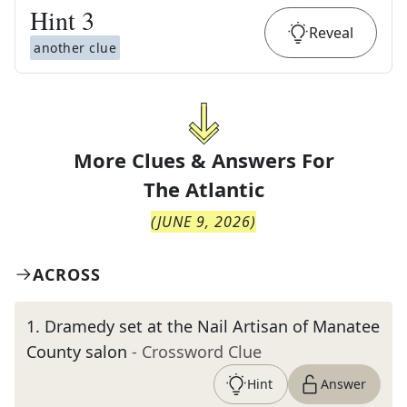
Hint
3
Reveal
another clue
More Clues & Answers For
The
Atlantic
(
JUNE 9, 2026
)
ACROSS
1
.
Dramedy set at the Nail Artisan of Manatee
County salon
- Crossword Clue
Hint
Answer