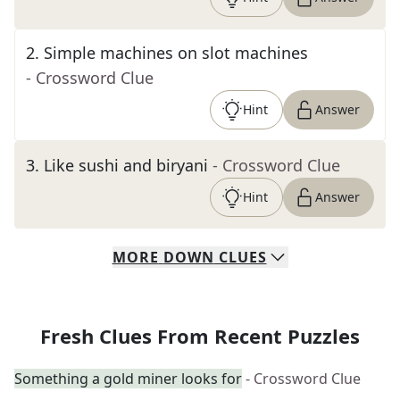
2
.
Simple machines on slot machines
- Crossword Clue
Hint
Answer
3
.
Like sushi and biryani
- Crossword Clue
Hint
Answer
MORE
DOWN
CLUES
Fresh Clues From Recent Puzzles
Something a gold miner looks for
- Crossword Clue