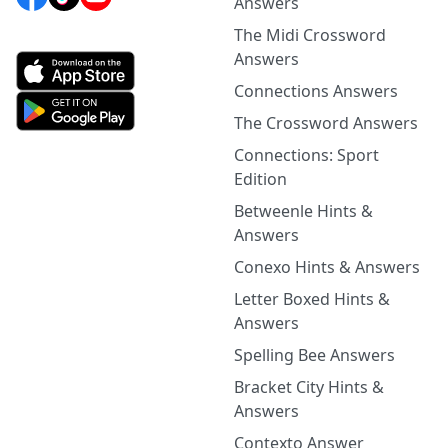
Answers
The Midi Crossword
Answers
Connections Answers
The Crossword Answers
Connections: Sport
Edition
Betweenle Hints &
Answers
Conexo Hints & Answers
Letter Boxed Hints &
Answers
Spelling Bee Answers
Bracket City Hints &
Answers
Contexto Answer