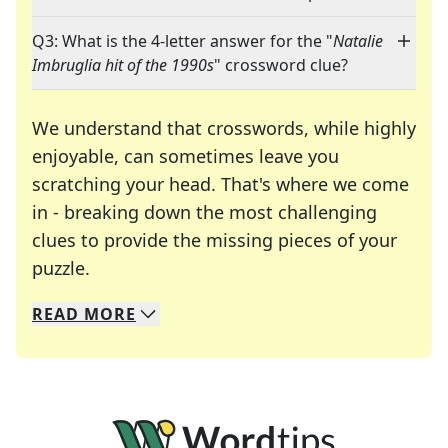
Q3: What is the 4-letter answer for the "
Natalie
Imbruglia hit of the 1990s
" crossword clue?
We understand that crosswords, while highly
enjoyable, can sometimes leave you
scratching your head. That's where we come
in - breaking down the most challenging
clues to provide the missing pieces of your
Crosswords are linguistic mazes that chal
puzzle.
READ
MORE
We specialize in solving many of your favorite 
Whether you're a daily crossword enthusiast or a