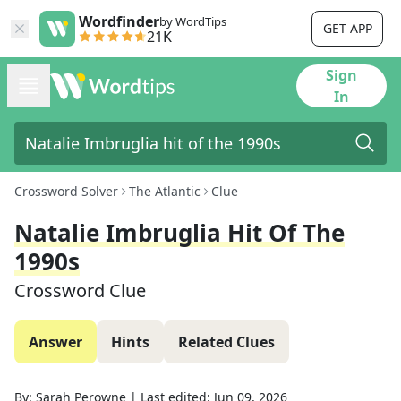
Wordfinder
by WordTips
GET APP
21K
Sign
In
Crossword Solver
The Atlantic
Clue
Natalie Imbruglia Hit Of The
1990s
Crossword Clue
Answer
Hints
Related Clues
By:
Sarah Perowne
|
Last edited:
Jun 09, 2026