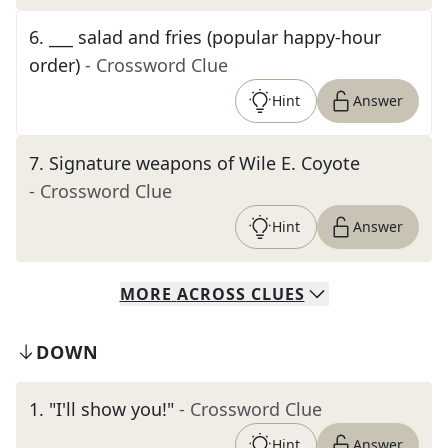
6
.
___ salad and fries (popular happy-hour
order)
- Crossword Clue
Hint
Answer
7
.
Signature weapons of Wile E. Coyote
- Crossword Clue
Hint
Answer
MORE
ACROSS
CLUES
DOWN
1
.
"I'll show you!"
- Crossword Clue
Hint
Answer