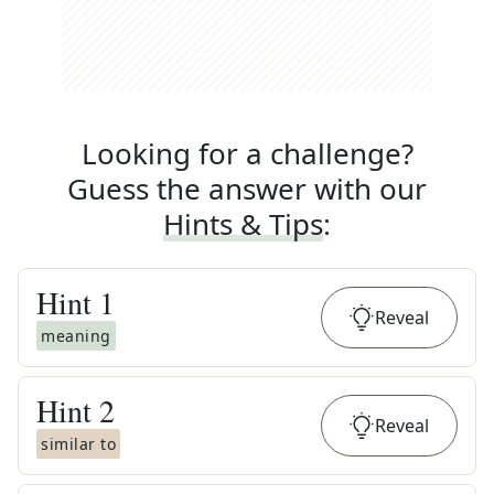
Looking for a challenge?
Guess the answer with our
Hints & Tips
:
Hint
1
Reveal
meaning
Hint
2
Reveal
similar to