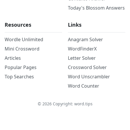
Today's Blossom Answers
Resources
Links
Wordle Unlimited
Anagram Solver
Mini Crossword
WordFinderX
Articles
Letter Solver
Popular Pages
Crossword Solver
Top Searches
Word Unscrambler
Word Counter
©
2026
Copyright: word.tips