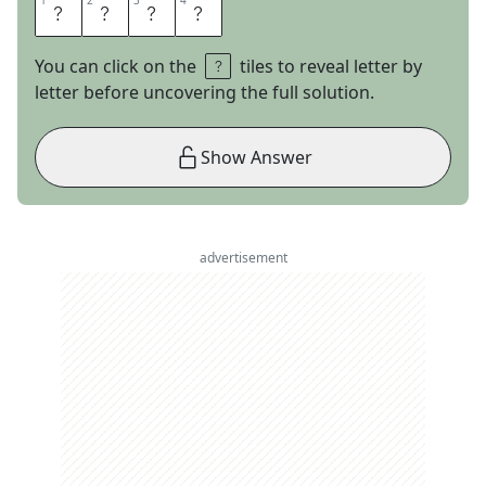
1
1
2
2
3
3
4
4
T
O
R
N
You can click on the
tiles to reveal letter by
letter before uncovering the full solution.
Show Answer
advertisement