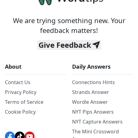
We are trying something new. Your
feedback matters!
Give Feedback
About
Daily Answers
Contact Us
Connections Hints
Privacy Policy
Strands Answer
Terms of Service
Wordle Answer
Cookie Policy
NYT Pips Answers
NYT Capture Answers
The Mini Crossword