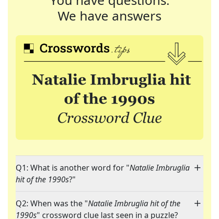
You have questions.
We have answers
Q1: What is another word for "
Natalie Imbruglia
hit of the 1990s
?"
Q2: When was the "
Natalie Imbruglia hit of the
1990s
" crossword clue last seen in a puzzle?