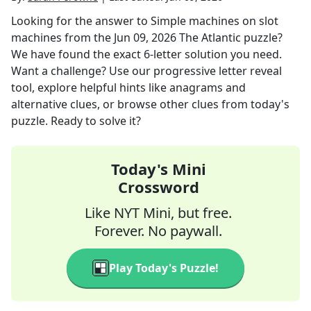
Looking for the answer to
Simple machines on slot
machines
from the
Jun 09, 2026
The Atlantic
puzzle?
We have found the exact
6
-letter solution you need.
Want a challenge? Use our progressive letter reveal
tool, explore helpful hints like anagrams and
alternative clues, or browse other clues from today's
puzzle. Ready to solve it?
Today's Mini
Crossword
Like NYT Mini, but free.
Forever. No paywall.
Play Today's Puzzle!