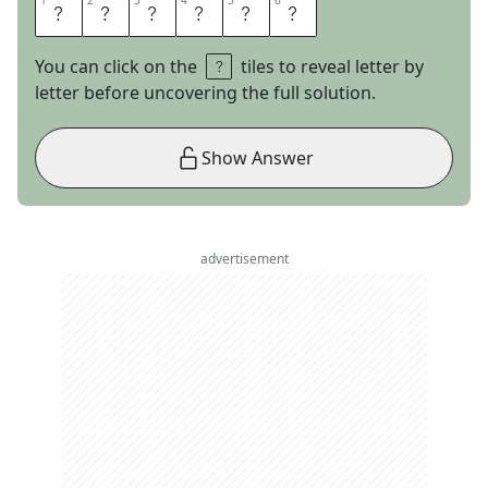
1
1
2
2
3
3
4
4
5
5
6
6
L
E
V
E
R
S
You can click on the
tiles to reveal letter by
letter before uncovering the full solution.
Show Answer
advertisement