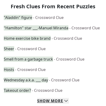
Fresh Clues From Recent Puzzles
"Aladdin" figure
- Crossword Clue
"Hamilton" star ___-Manuel Miranda
- Crossword Clue
Home exercise bike brand
- Crossword Clue
Sheer
- Crossword Clue
Smell from a garbage truck
- Crossword Clue
Hosts
- Crossword Clue
Wednesday a.k.a. ___ day
- Crossword Clue
Takeout order?
- Crossword Clue
SHOW
MORE