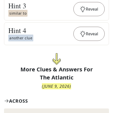
Hint
3
Reveal
similar to
Hint
4
Reveal
another clue
More Clues & Answers For
The
Atlantic
(
JUNE 9, 2026
)
ACROSS