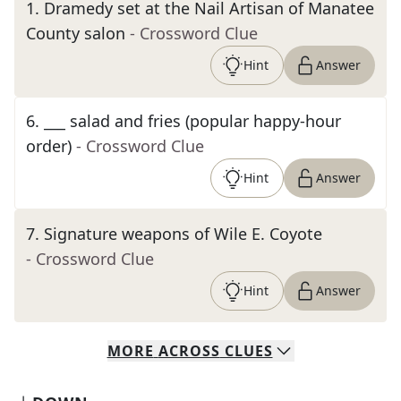
1
.
Dramedy set at the Nail Artisan of Manatee
County salon
- Crossword Clue
Hint
Answer
6
.
___ salad and fries (popular happy-hour
order)
- Crossword Clue
Hint
Answer
7
.
Signature weapons of Wile E. Coyote
- Crossword Clue
Hint
Answer
MORE
ACROSS
CLUES