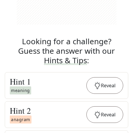
Looking for a challenge?
Guess the answer with our
Hints & Tips
:
Hint
1
Reveal
meaning
Hint
2
Reveal
anagram