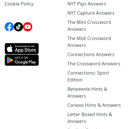
Cookie Policy
NYT Pips Answers
NYT Capture Answers
The Mini Crossword
Answers
The Midi Crossword
Answers
Connections Answers
The Crossword Answers
Connections: Sport
Edition
Betweenle Hints &
Answers
Conexo Hints & Answers
Letter Boxed Hints &
Answers