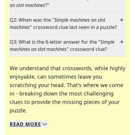
on slot machines
?"
Q2: When was the "
Simple machines on slot
machines
" crossword clue last seen in a puzzle?
Q3: What is the 6-letter answer for the "
Simple
machines on slot machines
" crossword clue?
We understand that crosswords, while highly
enjoyable, can sometimes leave you
scratching your head. That's where we come
in - breaking down the most challenging
clues to provide the missing pieces of your
Crosswords are linguistic mazes that chal
puzzle.
READ
MORE
We specialize in solving many of your favorite 
Whether you're a daily crossword enthusiast or a