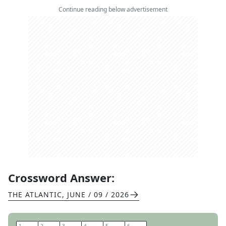
Continue reading below advertisement
Crossword Answer:
THE ATLANTIC
,
JUNE / 09 / 2026