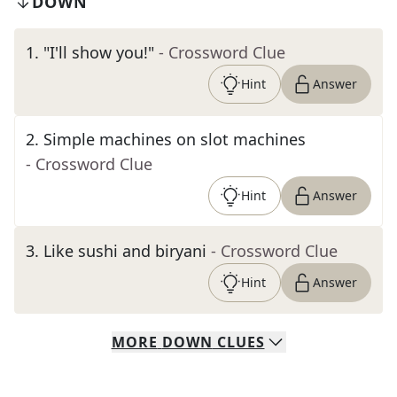
DOWN
1
.
"I'll show you!"
- Crossword Clue
Hint
Answer
2
.
Simple machines on slot machines
- Crossword Clue
Hint
Answer
3
.
Like sushi and biryani
- Crossword Clue
Hint
Answer
MORE
DOWN
CLUES