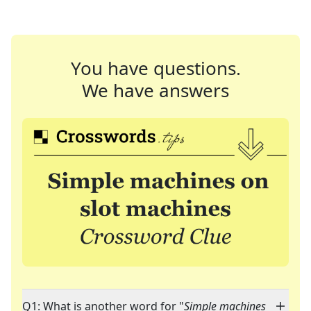
You have questions.
We have answers
Q1: What is another word for "
Simple machines