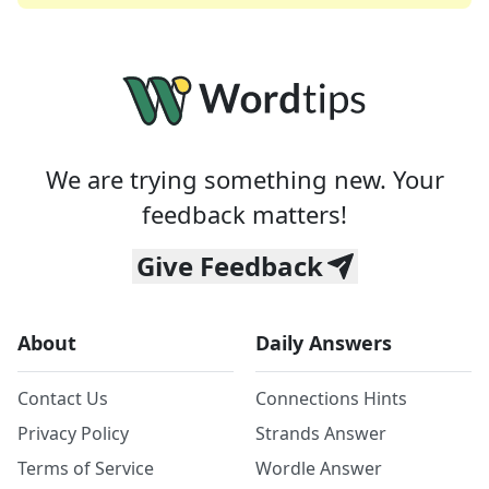
We are trying something new. Your
feedback matters!
Give Feedback
About
Daily Answers
Contact Us
Connections Hints
Privacy Policy
Strands Answer
Terms of Service
Wordle Answer