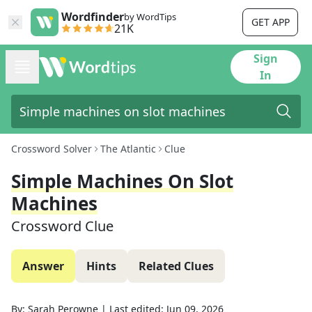
Wordfinder
by WordTips
GET APP
21K
Sign
In
Crossword Solver
The Atlantic
Clue
Simple Machines On Slot
Machines
Crossword Clue
Answer
Hints
Related Clues
By:
Sarah Perowne
|
Last edited:
Jun 09, 2026