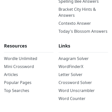
Spelling Bee Answers
Bracket City Hints &
Answers
Contexto Answer
Today's Blossom Answers
Resources
Links
Wordle Unlimited
Anagram Solver
Mini Crossword
WordFinderX
Articles
Letter Solver
Popular Pages
Crossword Solver
Top Searches
Word Unscrambler
Word Counter