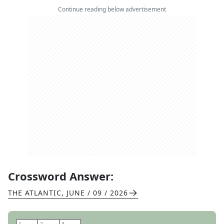
Continue reading below advertisement
Crossword Answer:
THE ATLANTIC
,
JUNE / 09 / 2026