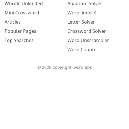
Wordle Unlimited
Anagram Solver
Mini Crossword
WordFinderX
Articles
Letter Solver
Popular Pages
Crossword Solver
Top Searches
Word Unscrambler
Word Counter
©
2026
Copyright: word.tips