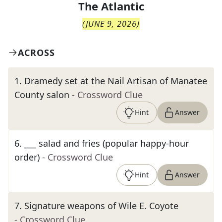
The
Atlantic
(
JUNE 9, 2026
)
ACROSS
1
.
Dramedy set at the Nail Artisan of Manatee
County salon
- Crossword Clue
Hint
Answer
6
.
___ salad and fries (popular happy-hour
order)
- Crossword Clue
Hint
Answer
7
.
Signature weapons of Wile E. Coyote
- Crossword Clue