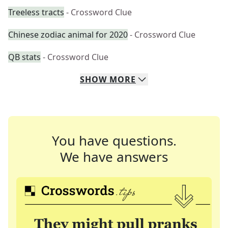
Treeless tracts
- Crossword Clue
Chinese zodiac animal for 2020
- Crossword Clue
QB stats
- Crossword Clue
SHOW
MORE
You have questions.
We have answers