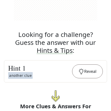
Looking for a challenge?
Guess the answer with our
Hints & Tips
:
Hint
1
Reveal
another clue
More Clues & Answers For