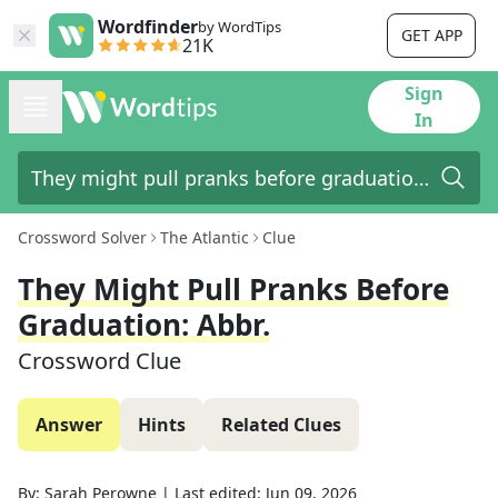
Wordfinder
by WordTips
GET APP
21K
Sign
In
Crossword Solver
The Atlantic
Clue
They Might Pull Pranks Before
Graduation: Abbr.
Crossword Clue
Answer
Hints
Related Clues
By:
Sarah Perowne
|
Last edited:
Jun 09, 2026