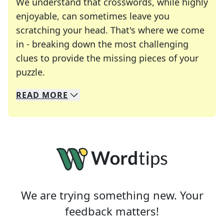
We understand that crosswords, while highly
enjoyable, can sometimes leave you
scratching your head. That's where we come
in - breaking down the most challenging
clues to provide the missing pieces of your
Crosswords are linguistic mazes that chal
puzzle.
READ
MORE
We specialize in solving many of your favorite 
Whether you're a daily crossword enthusiast or a
We are trying something new. Your
feedback matters!