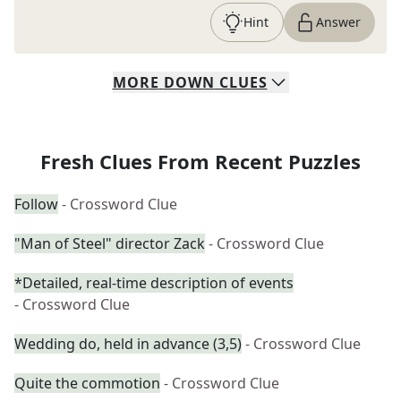
Hint
Answer
MORE
DOWN
CLUES
Fresh Clues From Recent Puzzles
Follow
- Crossword Clue
"Man of Steel" director Zack
- Crossword Clue
*Detailed, real-time description of events
- Crossword Clue
Wedding do, held in advance (3,5)
- Crossword Clue
Quite the commotion
- Crossword Clue