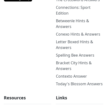
Connections: Sport
Edition
Betweenle Hints &
Answers
Conexo Hints & Answers
Letter Boxed Hints &
Answers
Spelling Bee Answers
Bracket City Hints &
Answers
Contexto Answer
Today's Blossom Answers
Resources
Links