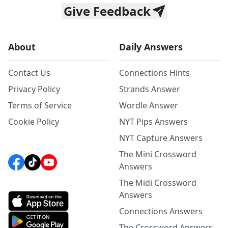
Give Feedback
About
Daily Answers
Contact Us
Connections Hints
Privacy Policy
Strands Answer
Terms of Service
Wordle Answer
Cookie Policy
NYT Pips Answers
NYT Capture Answers
The Mini Crossword
Answers
The Midi Crossword
Answers
Connections Answers
The Crossword Answers