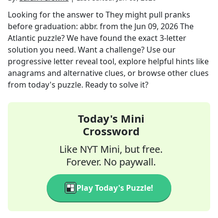
Looking for the answer to
They might pull pranks
before graduation: abbr.
from the
Jun 09, 2026
The
Atlantic
puzzle? We have found the exact
3
-letter
solution you need. Want a challenge? Use our
progressive letter reveal tool, explore helpful hints like
anagrams and alternative clues, or browse other clues
from today's puzzle. Ready to solve it?
Today's Mini
Crossword
Like NYT Mini, but free.
Forever. No paywall.
Play Today's Puzzle!