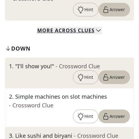
Hint
Answer
MORE
ACROSS
CLUES
DOWN
1
.
"I'll show you!"
- Crossword Clue
Hint
Answer
2
.
Simple machines on slot machines
- Crossword Clue
Hint
Answer
3
.
Like sushi and biryani
- Crossword Clue