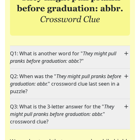
Q1: What is another word for "
They might pull
pranks before graduation: abbr.
?"
Q2: When was the "
They might pull pranks before
graduation: abbr.
" crossword clue last seen in a
puzzle?
Q3: What is the 3-letter answer for the "
They
might pull pranks before graduation: abbr.
"
crossword clue?