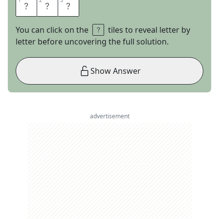
1
1
2
2
3
3
S
R
S
You can click on the
tiles to reveal letter by
letter before uncovering the full solution.
Show Answer
advertisement