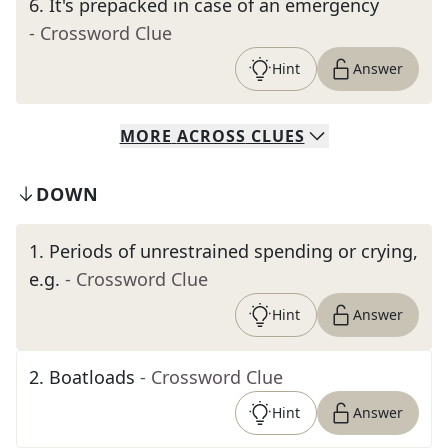
6
.
It's prepacked in case of an emergency
- Crossword Clue
Hint
Answer
MORE
ACROSS
CLUES
DOWN
1
.
Periods of unrestrained spending or crying,
e.g.
- Crossword Clue
Hint
Answer
2
.
Boatloads
- Crossword Clue
Hint
Answer