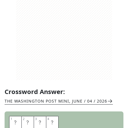
Crossword Answer:
THE WASHINGTON POST MINI
,
JUNE / 04 / 2026
1
1
2
2
3
3
4
4
A
L
O
T