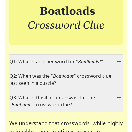
Q1: What is another word for "
Boatloads
?"
Q2: When was the "
Boatloads
" crossword clue
last seen in a puzzle?
Q3: What is the 4-letter answer for the
"
Boatloads
" crossword clue?
We understand that crosswords, while highly
enjoyable, can sometimes leave you