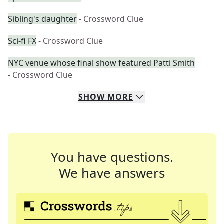
Sibling's daughter
- Crossword Clue
Sci-fi FX
- Crossword Clue
NYC venue whose final show featured Patti Smith
- Crossword Clue
SHOW
MORE
You have questions.
We have answers