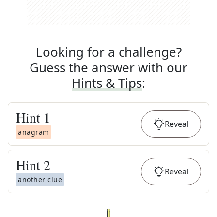
Looking for a challenge?
Guess the answer with our
Hints & Tips
:
Hint
1
Reveal
anagram
Hint
2
Reveal
another clue