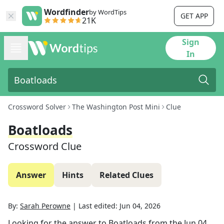
Wordfinder
by WordTips
GET APP
21K
Sign
In
Crossword Solver
The Washington Post Mini
Clue
Boatloads
Crossword Clue
Answer
Hints
Related Clues
By:
Sarah Perowne
|
Last edited:
Jun 04, 2026
Looking for the answer to
Boatloads
from the
Jun 04,