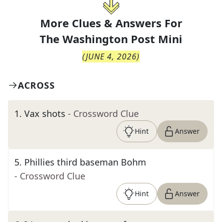
More Clues & Answers For
The
Washington Post Mini
(
JUNE 4, 2026
)
ACROSS
1
.
Vax shots
- Crossword Clue
Hint
Answer
5
.
Phillies third baseman Bohm
- Crossword Clue
Hint
Answer