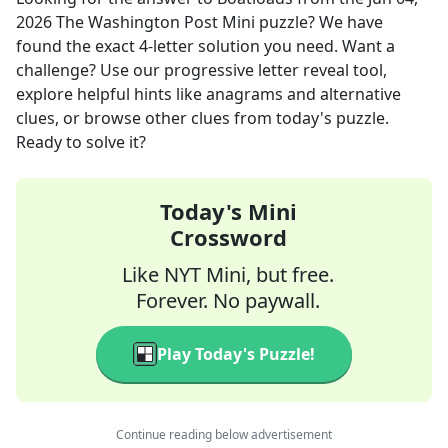
2026
The Washington Post Mini
puzzle? We have
found the exact
4
-letter solution you need. Want a
challenge? Use our progressive letter reveal tool,
explore helpful hints like anagrams and alternative
clues, or browse other clues from today's puzzle.
Ready to solve it?
Today's Mini
Crossword
Like NYT Mini, but free.
Forever. No paywall.
Play Today's Puzzle!
Continue reading below advertisement