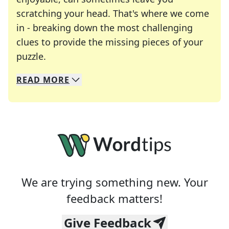
scratching your head. That's where we come
in - breaking down the most challenging
clues to provide the missing pieces of your
Crosswords are linguistic mazes that chal
puzzle.
READ
MORE
We specialize in solving many of your favorite 
Whether you're a daily crossword enthusiast or a
We are trying something new. Your
feedback matters!
Give Feedback