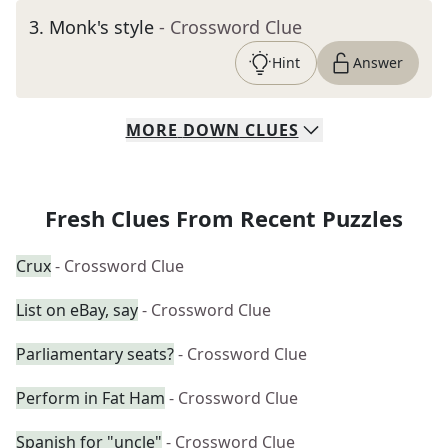
3
.
Monk's style
- Crossword Clue
Hint
Answer
MORE
DOWN
CLUES
Fresh Clues From Recent Puzzles
Crux
- Crossword Clue
List on eBay, say
- Crossword Clue
Parliamentary seats?
- Crossword Clue
Perform in Fat Ham
- Crossword Clue
Spanish for "uncle"
- Crossword Clue