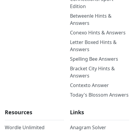
Edition
Betweenle Hints &
Answers
Conexo Hints & Answers
Letter Boxed Hints &
Answers
Spelling Bee Answers
Bracket City Hints &
Answers
Contexto Answer
Today's Blossom Answers
Resources
Links
Wordle Unlimited
Anagram Solver