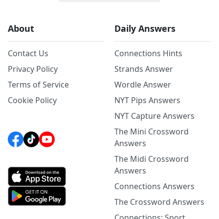
About
Daily Answers
Contact Us
Connections Hints
Privacy Policy
Strands Answer
Terms of Service
Wordle Answer
Cookie Policy
NYT Pips Answers
NYT Capture Answers
The Mini Crossword
Answers
The Midi Crossword
Answers
Connections Answers
The Crossword Answers
Connections: Sport