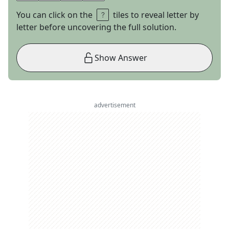
You can click on the
tiles to reveal letter by
letter before uncovering the full solution.
Show Answer
advertisement