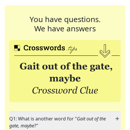
You have questions.
We have answers
Q1: What is another word for "
Gait out of the
gate, maybe
?"