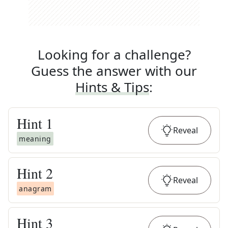
Looking for a challenge?
Guess the answer with our
Hints & Tips
:
Hint
1
Reveal
meaning
Hint
2
Reveal
anagram
Hint
3