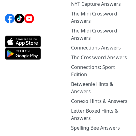
NYT Capture Answers
The Mini Crossword
Answers
The Midi Crossword
Answers
Connections Answers
The Crossword Answers
Connections: Sport
Edition
Betweenle Hints &
Answers
Conexo Hints & Answers
Letter Boxed Hints &
Answers
Spelling Bee Answers