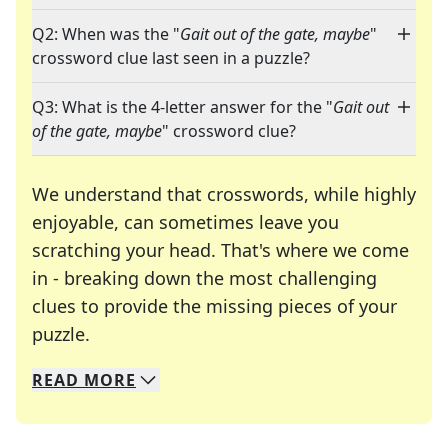
Q2: When was the "
Gait out of the gate, maybe
"
crossword clue last seen in a puzzle?
Q3: What is the 4-letter answer for the "
Gait out
of the gate, maybe
" crossword clue?
We understand that crosswords, while highly
enjoyable, can sometimes leave you
scratching your head. That's where we come
in - breaking down the most challenging
clues to provide the missing pieces of your
Crosswords are linguistic mazes that chal
puzzle.
READ
MORE
We specialize in solving many of your favorite 
Whether you're a daily crossword enthusiast or a