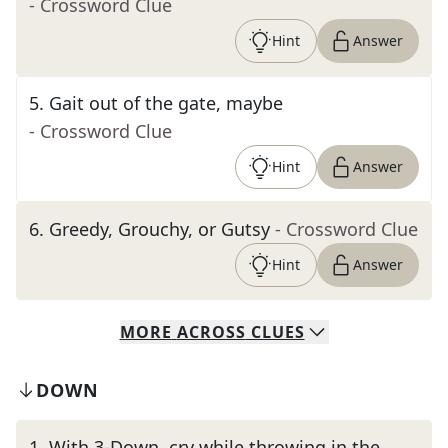
- Crossword Clue
Hint
Answer
5
.
Gait out of the gate, maybe
- Crossword Clue
Hint
Answer
6
.
Greedy, Grouchy, or Gutsy
- Crossword Clue
Hint
Answer
MORE
ACROSS
CLUES
DOWN
1
.
With 3-Down, cry while throwing in the