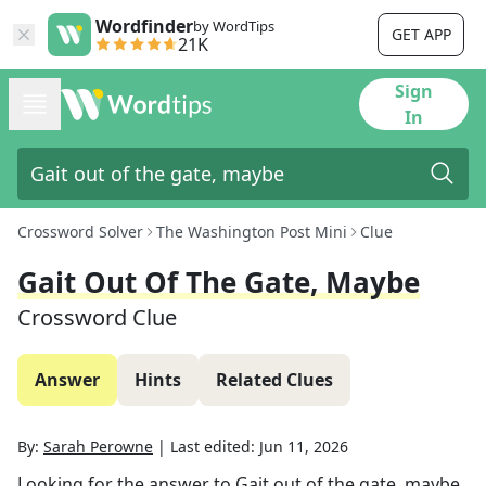
Wordfinder
by WordTips
GET APP
21K
Sign
In
Crossword Solver
The Washington Post Mini
Clue
Gait Out Of The Gate, Maybe
Crossword Clue
Answer
Hints
Related Clues
By:
Sarah Perowne
|
Last edited:
Jun 11, 2026
Looking for the answer to
Gait out of the gate, maybe