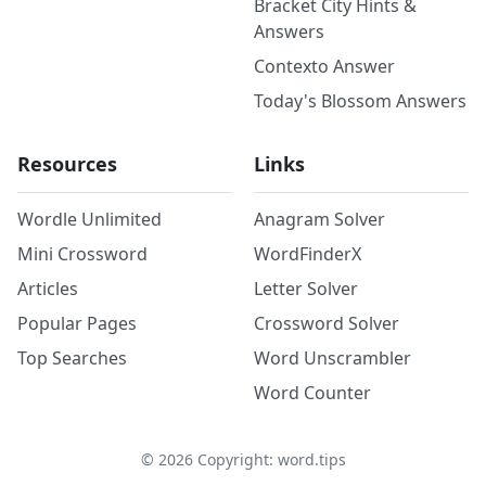
Bracket City Hints &
Answers
Contexto Answer
Today's Blossom Answers
Resources
Links
Wordle Unlimited
Anagram Solver
Mini Crossword
WordFinderX
Articles
Letter Solver
Popular Pages
Crossword Solver
Top Searches
Word Unscrambler
Word Counter
©
2026
Copyright: word.tips