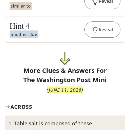
Reveal
similar to
Hint
4
Reveal
another clue
More Clues & Answers For
The
Washington Post Mini
(
JUNE 11, 2026
)
ACROSS
1
.
Table salt is composed of these