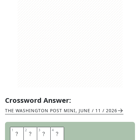
Crossword Answer:
THE WASHINGTON POST MINI
,
JUNE / 11 / 2026
1
1
2
2
3
3
4
4
T
R
O
T