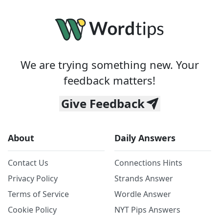
We are trying something new. Your
feedback matters!
Give Feedback
About
Daily Answers
Contact Us
Connections Hints
Privacy Policy
Strands Answer
Terms of Service
Wordle Answer
Cookie Policy
NYT Pips Answers