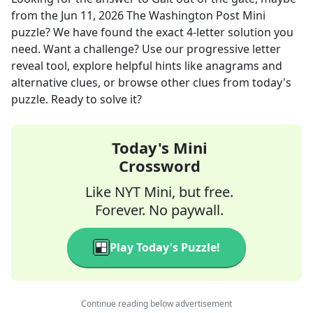
from the
Jun 11, 2026
The Washington Post Mini
puzzle? We have found the exact
4
-letter solution you
need. Want a challenge? Use our progressive letter
reveal tool, explore helpful hints like anagrams and
alternative clues, or browse other clues from today's
puzzle. Ready to solve it?
Today's Mini
Crossword
Like NYT Mini, but free.
Forever. No paywall.
Play Today's Puzzle!
Continue reading below advertisement