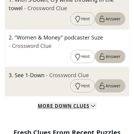
towel
- Crossword Clue
Hint
Answer
2
.
"Women & Money" podcaster Suze
- Crossword Clue
Hint
Answer
3
.
See 1-Down
- Crossword Clue
Hint
Answer
MORE
DOWN
CLUES
Fresh Clues From Recent Puzzles