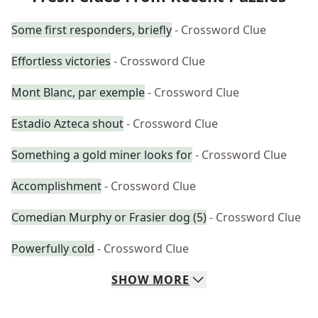
Some first responders, briefly
- Crossword Clue
Effortless victories
- Crossword Clue
Mont Blanc, par exemple
- Crossword Clue
Estadio Azteca shout
- Crossword Clue
Something a gold miner looks for
- Crossword Clue
Accomplishment
- Crossword Clue
Comedian Murphy or Frasier dog (5)
- Crossword Clue
Powerfully cold
- Crossword Clue
SHOW
MORE