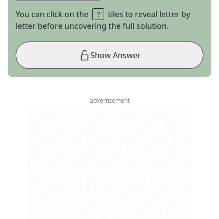
You can click on the
tiles to reveal letter by
letter before uncovering the full solution.
Show Answer
advertisement