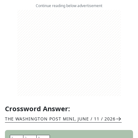
Continue reading below advertisement
Crossword Answer:
THE WASHINGTON POST MINI
,
JUNE / 11 / 2026