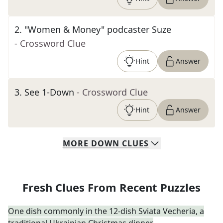
2
.
"Women & Money" podcaster Suze
- Crossword Clue
Hint
Answer
3
.
See 1-Down
- Crossword Clue
Hint
Answer
MORE
DOWN
CLUES
Fresh Clues From Recent Puzzles
One dish commonly in the 12-dish Sviata Vecheria, a