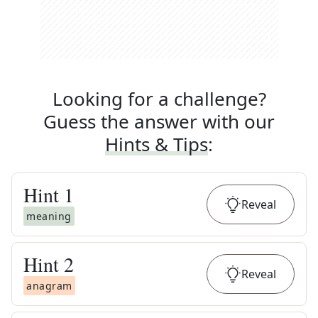
Looking for a challenge?
Guess the answer with our
Hints & Tips
:
Hint
1
Reveal
meaning
Hint
2
Reveal
anagram