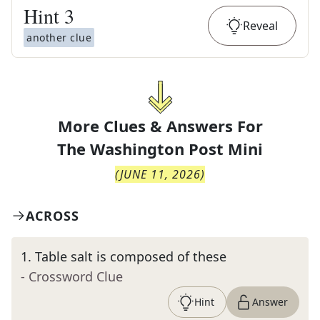
Hint
3
Reveal
another clue
More Clues & Answers For
The
Washington Post Mini
(
JUNE 11, 2026
)
ACROSS
1
.
Table salt is composed of these
- Crossword Clue
Hint
Answer