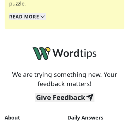
Crosswords are linguistic mazes that chal
puzzle.
READ
MORE
We specialize in solving many of your favorite 
Whether you're a daily crossword enthusiast or a
We are trying something new. Your
feedback matters!
Give Feedback
About
Daily Answers