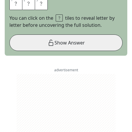
1
1
2
2
3
3
I
T
S
You can click on the
tiles to reveal letter by
letter before uncovering the full solution.
Show Answer
advertisement