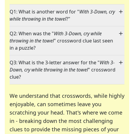
Q1: What is another word for "
With 3-Down, cry
while throwing in the towel
?"
Q2: When was the "
With 3-Down, cry while
throwing in the towel
" crossword clue last seen
in a puzzle?
Q3: What is the 3-letter answer for the "
With 3-
Down, cry while throwing in the towel
" crossword
clue?
We understand that crosswords, while highly
enjoyable, can sometimes leave you
scratching your head. That's where we come
in - breaking down the most challenging
clues to provide the missing pieces of your