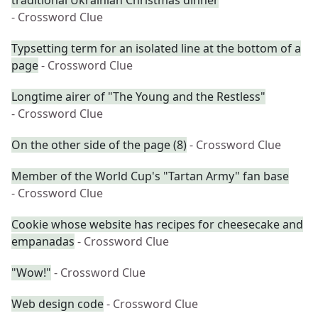
traditional Ukrainian Christmas dinner
- Crossword Clue
Typsetting term for an isolated line at the bottom of a
page
- Crossword Clue
Longtime airer of "The Young and the Restless"
- Crossword Clue
On the other side of the page (8)
- Crossword Clue
Member of the World Cup's "Tartan Army" fan base
- Crossword Clue
Cookie whose website has recipes for cheesecake and
empanadas
- Crossword Clue
"Wow!"
- Crossword Clue
Web design code
- Crossword Clue