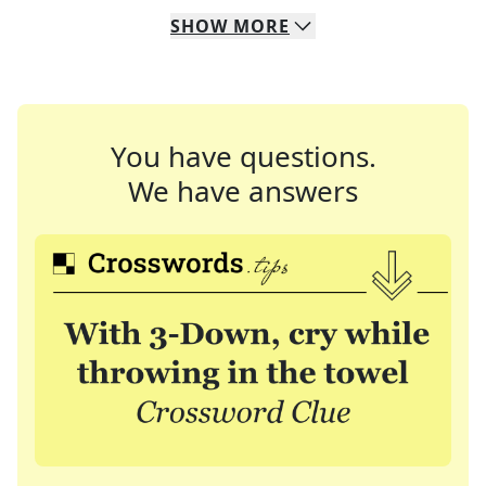
SHOW
MORE
You have questions.
We have answers