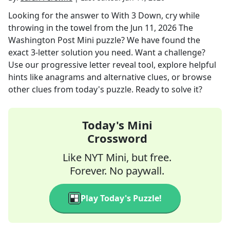
Looking for the answer to
With 3 Down, cry while
throwing in the towel
from the
Jun 11, 2026
The
Washington Post Mini
puzzle? We have found the
exact
3
-letter solution you need. Want a challenge?
Use our progressive letter reveal tool, explore helpful
hints like anagrams and alternative clues, or browse
other clues from today's puzzle. Ready to solve it?
Today's Mini
Crossword
Like NYT Mini, but free.
Forever. No paywall.
Play Today's Puzzle!