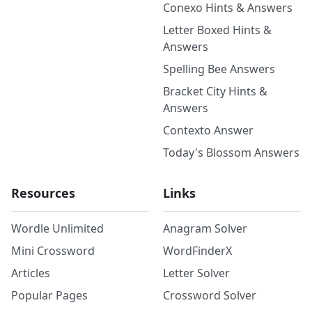
Conexo Hints & Answers
Letter Boxed Hints &
Answers
Spelling Bee Answers
Bracket City Hints &
Answers
Contexto Answer
Today's Blossom Answers
Resources
Links
Wordle Unlimited
Anagram Solver
Mini Crossword
WordFinderX
Articles
Letter Solver
Popular Pages
Crossword Solver