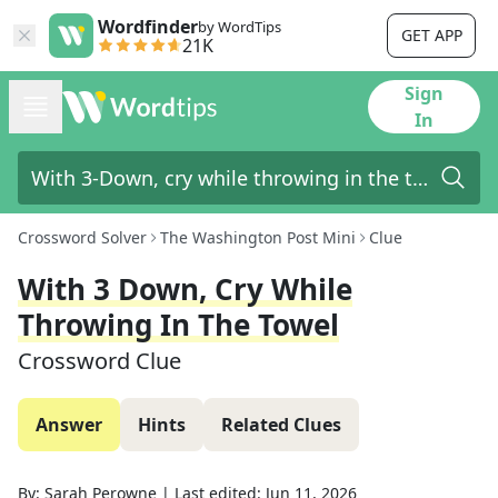
Wordfinder
by WordTips
GET APP
21K
Sign
In
Crossword Solver
The Washington Post Mini
Clue
With 3 Down, Cry While
Throwing In The Towel
Crossword Clue
Answer
Hints
Related Clues
By:
Sarah Perowne
|
Last edited:
Jun 11, 2026