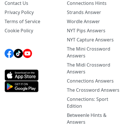
Contact Us
Connections Hints
Privacy Policy
Strands Answer
Terms of Service
Wordle Answer
Cookie Policy
NYT Pips Answers
NYT Capture Answers
The Mini Crossword
Answers
The Midi Crossword
Answers
Connections Answers
The Crossword Answers
Connections: Sport
Edition
Betweenle Hints &
Answers