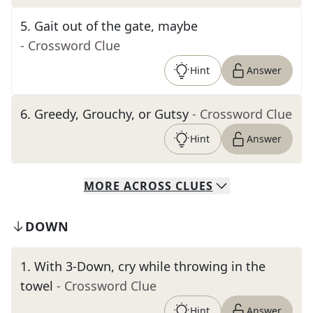
5
.
Gait out of the gate, maybe
- Crossword Clue
Hint
Answer
6
.
Greedy, Grouchy, or Gutsy
- Crossword Clue
Hint
Answer
MORE
ACROSS
CLUES
DOWN
1
.
With 3-Down, cry while throwing in the
towel
- Crossword Clue
Hint
Answer