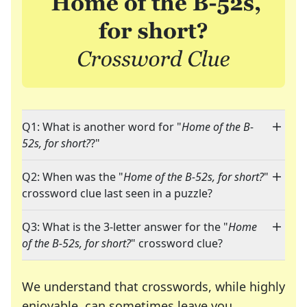
Q1: What is another word for "
Home of the B-
52s, for short?
?"
Q2: When was the "
Home of the B-52s, for short?
"
crossword clue last seen in a puzzle?
Q3: What is the 3-letter answer for the "
Home
of the B-52s, for short?
" crossword clue?
We understand that crosswords, while highly
enjoyable, can sometimes leave you