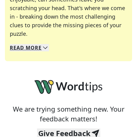
scratching your head. That's where we come
in - breaking down the most challenging
clues to provide the missing pieces of your
Crosswords are linguistic mazes that chal
puzzle.
READ
MORE
We specialize in solving many of your favorite 
Whether you're a daily crossword enthusiast or a
We are trying something new. Your
feedback matters!
Give Feedback