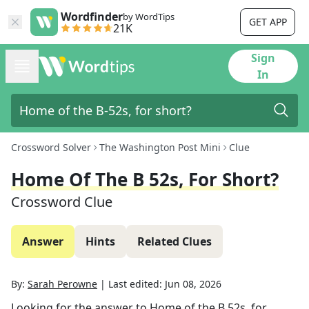
Wordfinder
by WordTips
GET APP
21K
Sign
In
Crossword Solver
The Washington Post Mini
Clue
Home Of The B 52s, For Short?
Crossword Clue
Answer
Hints
Related Clues
By:
Sarah Perowne
|
Last edited:
Jun 08, 2026
Looking for the answer to
Home of the B 52s, for