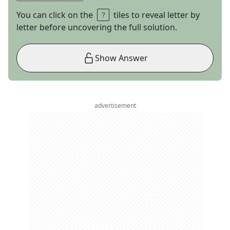
You can click on the
tiles to reveal letter by
letter before uncovering the full solution.
Show Answer
advertisement