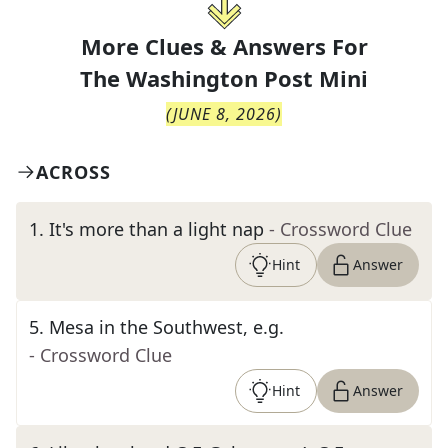
More Clues & Answers For
The
Washington Post Mini
(
JUNE 8, 2026
)
ACROSS
1
.
It's more than a light nap
- Crossword Clue
Hint
Answer
5
.
Mesa in the Southwest, e.g.
- Crossword Clue
Hint
Answer