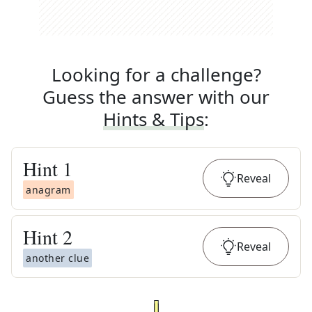
Looking for a challenge?
Guess the answer with our
Hints & Tips
:
Hint
1
Reveal
anagram
Hint
2
Reveal
another clue