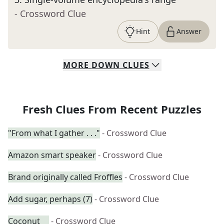
- Crossword Clue
Hint
Answer
MORE
DOWN
CLUES
Fresh Clues From Recent Puzzles
"From what I gather . . ."
- Crossword Clue
Amazon smart speaker
- Crossword Clue
Brand originally called Froffles
- Crossword Clue
Add sugar, perhaps (7)
- Crossword Clue
Coconut __
- Crossword Clue