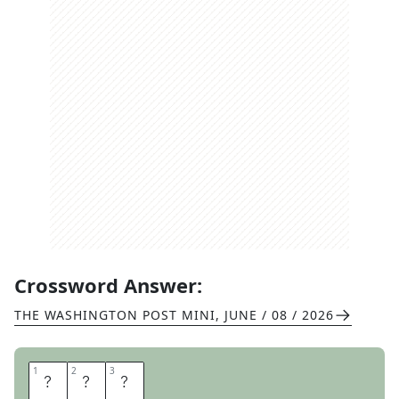
Crossword Answer:
THE WASHINGTON POST MINI
,
JUNE / 08 / 2026
1
1
2
2
3
3
A
F
B