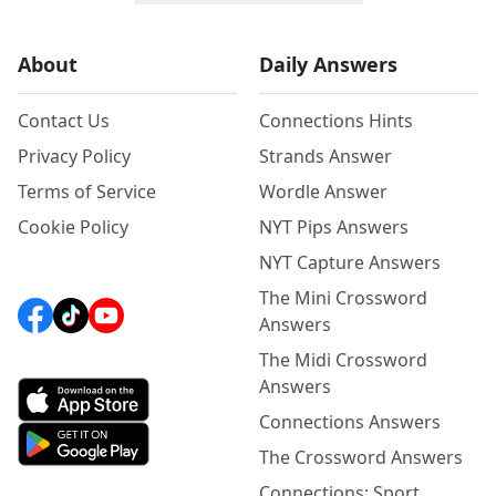
About
Daily Answers
Contact Us
Connections Hints
Privacy Policy
Strands Answer
Terms of Service
Wordle Answer
Cookie Policy
NYT Pips Answers
NYT Capture Answers
The Mini Crossword
Answers
The Midi Crossword
Answers
Connections Answers
The Crossword Answers
Connections: Sport