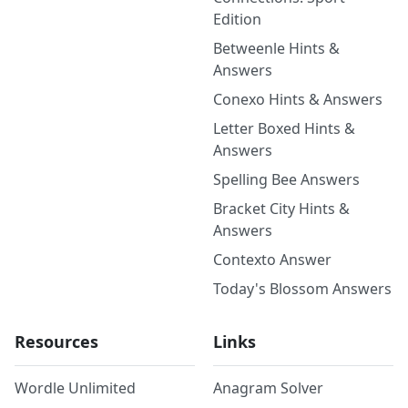
Edition
Betweenle Hints &
Answers
Conexo Hints & Answers
Letter Boxed Hints &
Answers
Spelling Bee Answers
Bracket City Hints &
Answers
Contexto Answer
Today's Blossom Answers
Resources
Links
Wordle Unlimited
Anagram Solver