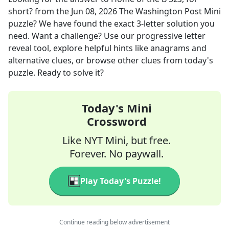
short?
from the
Jun 08, 2026
The Washington Post Mini
puzzle? We have found the exact
3
-letter solution you
need. Want a challenge? Use our progressive letter
reveal tool, explore helpful hints like anagrams and
alternative clues, or browse other clues from today's
puzzle. Ready to solve it?
Today's Mini
Crossword
Like NYT Mini, but free.
Forever. No paywall.
Play Today's Puzzle!
Continue reading below advertisement