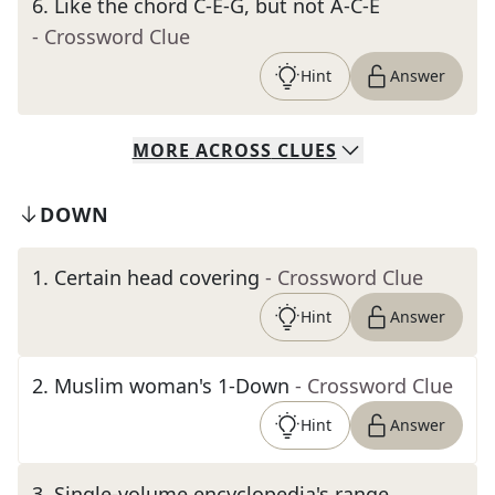
6
.
Like the chord C-E-G, but not A-C-E
- Crossword Clue
Hint
Answer
MORE
ACROSS
CLUES
DOWN
1
.
Certain head covering
- Crossword Clue
Hint
Answer
2
.
Muslim woman's 1-Down
- Crossword Clue
Hint
Answer
3
.
Single-volume encyclopedia's range