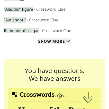
"Aladdin" figure
- Crossword Clue
"Aw, shoot!"
- Crossword Clue
Remnant of a cigar
- Crossword Clue
SHOW
MORE
You have questions.
We have answers