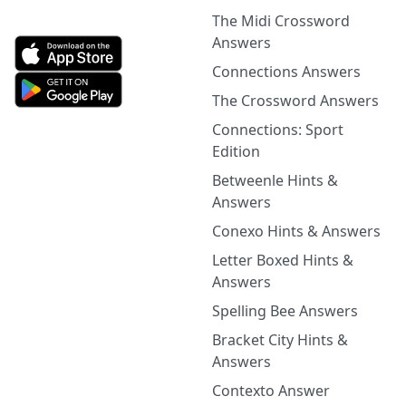
The Midi Crossword
Answers
Connections Answers
The Crossword Answers
Connections: Sport
Edition
Betweenle Hints &
Answers
Conexo Hints & Answers
Letter Boxed Hints &
Answers
Spelling Bee Answers
Bracket City Hints &
Answers
Contexto Answer