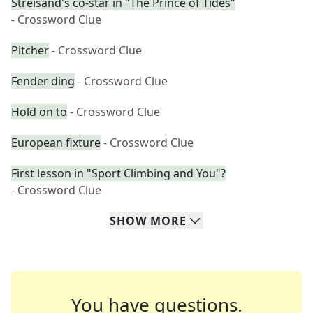
Streisand's co-star in "The Prince of Tides"
- Crossword Clue
Pitcher
- Crossword Clue
Fender ding
- Crossword Clue
Hold on to
- Crossword Clue
European fixture
- Crossword Clue
First lesson in "Sport Climbing and You"?
- Crossword Clue
SHOW
MORE
You have questions.