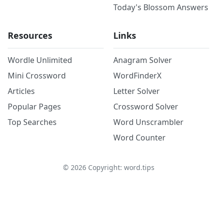
Today's Blossom Answers
Resources
Links
Wordle Unlimited
Anagram Solver
Mini Crossword
WordFinderX
Articles
Letter Solver
Popular Pages
Crossword Solver
Top Searches
Word Unscrambler
Word Counter
©
2026
Copyright: word.tips