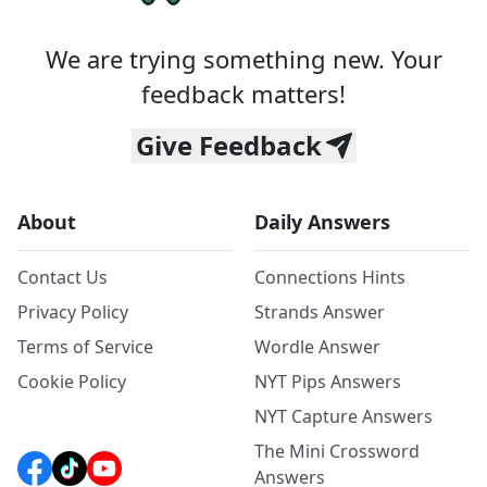
We are trying something new. Your
feedback matters!
Give Feedback
About
Daily Answers
Contact Us
Connections Hints
Privacy Policy
Strands Answer
Terms of Service
Wordle Answer
Cookie Policy
NYT Pips Answers
NYT Capture Answers
The Mini Crossword
Answers