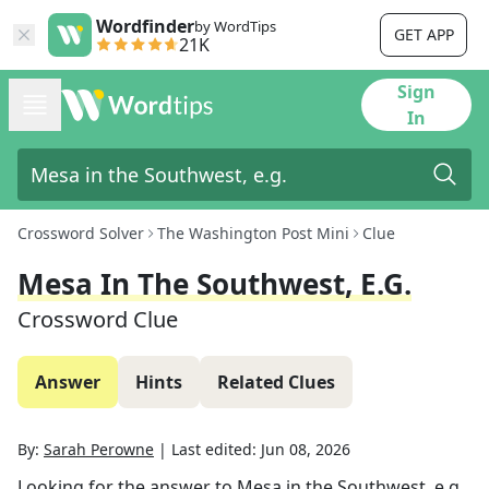
Wordfinder
by WordTips
GET APP
21K
Sign
In
Crossword Solver
The Washington Post Mini
Clue
Mesa In The Southwest, E.g.
Crossword Clue
Answer
Hints
Related Clues
By:
Sarah Perowne
|
Last edited:
Jun 08, 2026
Looking for the answer to
Mesa in the Southwest, e.g.