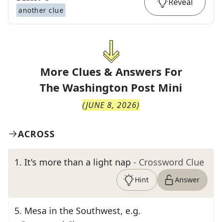
Reveal
another clue
More Clues & Answers For
The
Washington Post Mini
(
JUNE 8, 2026
)
ACROSS
1
.
It's more than a light nap
- Crossword Clue
Hint
Answer
5
.
Mesa in the Southwest, e.g.