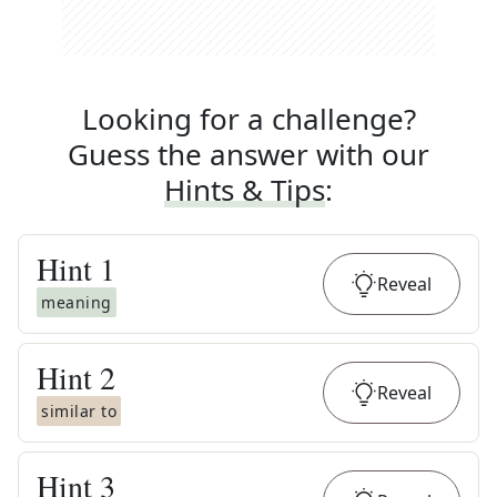
Looking for a challenge?
Guess the answer with our
Hints & Tips
:
Hint
1
Reveal
meaning
Hint
2
Reveal
similar to
Hint
3