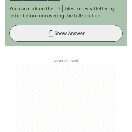
You can click on the
tiles to reveal letter by
letter before uncovering the full solution.
Show Answer
advertisement