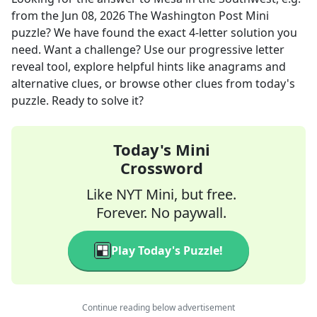
from the
Jun 08, 2026
The Washington Post Mini
puzzle? We have found the exact
4
-letter solution you
need. Want a challenge? Use our progressive letter
reveal tool, explore helpful hints like anagrams and
alternative clues, or browse other clues from today's
puzzle. Ready to solve it?
Today's Mini
Crossword
Like NYT Mini, but free.
Forever. No paywall.
Play Today's Puzzle!
Continue reading below advertisement