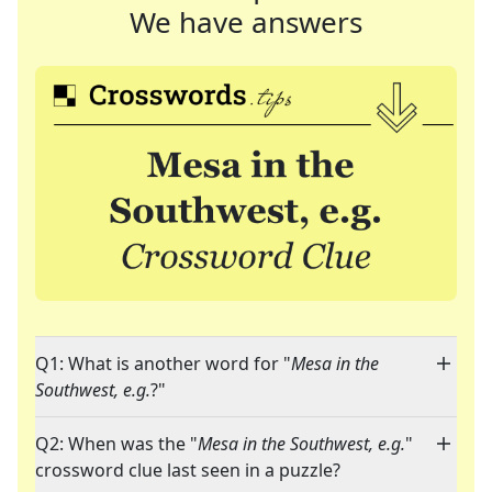
We have answers
Q1: What is another word for "
Mesa in the
Southwest, e.g.
?"
Q2: When was the "
Mesa in the Southwest, e.g.
"
crossword clue last seen in a puzzle?