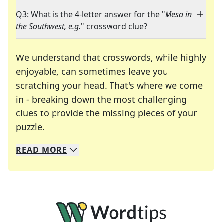
Q3: What is the 4-letter answer for the "
Mesa in
the Southwest, e.g.
" crossword clue?
We understand that crosswords, while highly
enjoyable, can sometimes leave you
scratching your head. That's where we come
in - breaking down the most challenging
clues to provide the missing pieces of your
Crosswords are linguistic mazes that chal
puzzle.
READ
MORE
We specialize in solving many of your favorite 
Whether you're a daily crossword enthusiast or a