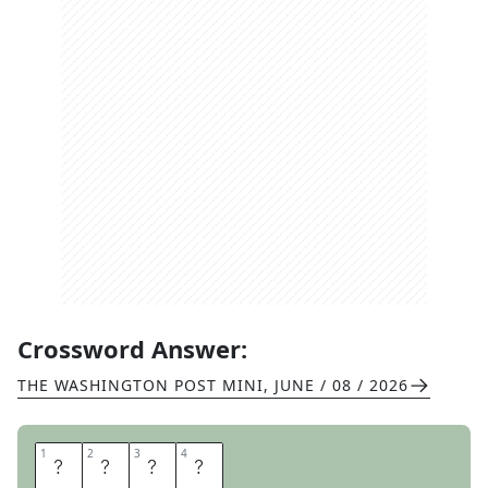
Crossword Answer:
THE WASHINGTON POST MINI
,
JUNE / 08 / 2026
1
1
2
2
3
3
4
4
C
I
T
Y