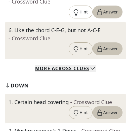
- Crossword Clue
Hint
Answer
6
.
Like the chord C-E-G, but not A-C-E
- Crossword Clue
Hint
Answer
MORE
ACROSS
CLUES
DOWN
1
.
Certain head covering
- Crossword Clue
Hint
Answer
2
.
Muslim woman's 1-Down
- Crossword Clue