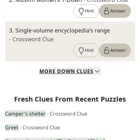
Hint
Answer
3
.
Single-volume encyclopedia's range
- Crossword Clue
Hint
Answer
MORE
DOWN
CLUES
Fresh Clues From Recent Puzzles
Camper's shelter
- Crossword Clue
Greet
- Crossword Clue