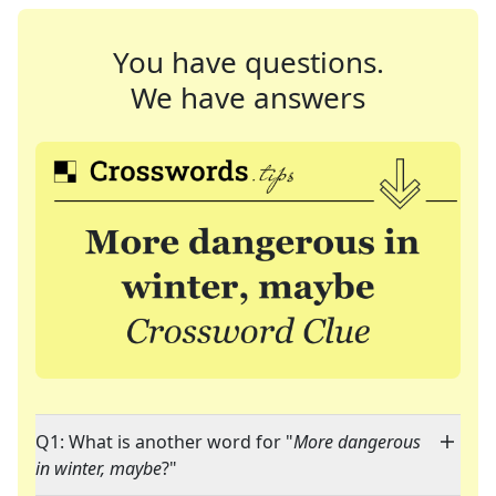
You have questions.
We have answers
Q1: What is another word for "
More dangerous
in winter, maybe
?"