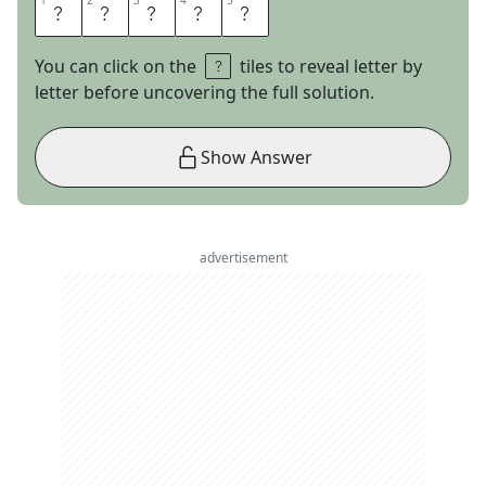
1
1
2
2
3
3
4
4
5
5
I
C
I
E
R
You can click on the
tiles to reveal letter by
letter before uncovering the full solution.
Show Answer
advertisement