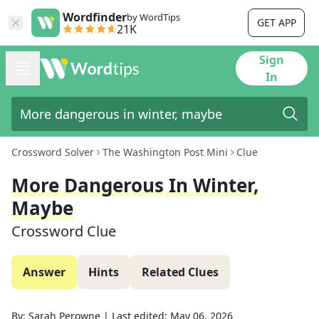
Wordfinder
by WordTips
GET APP
21K
Sign
In
Crossword Solver
The Washington Post Mini
Clue
More Dangerous In Winter,
Maybe
Crossword Clue
Answer
Hints
Related Clues
By:
Sarah Perowne
|
Last edited:
May 06, 2026