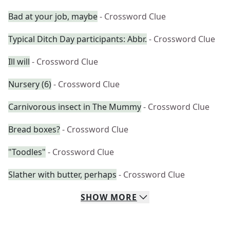
Bad at your job, maybe
- Crossword Clue
Typical Ditch Day participants: Abbr.
- Crossword Clue
Ill will
- Crossword Clue
Nursery (6)
- Crossword Clue
Carnivorous insect in The Mummy
- Crossword Clue
Bread boxes?
- Crossword Clue
"Toodles"
- Crossword Clue
Slather with butter, perhaps
- Crossword Clue
SHOW
MORE