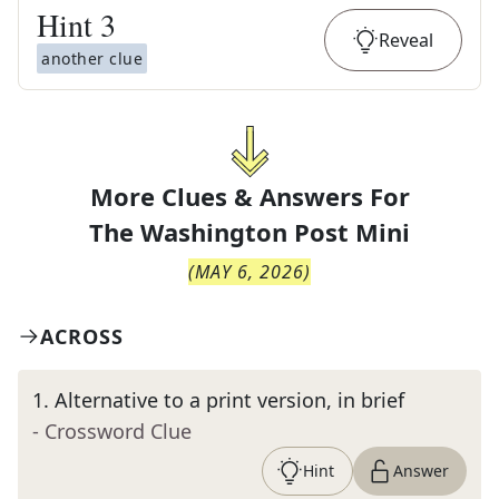
Hint
3
Reveal
another clue
More Clues & Answers For
The
Washington Post Mini
(
MAY 6, 2026
)
ACROSS
1
.
Alternative to a print version, in brief
- Crossword Clue
Hint
Answer