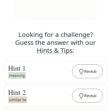
Looking for a challenge?
Guess the answer with our
Hints & Tips
:
Hint
1
Reveal
meaning
Hint
2
Reveal
similar to