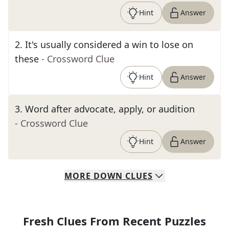
Hint
Answer
2
.
It's usually considered a win to lose on
these
- Crossword Clue
Hint
Answer
3
.
Word after advocate, apply, or audition
- Crossword Clue
Hint
Answer
MORE
DOWN
CLUES
Fresh Clues From Recent Puzzles