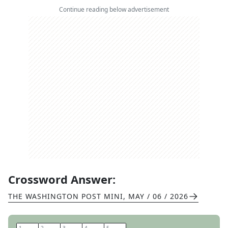
Continue reading below advertisement
Crossword Answer:
THE WASHINGTON POST MINI
,
MAY / 06 / 2026