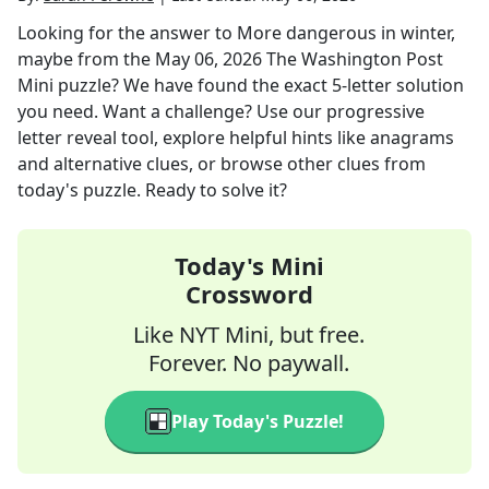
Looking for the answer to
More dangerous in winter,
maybe
from the
May 06, 2026
The Washington Post
Mini
puzzle? We have found the exact
5
-letter solution
you need. Want a challenge? Use our progressive
letter reveal tool, explore helpful hints like anagrams
and alternative clues, or browse other clues from
today's puzzle. Ready to solve it?
Today's Mini
Crossword
Like NYT Mini, but free.
Forever. No paywall.
Play Today's Puzzle!