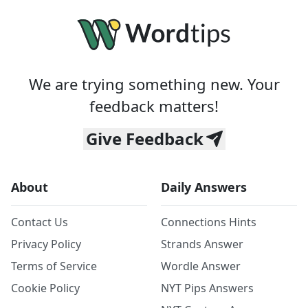
We are trying something new. Your
feedback matters!
Give Feedback
About
Daily Answers
Contact Us
Connections Hints
Privacy Policy
Strands Answer
Terms of Service
Wordle Answer
Cookie Policy
NYT Pips Answers