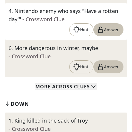
4
.
Nintendo enemy who says "Have a rotten
day!"
- Crossword Clue
Hint
Answer
6
.
More dangerous in winter, maybe
- Crossword Clue
Hint
Answer
MORE
ACROSS
CLUES
DOWN
1
.
King killed in the sack of Troy
- Crossword Clue