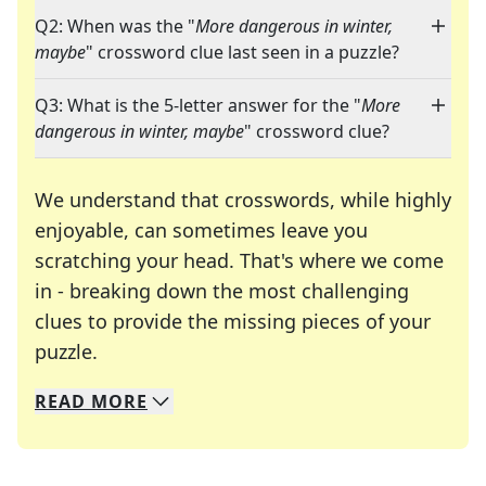
Q2: When was the "
More dangerous in winter,
maybe
" crossword clue last seen in a puzzle?
Q3: What is the 5-letter answer for the "
More
dangerous in winter, maybe
" crossword clue?
We understand that crosswords, while highly
enjoyable, can sometimes leave you
scratching your head. That's where we come
in - breaking down the most challenging
clues to provide the missing pieces of your
Crosswords are linguistic mazes that chal
puzzle.
READ
MORE
We specialize in solving many of your favorite 
Whether you're a daily crossword enthusiast or a