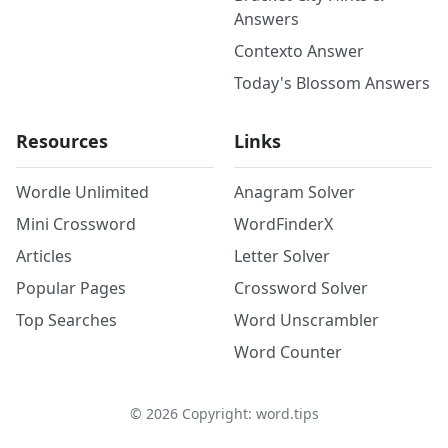
Answers
Contexto Answer
Today's Blossom Answers
Resources
Links
Wordle Unlimited
Anagram Solver
Mini Crossword
WordFinderX
Articles
Letter Solver
Popular Pages
Crossword Solver
Top Searches
Word Unscrambler
Word Counter
©
2026
Copyright: word.tips