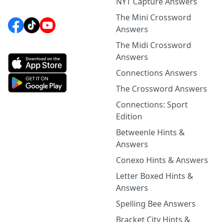
NYT Capture Answers
The Mini Crossword
Answers
The Midi Crossword
Answers
Connections Answers
The Crossword Answers
Connections: Sport
Edition
Betweenle Hints &
Answers
Conexo Hints & Answers
Letter Boxed Hints &
Answers
Spelling Bee Answers
Bracket City Hints &