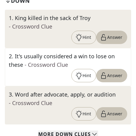
DOWN
1
.
King killed in the sack of Troy
- Crossword Clue
Hint
Answer
2
.
It's usually considered a win to lose on
these
- Crossword Clue
Hint
Answer
3
.
Word after advocate, apply, or audition
- Crossword Clue
Hint
Answer
MORE
DOWN
CLUES