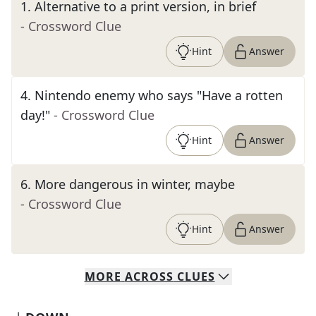
1
.
Alternative to a print version, in brief
- Crossword Clue
Hint
Answer
4
.
Nintendo enemy who says "Have a rotten
day!"
- Crossword Clue
Hint
Answer
6
.
More dangerous in winter, maybe
- Crossword Clue
Hint
Answer
MORE
ACROSS
CLUES