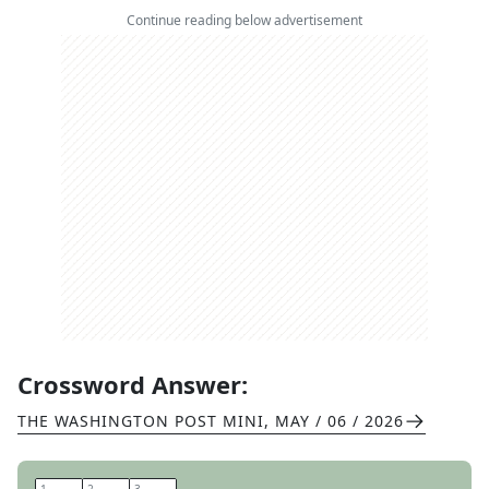
Continue reading below advertisement
Crossword Answer:
THE WASHINGTON POST MINI
,
MAY / 06 / 2026