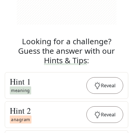
Looking for a challenge?
Guess the answer with our
Hints & Tips
:
Hint
1
Reveal
meaning
Hint
2
Reveal
anagram