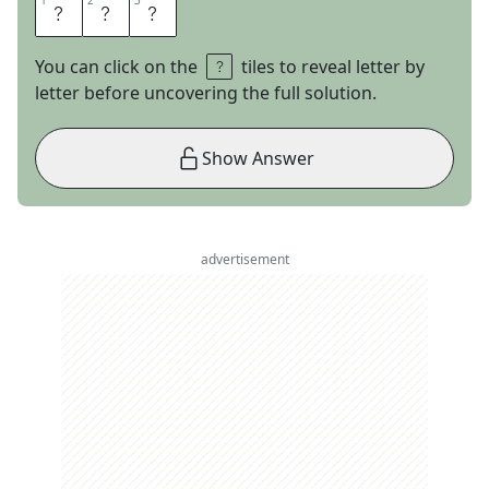
1
1
2
2
3
3
F
O
R
You can click on the
tiles to reveal letter by
letter before uncovering the full solution.
Show Answer
advertisement