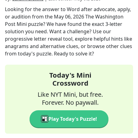
Looking for the answer to
Word after advocate, apply,
or audition
from the
May 06, 2026
The Washington
Post Mini
puzzle? We have found the exact
3
-letter
solution you need. Want a challenge? Use our
progressive letter reveal tool, explore helpful hints like
anagrams and alternative clues, or browse other clues
from today's puzzle. Ready to solve it?
Today's Mini
Crossword
Like NYT Mini, but free.
Forever. No paywall.
Play Today's Puzzle!