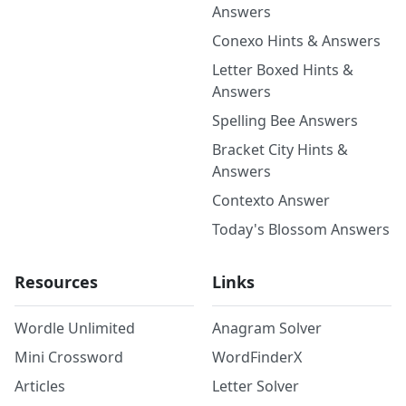
Answers
Conexo Hints & Answers
Letter Boxed Hints &
Answers
Spelling Bee Answers
Bracket City Hints &
Answers
Contexto Answer
Today's Blossom Answers
Resources
Links
Wordle Unlimited
Anagram Solver
Mini Crossword
WordFinderX
Articles
Letter Solver