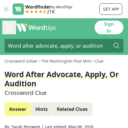
Wordfinder
by WordTips
GET APP
21K
Sign
In
Crossword Solver
The Washington Post Mini
Clue
Word After Advocate, Apply, Or
Audition
Crossword Clue
Answer
Hints
Related Clues
By:
Sarah Perowne
|
Last edited:
May 06, 2026