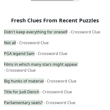
Fresh Clues From Recent Puzzles
Didn't keep everything for oneself
- Crossword Clue
Not all
- Crossword Clue
PGA legend Sam
- Crossword Clue
Films in which many stars might appear
- Crossword Clue
Big hunks of material
- Crossword Clue
Title for Judi Dench
- Crossword Clue
Parliamentary seats?
- Crossword Clue