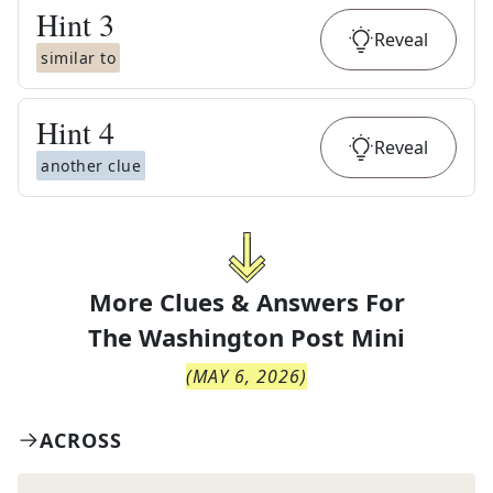
Hint
3
Reveal
similar to
Hint
4
Reveal
another clue
More Clues & Answers For
The
Washington Post Mini
(
MAY 6, 2026
)
ACROSS