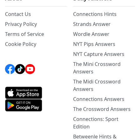
Contact Us
Connections Hints
Privacy Policy
Strands Answer
Terms of Service
Wordle Answer
Cookie Policy
NYT Pips Answers
NYT Capture Answers
The Mini Crossword
Answers
The Midi Crossword
Answers
Connections Answers
The Crossword Answers
Connections: Sport
Edition
Betweenle Hints &