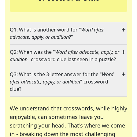
Q1: What is another word for "
Word after
advocate, apply, or audition
?"
Q2: When was the "
Word after advocate, apply, or
audition
" crossword clue last seen in a puzzle?
Q3: What is the 3-letter answer for the "
Word
after advocate, apply, or audition
" crossword
clue?
We understand that crosswords, while highly
enjoyable, can sometimes leave you
scratching your head. That's where we come
in - breaking down the most challenging