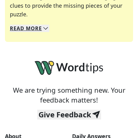
clues to provide the missing pieces of your
Crosswords are linguistic mazes that chal
puzzle.
READ
MORE
We specialize in solving many of your favorite 
Whether you're a daily crossword enthusiast or a
We are trying something new. Your
feedback matters!
Give Feedback
About
Daily Answers