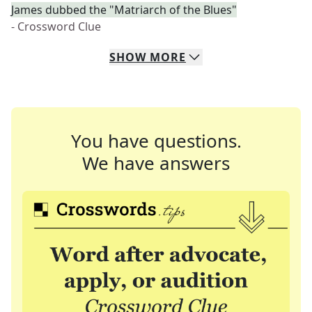
James dubbed the "Matriarch of the Blues"
- Crossword Clue
SHOW
MORE
You have questions.
We have answers