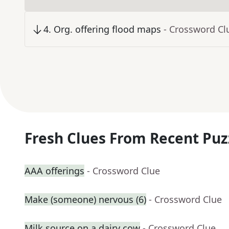
4
.
Org. offering flood maps
- Crossword Cl
Fresh Clues From Recent Puz
AAA offerings
- Crossword Clue
Make (someone) nervous (6)
- Crossword Clue
Milk source on a dairy cow
- Crossword Clue