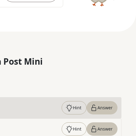
 Post Mini
Hint
Answer
Hint
Answer