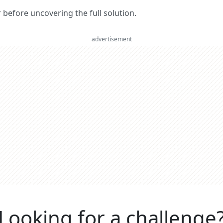
er before uncovering the full solution.
advertisement
Looking for a challenge