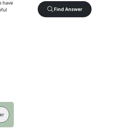
e have
Find Answer
pful
er