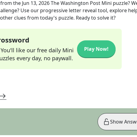
from the
Jun 13, 2026
The Washington Post Mini
puzzle? W
allenge? Use our progressive letter reveal tool, explore hel
other clues from today's puzzle. Ready to solve it?
Crossword
Play Now!
ou'll like our free daily Mini
zzles every day, no paywall.
Show Answ