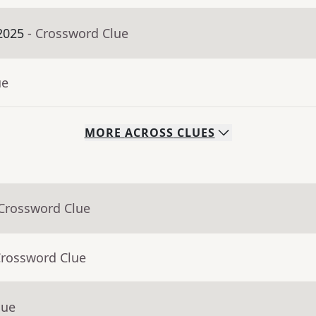
2025
- Crossword Clue
ue
MORE
ACROSS
CLUES
 Crossword Clue
Crossword Clue
lue