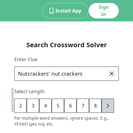
Sign
Install App
In
Search Crossword Solver
Enter Clue
advertisement
Select Length
2
3
4
5
6
7
8
9
For multiple-word answers, ignore spaces. E.g.,
YESNO (yes no), etc.