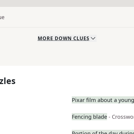
ue
MORE
DOWN
CLUES
zles
Pixar film about a youn
Fencing blade
- Crosswo
Portion of the day duri