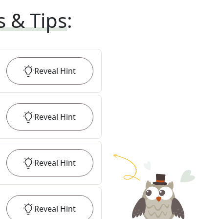
s & Tips
:
Reveal
Hint
Reveal
Hint
Reveal
Hint
Reveal
Hint