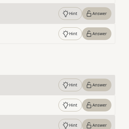
Hint
Answer
Hint
Answer
Hint
Answer
Hint
Answer
Hint
Answer