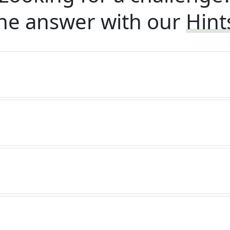
he answer with our
Hint