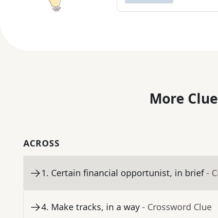
More Clue
ACROSS
1
.
Certain financial opportunist, in brief
- 
4
.
Make tracks, in a way
- Crossword Clue