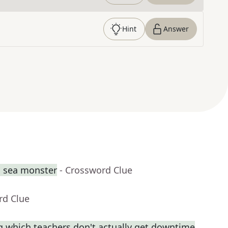
Hint
Answer
g sea monster
- Crossword Clue
rd Clue
ng which teachers don't actually get downtime