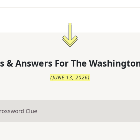
s & Answers For
The
Washington
(
JUNE 13, 2026
)
Crossword Clue