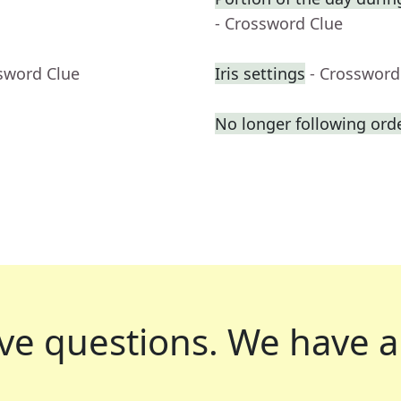
- Crossword Clue
sword Clue
Iris settings
- Crossword
No longer following ord
ve questions.
We have a