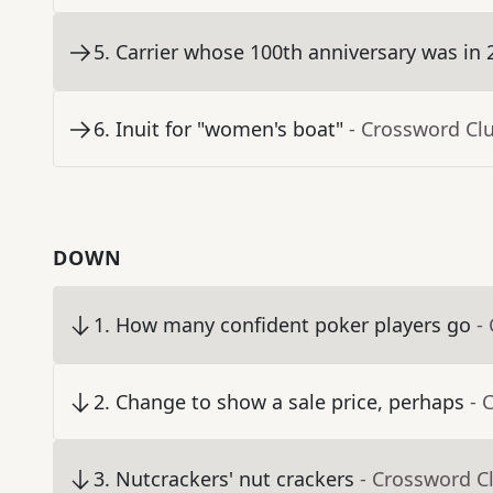
5
.
Carrier whose 100th anniversary was in 
6
.
Inuit for "women's boat"
- Crossword Cl
DOWN
1
.
How many confident poker players go
-
2
.
Change to show a sale price, perhaps
- 
3
.
Nutcrackers' nut crackers
- Crossword C