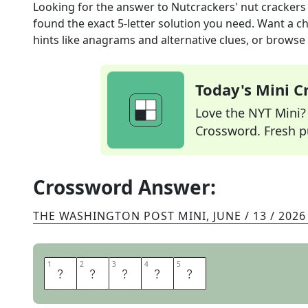
Looking for the answer to
Nutcrackers' nut crackers
found the exact
5
-letter solution you need. Want a ch
hints like anagrams and alternative clues, or browse 
Today's Mini 
Love the NYT Mini? Y
Crossword. Fresh pu
Crossword Answer:
THE WASHINGTON POST MINI
,
JUNE / 13 / 2026
1
1
2
2
3
3
4
4
5
5
B
E
A
K
S