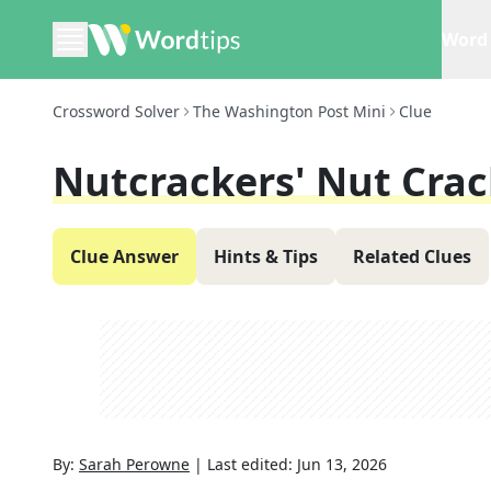
Word 
Crossword Solver
The Washington Post Mini
Clue
Nutcrackers' Nut Crac
Clue Answer
Hints & Tips
Related Clues
By:
Sarah Perowne
|
Last edited:
Jun 13, 2026