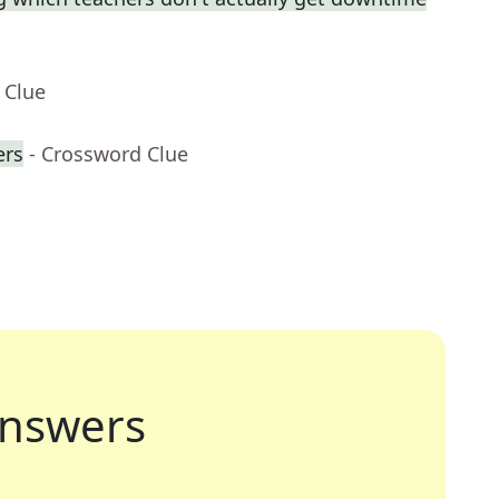
 Clue
ers
- Crossword Clue
nswers