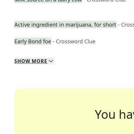
Active ingredient in marijuana, for short
- Cros
Early Bond foe
- Crossword Clue
SHOW
MORE
You ha