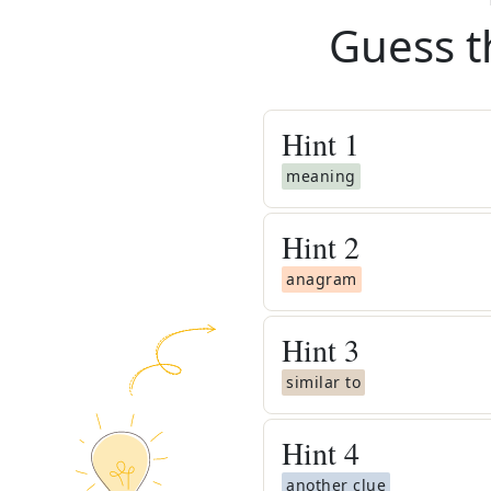
Guess t
Hint
1
meaning
Hint
2
anagram
Hint
3
similar to
Hint
4
another clue