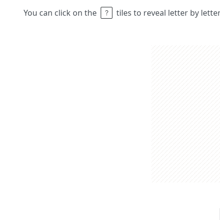
You can click on the
tiles to reveal letter by lett