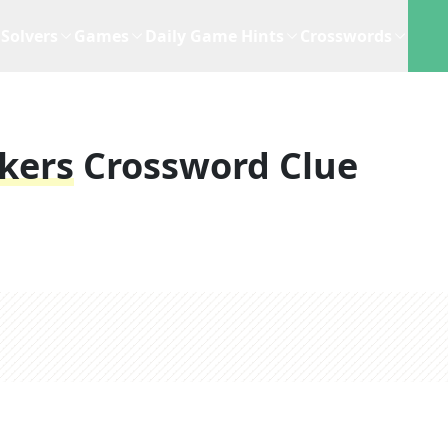
Solvers
Games
Daily Game Hints
Crosswords
kers
Crossword Clue