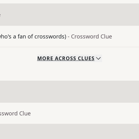
e
o's a fan of crosswords)
- Crossword Clue
MORE
ACROSS
CLUES
ossword Clue