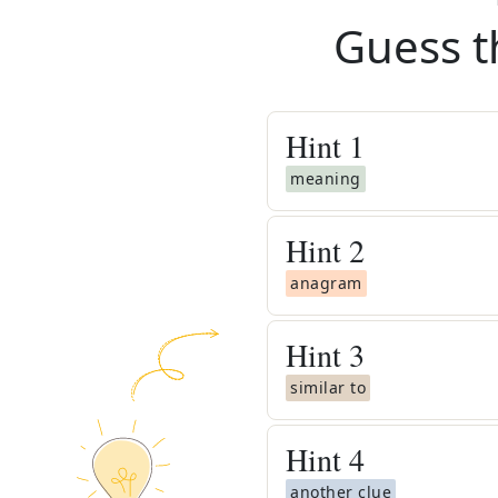
Guess t
Hint
1
meaning
Hint
2
anagram
Hint
3
similar to
Hint
4
another clue