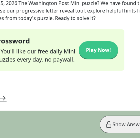
25, 2026
The Washington Post Mini
puzzle? We have found 
e our progressive letter reveal tool, explore helpful hints l
s from today's puzzle. Ready to solve it?
Crossword
Play Now!
ou'll like our free daily Mini
zzles every day, no paywall.
Show Answ