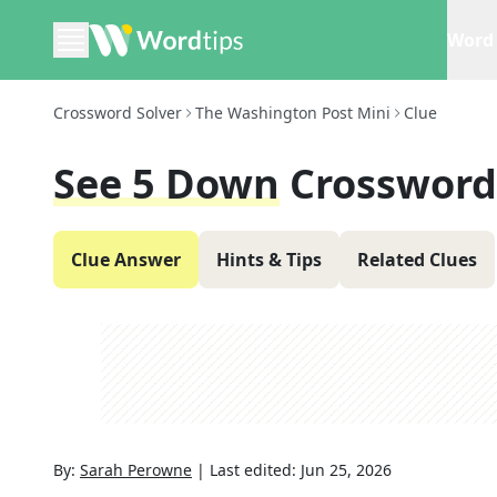
Word 
Crossword Solver
The Washington Post Mini
Clue
See 5 Down
Crossword
Clue Answer
Hints & Tips
Related Clues
By:
Sarah Perowne
|
Last edited:
Jun 25, 2026