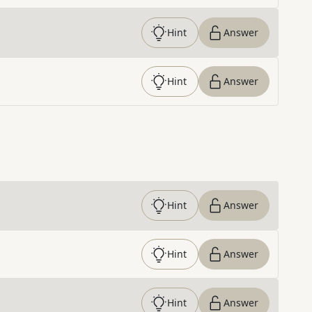
Hint
Answer
Hint
Answer
Hint
Answer
Hint
Answer
Hint
Answer