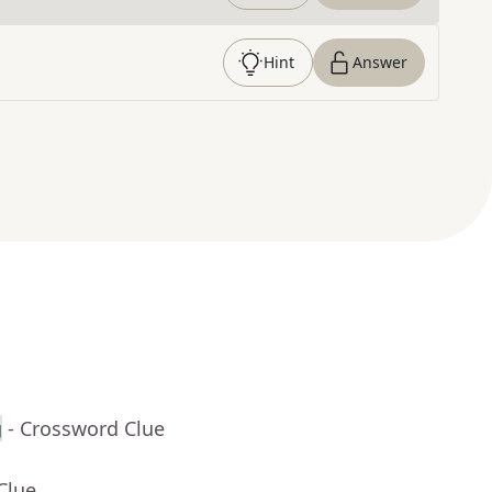
Hint
Answer
g
- Crossword Clue
Clue