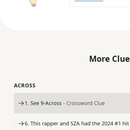
More Clue
ACROSS
1
.
See 9-Across
- Crossword Clue
6
.
This rapper and SZA had the 2024 #1 hit