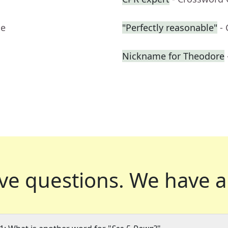
ue
"Perfectly reasonable"
-
Nickname for Theodore
ve questions.
We have a