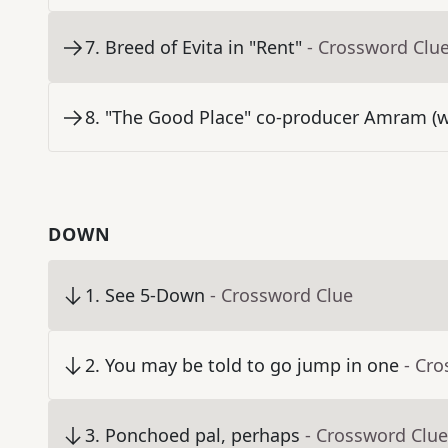
7
.
Breed of Evita in "Rent"
- Crossword Clu
8
.
"The Good Place" co-producer Amram (wh
DOWN
1
.
See 5-Down
- Crossword Clue
2
.
You may be told to go jump in one
- Cr
3
.
Ponchoed pal, perhaps
- Crossword Clue