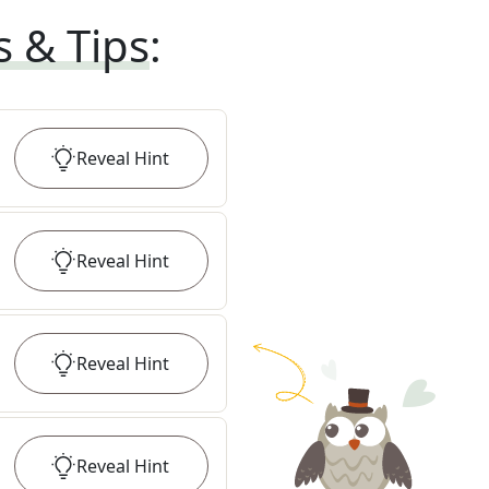
s & Tips
:
Reveal
Hint
Reveal
Hint
Reveal
Hint
Reveal
Hint