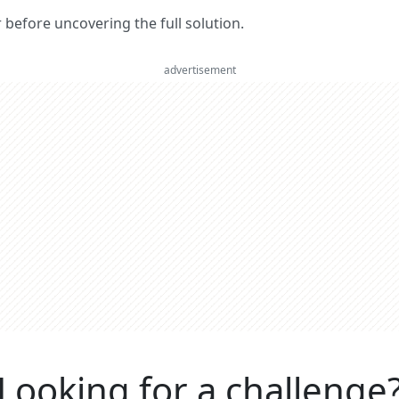
er before uncovering the full solution.
advertisement
Looking for a challenge