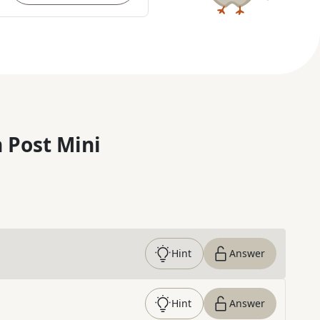
 Post Mini
Hint
Answer
Hint
Answer