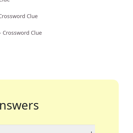
 Crossword Clue
- Crossword Clue
nswers