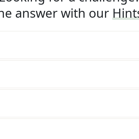
he answer with our
Hint