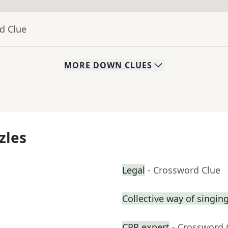
d Clue
MORE
DOWN
CLUES
zles
Legal
- Crossword Clue
Collective way of singin
CPR expert
- Crossword 