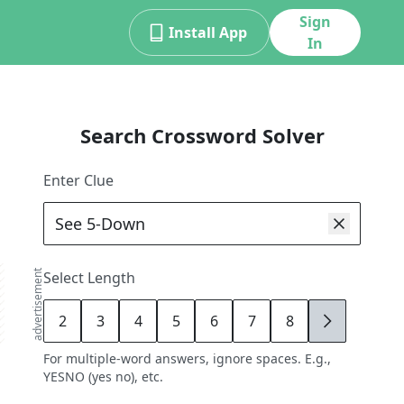
Sign
Install App
In
Search Crossword Solver
Enter Clue
advertisement
Select Length
2
3
4
5
6
7
8
9
For multiple-word answers, ignore spaces. E.g.,
YESNO (yes no), etc.