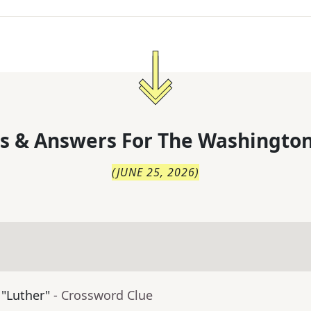
s & Answers For
The
Washington
(
JUNE 25, 2026
)
 "Luther"
- Crossword Clue