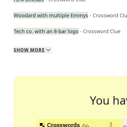
Woodard with multiple Emmys
- Crossword Cl
Tech co. with an 8-bar logo
- Crossword Clue
SHOW
MORE
You ha