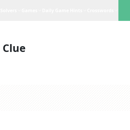
Solvers
Games
Daily Game Hints
Crosswords
 Clue