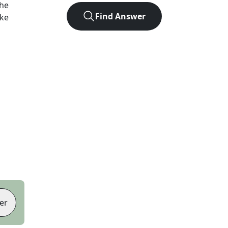
the
Find Answer
ike
er