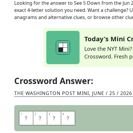
Looking for the answer to
See 5 Down
from the
Jun 
exact
4
-letter solution you need. Want a challenge? Us
anagrams and alternative clues, or browse other clue
Today's Mini 
Love the NYT Mini? Y
Crossword. Fresh pu
Crossword Answer:
THE WASHINGTON POST MINI
,
JUNE / 25 / 2026
1
1
2
2
3
3
4
4
S
L
A
M