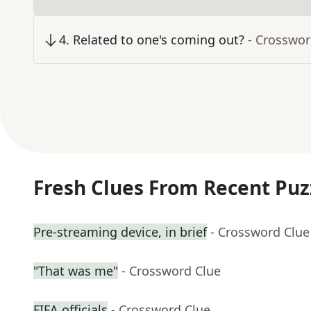
4
.
Related to one's coming out?
- Crosswor
Fresh Clues From Recent Puz
Pre-streaming device, in brief
- Crossword Clue
"That was me"
- Crossword Clue
FIFA officials
- Crossword Clue