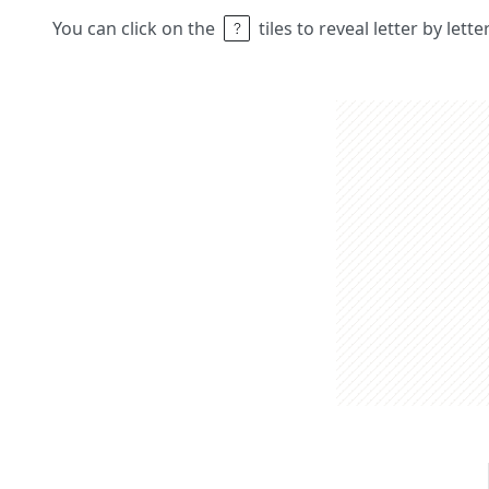
You can click on the
tiles to reveal letter by lett