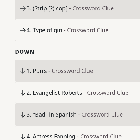
3
.
(Strip [?) cop]
- Crossword Clue
4
.
Type of gin
- Crossword Clue
DOWN
1
.
Purrs
- Crossword Clue
2
.
Evangelist Roberts
- Crossword Clue
3
.
"Bad" in Spanish
- Crossword Clue
4
.
Actress Fanning
- Crossword Clue