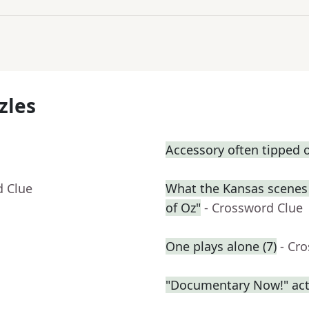
zles
Accessory often tipped o
d Clue
What the Kansas scenes 
of Oz"
- Crossword Clue
One plays alone (7)
- Cr
"Documentary Now!" act