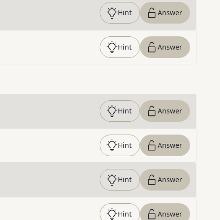
Hint
Answer
Hint
Answer
Hint
Answer
Hint
Answer
Hint
Answer
Hint
Answer