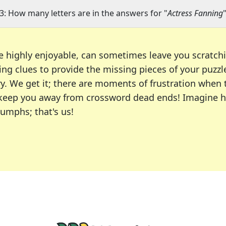
3: How many letters are in the answers for "
Actress Fanning
e highly enjoyable, can sometimes leave you scratch
ng clues to provide the missing pieces of your puzzl
ry. We get it; there are moments of frustration when
 to keep you away from crossword dead ends! Imagine 
iumphs; that's us!
r favorite puzzles, including the New York Times, US
usiast or an occasional solver, our tool is your part