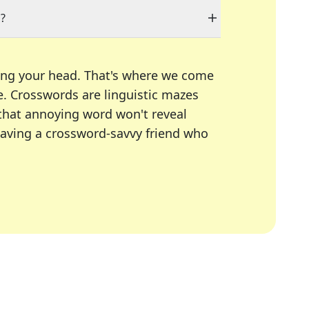
"?
ing your head. That's where we come
e.
Crosswords are linguistic mazes
 that annoying word won't reveal
having a crossword-savvy friend who
A Today, LA Times, Daily Themed Crosswords, and mor
ner in overcoming the trickiest moments.