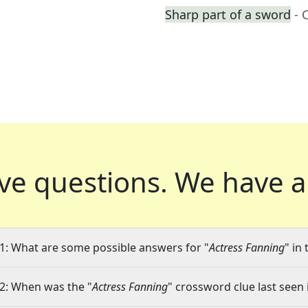
Sharp part of a sword
- 
ve questions.
We have a
1: What are some possible answers for "
Actress Fanning
" in
2: When was the "
Actress Fanning
" crossword clue last seen 