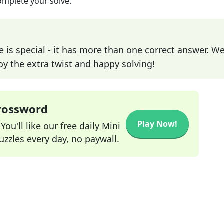
omplete your solve.
e is special - it has more than one correct answer. We
joy the extra twist and happy solving!
Crossword
Play Now!
ou'll like our free daily Mini
zzles every day, no paywall.