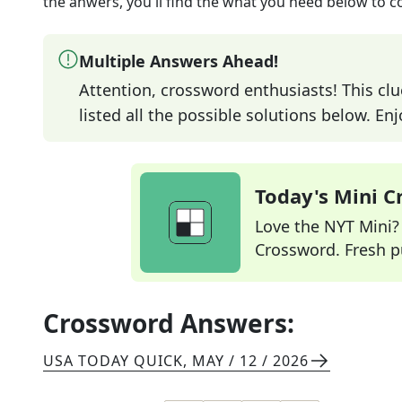
the anwers, you'll find the what you need below to c
Multiple Answers Ahead!
Attention, crossword enthusiasts! This clu
listed all the possible solutions below. En
Today's Mini 
Love the NYT Mini? Y
Crossword. Fresh pu
Crossword Answers:
USA TODAY QUICK
,
MAY / 12 / 2026