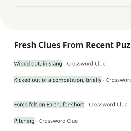
Fresh Clues From Recent Puz
Wiped out, in slang
- Crossword Clue
Kicked out of a competition, briefly
- Crosswor
Force felt on Earth, for short
- Crossword Clue
Pitching
- Crossword Clue