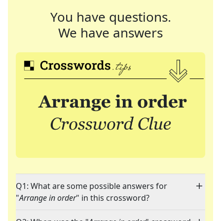
You have questions.
We have answers
Q1: What are some possible answers for
"
Arrange in order
" in this crossword?