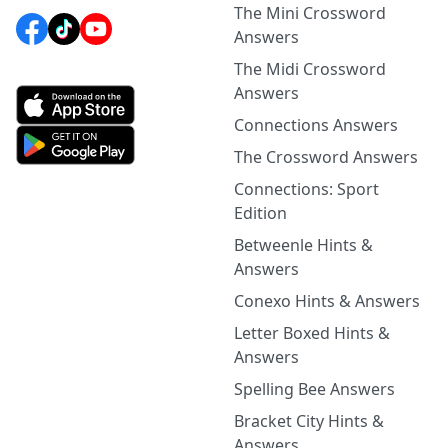
The Mini Crossword
Answers
The Midi Crossword
Answers
Connections Answers
The Crossword Answers
Connections: Sport
Edition
Betweenle Hints &
Answers
Conexo Hints & Answers
Letter Boxed Hints &
Answers
Spelling Bee Answers
Bracket City Hints &
Answers