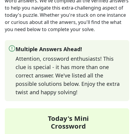
word answers
. We've compiled all the verified answers
to help you navigate this extra-challenging aspect of
today's puzzle. Whether you're stuck on one instance
or curious about all the anwers, you'll find the what
you need below to complete your solve.
Multiple Answers Ahead!
Attention, crossword enthusiasts! This
clue is special - it has more than one
correct answer. We've listed all the
possible solutions below. Enjoy the extra
twist and happy solving!
Today's Mini
Crossword