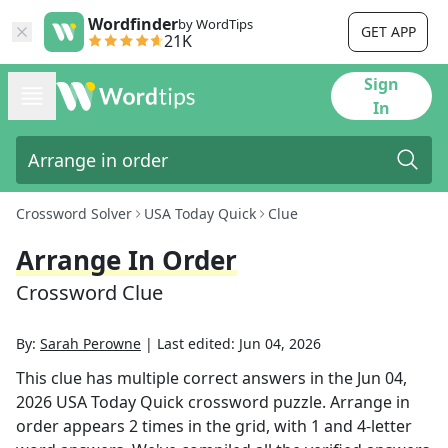
Wordfinder
by WordTips
GET APP
21K
Sign
In
Crossword Solver
USA Today Quick
Clue
Arrange In Order
Crossword Clue
By:
Sarah Perowne
|
Last edited:
Jun 04, 2026
This clue has multiple correct answers in the
Jun 04,
2026
USA Today Quick
crossword puzzle.
Arrange in
order
appears
2
times in the grid,
with 1 and 4-letter