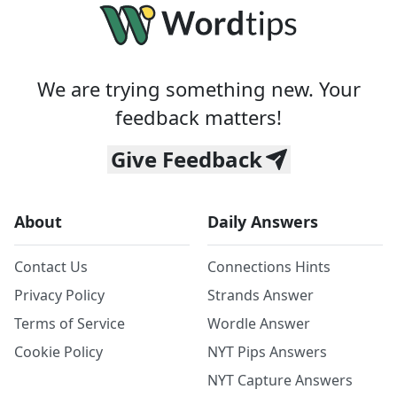
We are trying something new. Your
feedback matters!
Give Feedback
About
Daily Answers
Contact Us
Connections Hints
Privacy Policy
Strands Answer
Terms of Service
Wordle Answer
Cookie Policy
NYT Pips Answers
NYT Capture Answers