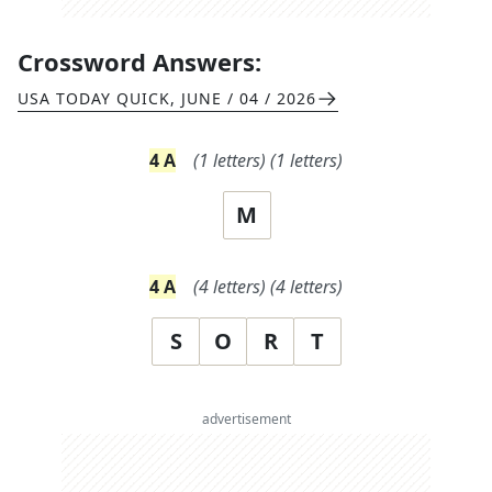
Crossword Answers:
USA TODAY QUICK
,
JUNE / 04 / 2026
4
A
(
1
letters)
(
1
letters)
M
4
A
(
4
letters)
(
4
letters)
S
O
R
T
advertisement