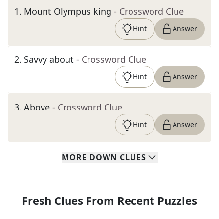
1
.
Mount Olympus king
- Crossword Clue
Hint
Answer
2
.
Savvy about
- Crossword Clue
Hint
Answer
3
.
Above
- Crossword Clue
Hint
Answer
MORE
DOWN
CLUES
Fresh Clues From Recent Puzzles