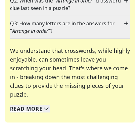
Q2: When was the "
Arrange in order
" crossword
clue last seen in a puzzle?
Q3: How many letters are in the answers for
"
Arrange in order
"?
We understand that crosswords, while highly
enjoyable, can sometimes leave you
scratching your head. That's where we come
in - breaking down the most challenging
clues to provide the missing pieces of your
Crosswords are linguistic mazes that chal
puzzle.
READ
MORE
We specialize in solving many of your favorite 
Whether you're a daily crossword enthusiast or a