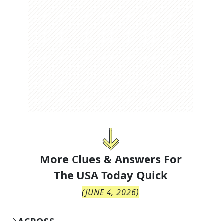
More Clues & Answers For
The
USA Today Quick
(
JUNE 4, 2026
)