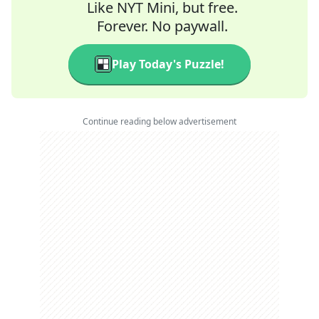
Like NYT Mini, but free.
Forever. No paywall.
Play Today's Puzzle!
Continue reading below advertisement