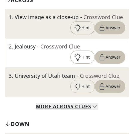
ACROSS
1
.
View image as a close-up
- Crossword Clue
Hint
Answer
2
.
Jealousy
- Crossword Clue
Hint
Answer
3
.
University of Utah team
- Crossword Clue
Hint
Answer
MORE
ACROSS
CLUES
DOWN