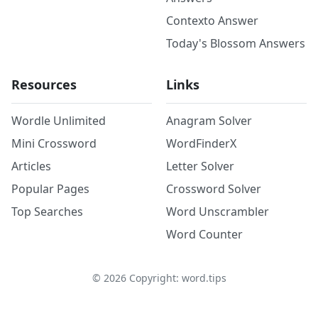
Contexto Answer
Today's Blossom Answers
Resources
Links
Wordle Unlimited
Anagram Solver
Mini Crossword
WordFinderX
Articles
Letter Solver
Popular Pages
Crossword Solver
Top Searches
Word Unscrambler
Word Counter
©
2026
Copyright: word.tips