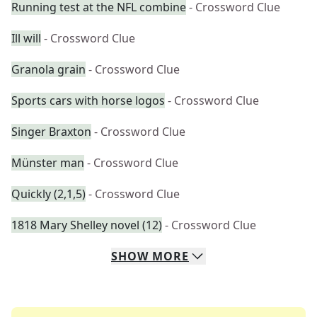
Running test at the NFL combine
- Crossword Clue
Ill will
- Crossword Clue
Granola grain
- Crossword Clue
Sports cars with horse logos
- Crossword Clue
Singer Braxton
- Crossword Clue
Münster man
- Crossword Clue
Quickly (2,1,5)
- Crossword Clue
1818 Mary Shelley novel (12)
- Crossword Clue
SHOW
MORE