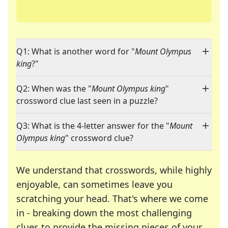
Q1: What is another word for "
Mount Olympus
king
?"
Q2: When was the "
Mount Olympus king
"
crossword clue last seen in a puzzle?
Q3: What is the 4-letter answer for the "
Mount
Olympus king
" crossword clue?
We understand that crosswords, while highly
enjoyable, can sometimes leave you
scratching your head. That's where we come
in - breaking down the most challenging
clues to provide the missing pieces of your