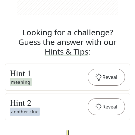
Looking for a challenge?
Guess the answer with our
Hints & Tips
:
Hint
1
Reveal
meaning
Hint
2
Reveal
another clue