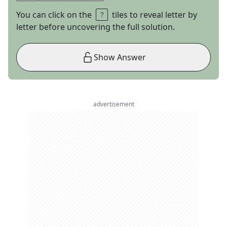
You can click on the
tiles to reveal letter by
letter before uncovering the full solution.
Show Answer
advertisement