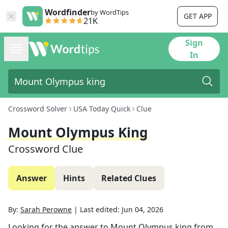
Wordfinder
by WordTips
GET APP
21K
Sign
In
Crossword Solver
USA Today Quick
Clue
Mount Olympus King
Crossword Clue
Answer
Hints
Related Clues
By:
Sarah Perowne
|
Last edited:
Jun 04, 2026
Looking for the answer to
Mount Olympus king
from