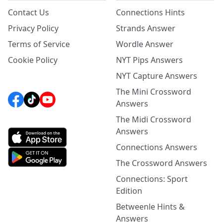
Contact Us
Connections Hints
Privacy Policy
Strands Answer
Terms of Service
Wordle Answer
Cookie Policy
NYT Pips Answers
NYT Capture Answers
The Mini Crossword
Answers
The Midi Crossword
Answers
Connections Answers
The Crossword Answers
Connections: Sport
Edition
Betweenle Hints &
Answers