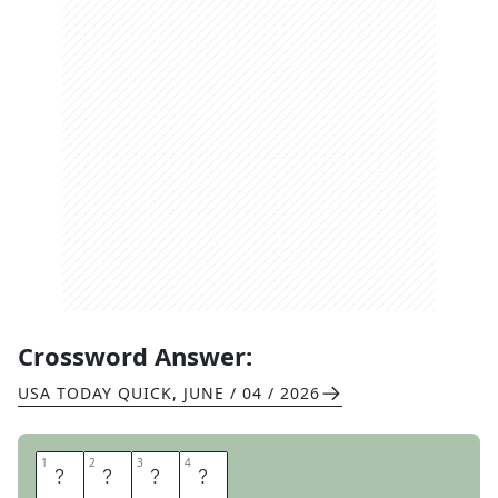
Crossword Answer:
USA TODAY QUICK
,
JUNE / 04 / 2026
1
1
2
2
3
3
4
4
Z
E
U
S