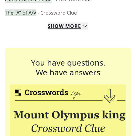
The "A" of A/V
- Crossword Clue
SHOW
MORE
You have questions.
We have answers