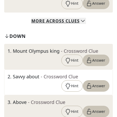
Hint
Answer
MORE
ACROSS
CLUES
DOWN
1
.
Mount Olympus king
- Crossword Clue
Hint
Answer
2
.
Savvy about
- Crossword Clue
Hint
Answer
3
.
Above
- Crossword Clue
Hint
Answer