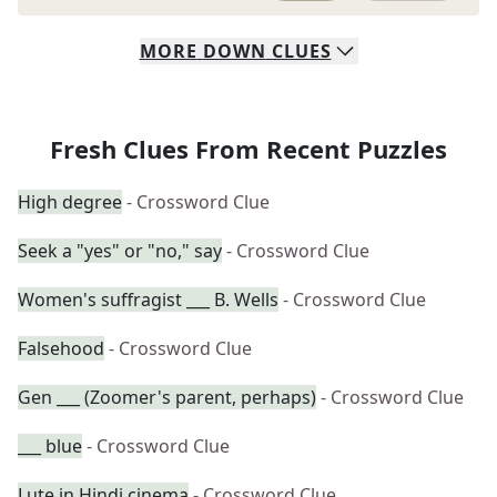
MORE
DOWN
CLUES
Fresh Clues From Recent Puzzles
High degree
- Crossword Clue
Seek a "yes" or "no," say
- Crossword Clue
Women's suffragist ___ B. Wells
- Crossword Clue
Falsehood
- Crossword Clue
Gen ___ (Zoomer's parent, perhaps)
- Crossword Clue
___ blue
- Crossword Clue
Lute in Hindi cinema
- Crossword Clue