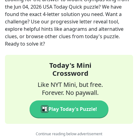
the
Jun 04, 2026
USA Today Quick
puzzle? We have
found the exact
4
-letter solution you need. Want a
challenge? Use our progressive letter reveal tool,
explore helpful hints like anagrams and alternative
clues, or browse other clues from today's puzzle.
Ready to solve it?
Today's Mini
Crossword
Like NYT Mini, but free.
Forever. No paywall.
Play Today's Puzzle!
Continue reading below advertisement