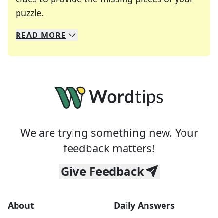
Crosswords are linguistic mazes that chal
puzzle.
READ
MORE
We specialize in solving many of your favorite 
Whether you're a daily crossword enthusiast or a
We are trying something new. Your
feedback matters!
Give Feedback
About
Daily Answers