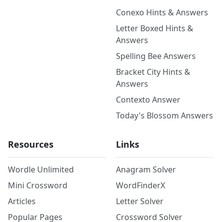
Conexo Hints & Answers
Letter Boxed Hints &
Answers
Spelling Bee Answers
Bracket City Hints &
Answers
Contexto Answer
Today's Blossom Answers
Resources
Links
Wordle Unlimited
Anagram Solver
Mini Crossword
WordFinderX
Articles
Letter Solver
Popular Pages
Crossword Solver