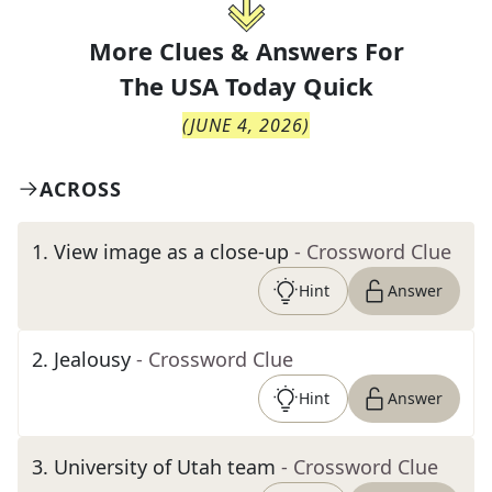
More Clues & Answers For
The
USA Today Quick
(
JUNE 4, 2026
)
ACROSS
1
.
View image as a close-up
- Crossword Clue
Hint
Answer
2
.
Jealousy
- Crossword Clue
Hint
Answer
3
.
University of Utah team
- Crossword Clue