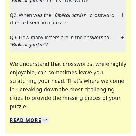
"
Biblical garden
" in this crossword?
Q2: When was the "
Biblical garden
" crossword
clue last seen in a puzzle?
Q3: How many letters are in the answers for
"
Biblical garden
"?
We understand that crosswords, while highly
enjoyable, can sometimes leave you
scratching your head. That's where we come
in - breaking down the most challenging
clues to provide the missing pieces of your
Crosswords are linguistic mazes that chal
puzzle.
READ
MORE
We specialize in solving many of your favorite 
Whether you're a daily crossword enthusiast or a