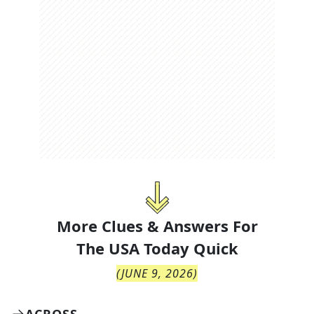
More Clues & Answers For
The
USA Today Quick
(
JUNE 9, 2026
)