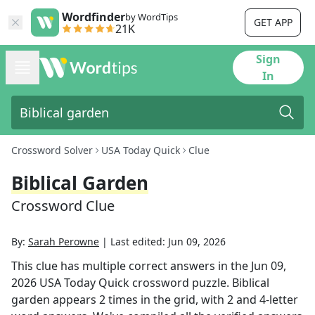
Wordfinder
by WordTips
GET APP
21K
Sign
In
Crossword Solver
USA Today Quick
Clue
Biblical Garden
Crossword Clue
By:
Sarah Perowne
|
Last edited:
Jun 09, 2026
This clue has multiple correct answers in the
Jun 09,
2026
USA Today Quick
crossword puzzle.
Biblical
garden
appears
2
times in the grid,
with 2 and 4-letter