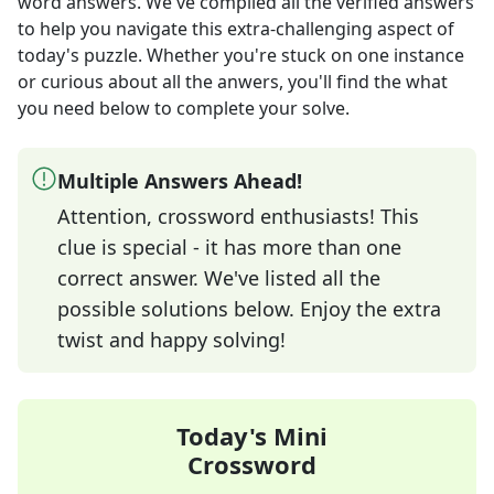
word answers
. We've compiled all the verified answers
to help you navigate this extra-challenging aspect of
today's puzzle. Whether you're stuck on one instance
or curious about all the anwers, you'll find the what
you need below to complete your solve.
Multiple Answers Ahead!
Attention, crossword enthusiasts! This
clue is special - it has more than one
correct answer. We've listed all the
possible solutions below. Enjoy the extra
twist and happy solving!
Today's Mini
Crossword