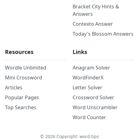
Bracket City Hints &
Answers
Contexto Answer
Today's Blossom Answers
Resources
Links
Wordle Unlimited
Anagram Solver
Mini Crossword
WordFinderX
Articles
Letter Solver
Popular Pages
Crossword Solver
Top Searches
Word Unscrambler
Word Counter
©
2026
Copyright: word.tips