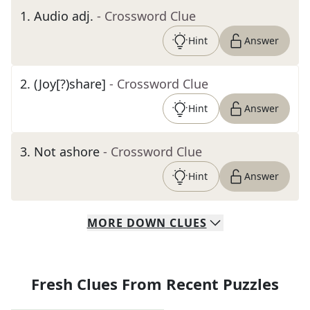
1
.
Audio adj.
- Crossword Clue
Hint
Answer
2
.
(Joy[?)share]
- Crossword Clue
Hint
Answer
3
.
Not ashore
- Crossword Clue
Hint
Answer
MORE
DOWN
CLUES
Fresh Clues From Recent Puzzles