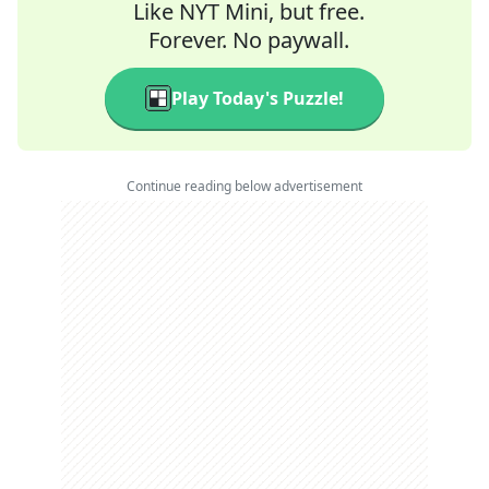
Like NYT Mini, but free.
Forever. No paywall.
Play Today's Puzzle!
Continue reading below advertisement