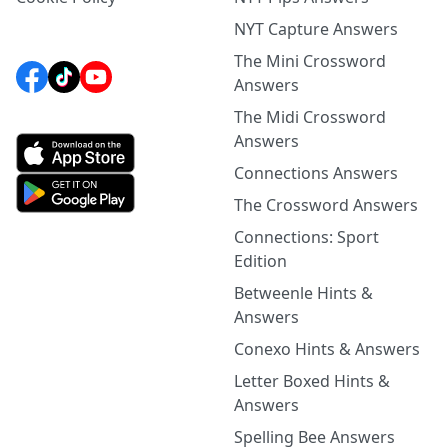
NYT Capture Answers
The Mini Crossword
Answers
The Midi Crossword
Answers
Connections Answers
The Crossword Answers
Connections: Sport
Edition
Betweenle Hints &
Answers
Conexo Hints & Answers
Letter Boxed Hints &
Answers
Spelling Bee Answers