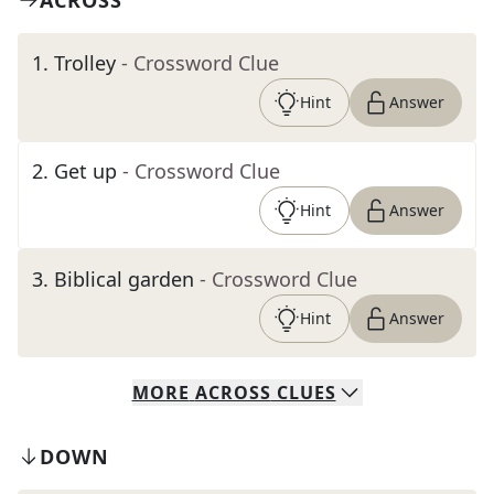
ACROSS
1
.
Trolley
- Crossword Clue
Hint
Answer
2
.
Get up
- Crossword Clue
Hint
Answer
3
.
Biblical garden
- Crossword Clue
Hint
Answer
MORE
ACROSS
CLUES
DOWN