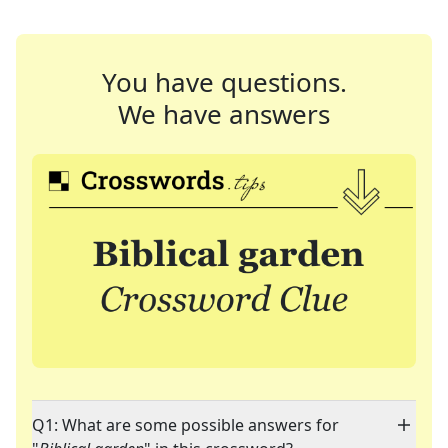
You have questions.
We have answers
Q1: What are some possible answers for