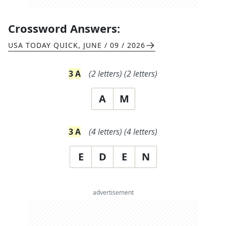
Crossword Answers:
USA TODAY QUICK
,
JUNE / 09 / 2026
3
A
(
2
letters)
(
2
letters)
A
M
3
A
(
4
letters)
(
4
letters)
E
D
E
N
advertisement