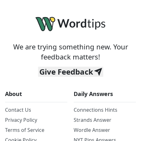
We are trying something new. Your
feedback matters!
Give Feedback
About
Daily Answers
Contact Us
Connections Hints
Privacy Policy
Strands Answer
Terms of Service
Wordle Answer
Cookie Policy
NYT Pips Answers