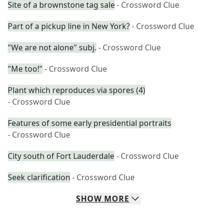
Site of a brownstone tag sale
- Crossword Clue
Part of a pickup line in New York?
- Crossword Clue
"We are not alone" subj.
- Crossword Clue
"Me too!"
- Crossword Clue
Plant which reproduces via spores (4)
- Crossword Clue
Features of some early presidential portraits
- Crossword Clue
City south of Fort Lauderdale
- Crossword Clue
Seek clarification
- Crossword Clue
SHOW
MORE