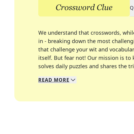
Q
We understand that crosswords, whil
in - breaking down the most challengi
that challenge your wit and vocabula
itself. But fear not! Our mission is
solves daily puzzles and shares the tr
READ
MORE
We specialize in solving many of you
Whether you're a daily crossword enth