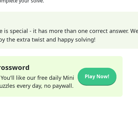
omplete your solve.
e is special - it has more than one correct answer. We
joy the extra twist and happy solving!
Crossword
Play Now!
ou'll like our free daily Mini
zzles every day, no paywall.