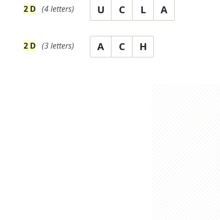
U
C
L
A
2
D
(
4
letters)
A
C
H
2
D
(
3
letters)