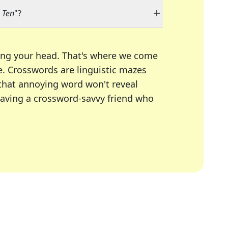
g Ten
"?
ing your head. That's where we come
e.
Crosswords are linguistic mazes
 that annoying word won't reveal
having a crossword-savvy friend who
A Today, LA Times, Daily Themed Crosswords, and mor
ner in overcoming the trickiest moments.