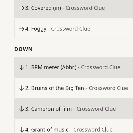
3
.
Covered (in)
- Crossword Clue
4
.
Foggy
- Crossword Clue
DOWN
1
.
RPM meter (Abbr.)
- Crossword Clue
2
.
Bruins of the Big Ten
- Crossword Clue
3
.
Cameron of film
- Crossword Clue
4
.
Grant of music
- Crossword Clue