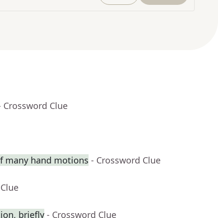
- Crossword Clue
 of many hand motions
- Crossword Clue
 Clue
on, briefly
- Crossword Clue