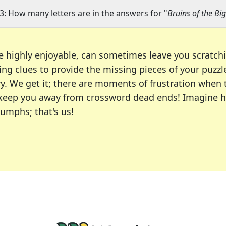
3: How many letters are in the answers for "
Bruins of the Bi
e highly enjoyable, can sometimes leave you scratch
ng clues to provide the missing pieces of your puzzl
ry. We get it; there are moments of frustration when
 to keep you away from crossword dead ends! Imagine 
iumphs; that's us!
r favorite puzzles, including the New York Times, US
usiast or an occasional solver, our tool is your part