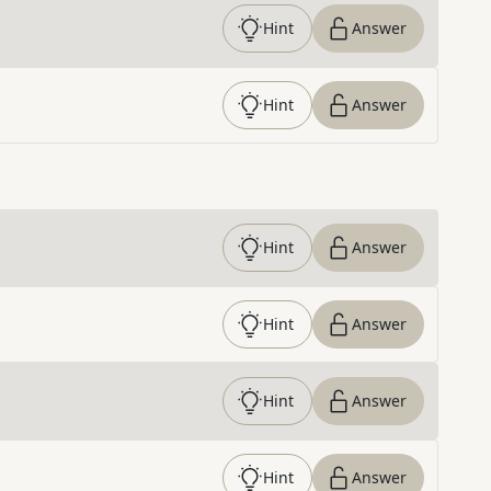
Hint
Answer
Hint
Answer
Hint
Answer
Hint
Answer
Hint
Answer
Hint
Answer