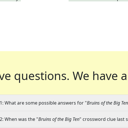
ve questions.
We have a
1: What are some possible answers for "
Bruins of the Big Ten
2: When was the "
Bruins of the Big Ten
" crossword clue last 