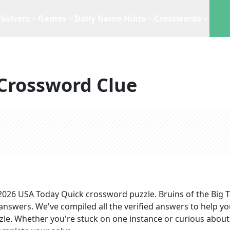
Solvers
Games
Daily Game Hints
Crosswords
Crossword Clue
 2026
USA Today Quick
crossword puzzle.
Bruins of the Big 
 answers
. We've compiled all the verified answers to help y
zzle. Whether you're stuck on one instance or curious about 