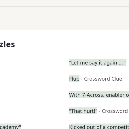
zles
"Let me say it again ... "
Flub
- Crossword Clue
With 7-Across, enabler
"That hurt!"
- Crossword
 Academy"
Kicked out of a competiti