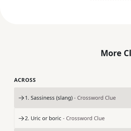
More C
ACROSS
1
.
Sassiness (slang)
- Crossword Clue
2
.
Uric or boric
- Crossword Clue