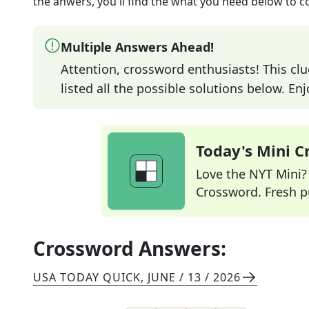
the anwers, you'll find the what you need below to c
Multiple Answers Ahead!
Attention, crossword enthusiasts! This clu
listed all the possible solutions below. En
Today's Mini 
Love the NYT Mini? Y
Crossword. Fresh pu
Crossword Answers:
USA TODAY QUICK
,
JUNE / 13 / 2026