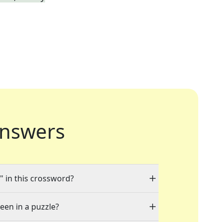
nswers
" in this crossword?
seen in a puzzle?