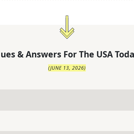
lues & Answers For
The
USA Toda
(
JUNE 13, 2026
)