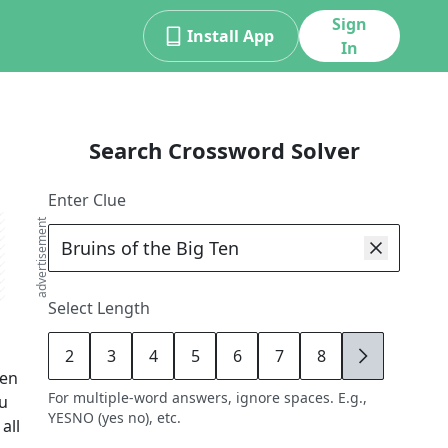
Sign
Install App
In
Search Crossword Solver
Enter Clue
advertisement
Select Length
2
3
4
5
6
7
8
9
Ten
For multiple-word answers, ignore spaces. E.g.,
ou
YESNO (yes no), etc.
all