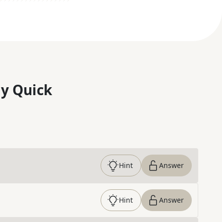
y Quick
Hint
Answer
Hint
Answer