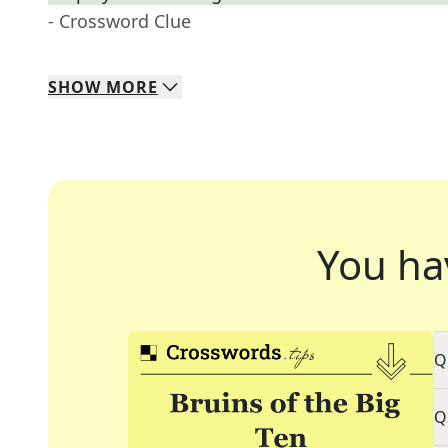
- Crossword Clue
SHOW
MORE
You ha
Q
Q