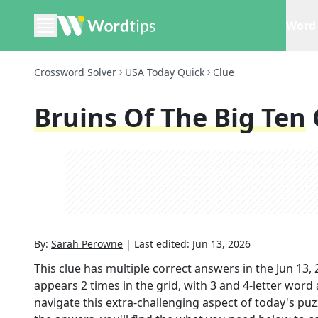
Word 
Crossword Solver
USA Today Quick
Clue
Bruins Of The Big Ten
By:
Sarah Perowne
|
Last edited:
Jun 13, 2026
This clue has multiple correct answers in the
Jun 13,
appears
2
times in the grid,
with 3 and 4-letter word
navigate this extra-challenging aspect of today's pu