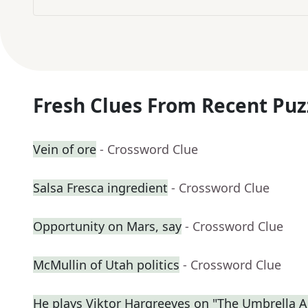
Fresh Clues From Recent Puz
Vein of ore
- Crossword Clue
Salsa Fresca ingredient
- Crossword Clue
Opportunity on Mars, say
- Crossword Clue
McMullin of Utah politics
- Crossword Clue
He plays Viktor Hargreeves on "The Umbrella