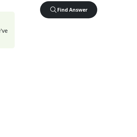
Find Answer
've