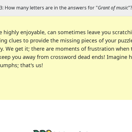
3: How many letters are in the answers for "
Grant of music
"
e highly enjoyable, can sometimes leave you scratch
ng clues to provide the missing pieces of your puzzl
ry. We get it; there are moments of frustration when
 to keep you away from crossword dead ends! Imagine 
iumphs; that's us!
r favorite puzzles, including the New York Times, US
usiast or an occasional solver, our tool is your part