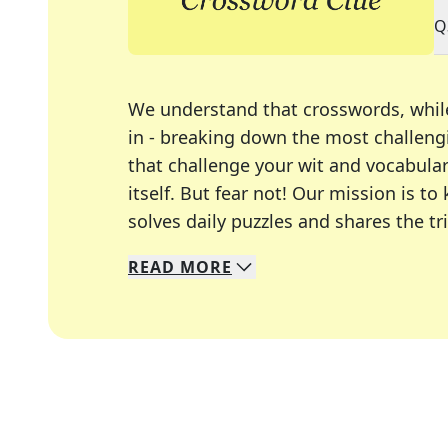
Q
We understand that crosswords, whil
in - breaking down the most challengi
that challenge your wit and vocabula
itself. But fear not! Our mission is
solves daily puzzles and shares the tr
READ
MORE
We specialize in solving many of you
Whether you're a daily crossword enth