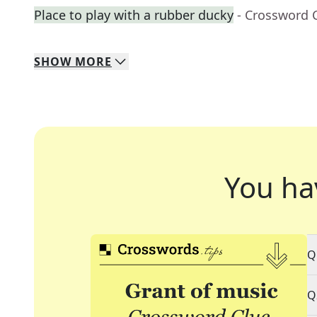
Place to play with a rubber ducky
- Crossword 
SHOW
MORE
You ha
Q
Q