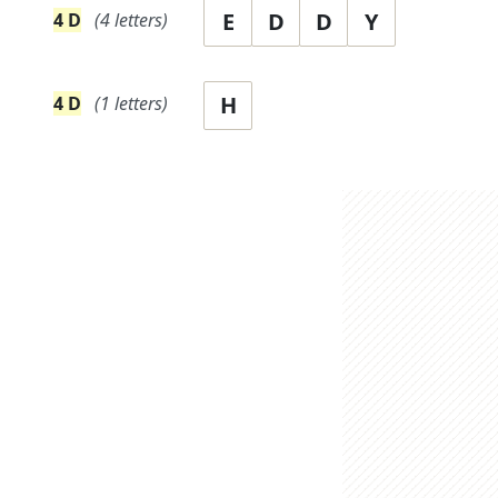
E
D
D
Y
4
D
(
4
letters)
H
4
D
(
1
letters)