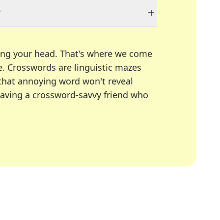
?
ing your head. That's where we come
e.
Crosswords are linguistic mazes
 that annoying word won't reveal
having a crossword-savvy friend who
A Today, LA Times, Daily Themed Crosswords, and mor
ner in overcoming the trickiest moments.