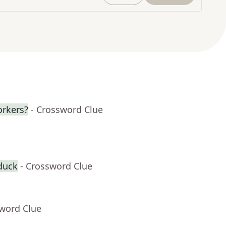
orkers?
- Crossword Clue
duck
- Crossword Clue
sword Clue