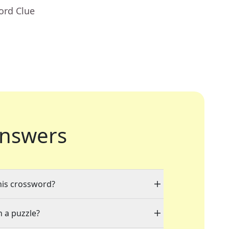
ord Clue
nswers
this crossword?
n a puzzle?