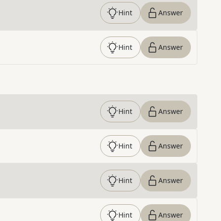
Hint
Answer
Hint
Answer
Hint
Answer
Hint
Answer
Hint
Answer
Hint
Answer