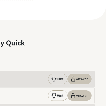
y Quick
Hint
Answer
Hint
Answer