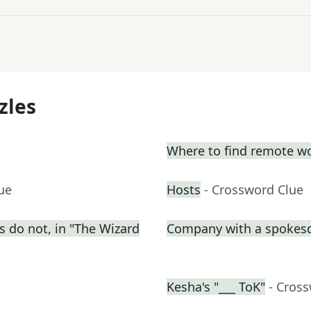
zles
Where to find remote w
ue
Hosts
- Crossword Clue
s do not, in "The Wizard
Company with a spokes
Kesha's "___ ToK"
- Cros