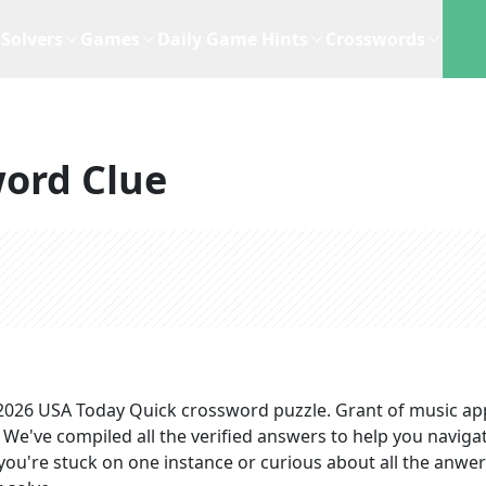
Solvers
Games
Daily Game Hints
Crosswords
ord Clue
 2026
USA Today Quick
crossword puzzle.
Grant of music
ap
. We've compiled all the verified answers to help you navigat
you're stuck on one instance or curious about all the anwer