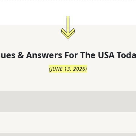
lues & Answers For
The
USA Toda
(
JUNE 13, 2026
)