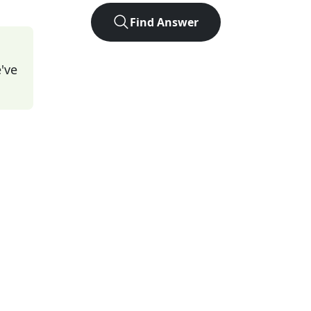
Find Answer
've