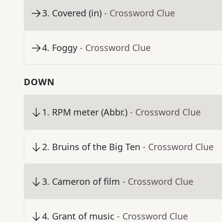
3
.
Covered (in)
- Crossword Clue
4
.
Foggy
- Crossword Clue
DOWN
1
.
RPM meter (Abbr.)
- Crossword Clue
2
.
Bruins of the Big Ten
- Crossword Clue
3
.
Cameron of film
- Crossword Clue
4
.
Grant of music
- Crossword Clue