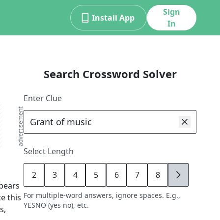
Sign
Install App
In
Search Crossword Solver
Enter Clue
advertisement
Select Length
2
3
4
5
6
7
8
9
pears
For multiple-word answers, ignore spaces. E.g.,
e this
YESNO (yes no), etc.
s,