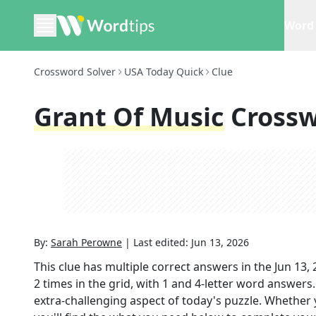
Word 
Crossword Solver
USA Today Quick
Clue
Grant Of Music
Crossw
By:
Sarah Perowne
|
Last edited:
Jun 13, 2026
This clue has multiple correct answers in the
Jun 13,
2
times in the grid,
with 1 and 4-letter word answers
extra-challenging aspect of today's puzzle. Whether 