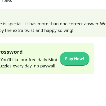
 solve.
e is special - it has more than one correct answer. We
joy the extra twist and happy solving!
Crossword
Play Now!
ou'll like our free daily Mini
zzles every day, no paywall.