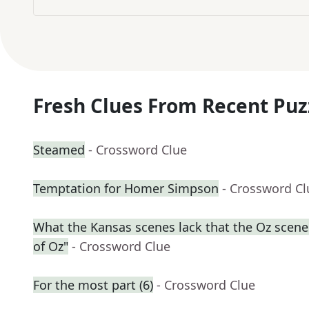
Fresh Clues From Recent Puz
Steamed
- Crossword Clue
Temptation for Homer Simpson
- Crossword Cl
What the Kansas scenes lack that the Oz scene
of Oz"
- Crossword Clue
For the most part (6)
- Crossword Clue