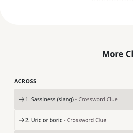
More C
ACROSS
1
.
Sassiness (slang)
- Crossword Clue
2
.
Uric or boric
- Crossword Clue