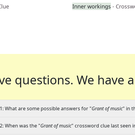
Clue
Inner workings
- Crossw
ve questions.
We have a
1: What are some possible answers for "
Grant of music
" in 
2: When was the "
Grant of music
" crossword clue last seen i