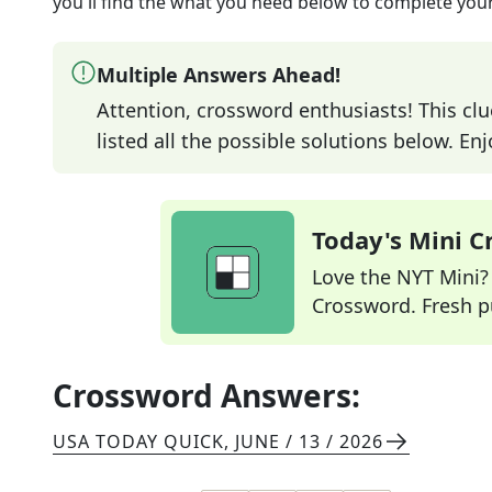
you'll find the what you need below to complete your
Multiple Answers Ahead!
Attention, crossword enthusiasts! This clu
listed all the possible solutions below. En
Today's Mini 
Love the NYT Mini? Y
Crossword. Fresh pu
Crossword Answers:
USA TODAY QUICK
,
JUNE / 13 / 2026