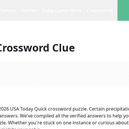
Solvers
Games
Daily Game Hints
Crosswords
Crossword Clue
 2026
USA Today Quick
crossword puzzle.
Certain precipitat
 answers
. We've compiled all the verified answers to help y
zzle. Whether you're stuck on one instance or curious about 