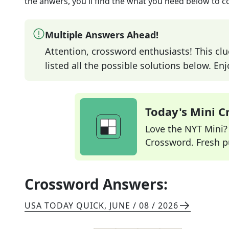
the anwers, you'll find the what you need below to c
Multiple Answers Ahead!
Attention, crossword enthusiasts! This clu
listed all the possible solutions below. En
Today's Mini 
Love the NYT Mini? Y
Crossword. Fresh pu
Crossword Answers:
USA TODAY QUICK
,
JUNE / 08 / 2026