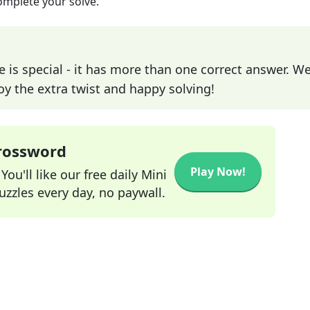
omplete your solve.
e is special - it has more than one correct answer. We
joy the extra twist and happy solving!
Crossword
Play Now!
ou'll like our free daily Mini
zzles every day, no paywall.