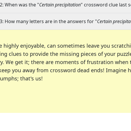
2: When was the "
Certain precipitation
" crossword clue last s
3: How many letters are in the answers for "
Certain precipita
e highly enjoyable, can sometimes leave you scratch
ng clues to provide the missing pieces of your puzzl
ry. We get it; there are moments of frustration when
 to keep you away from crossword dead ends! Imagine 
iumphs; that's us!
r favorite puzzles, including the New York Times, US
usiast or an occasional solver, our tool is your part