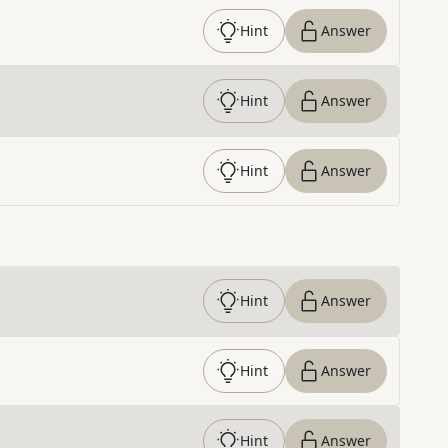
Hint
Answer
Hint
Answer
Hint
Answer
Hint
Answer
Hint
Answer
Hint
Answer