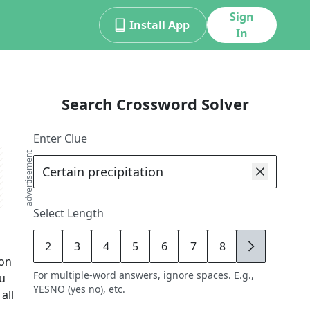
Sign
Install App
In
Search Crossword Solver
Enter Clue
advertisement
Select Length
2
3
4
5
6
7
8
9
ion
For multiple-word answers, ignore spaces. E.g.,
ou
YESNO (yes no), etc.
all