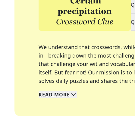
Q
Q
We understand that crosswords, whil
in - breaking down the most challengi
that challenge your wit and vocabula
itself. But fear not! Our mission is
solves daily puzzles and shares the tr
READ
MORE
We specialize in solving many of you
Whether you're a daily crossword enth