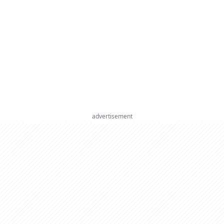
advertisement