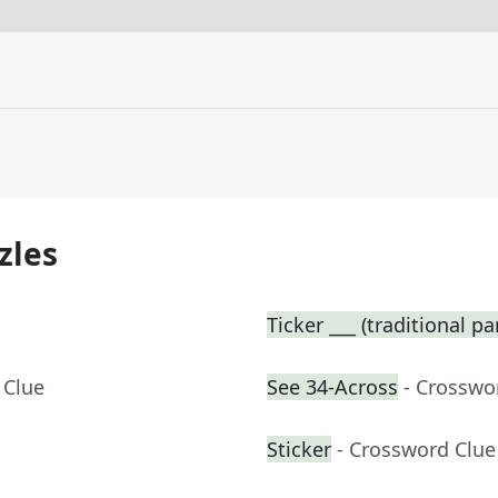
zles
Ticker ___ (traditional p
 Clue
See 34-Across
- Crosswo
Sticker
- Crossword Clue