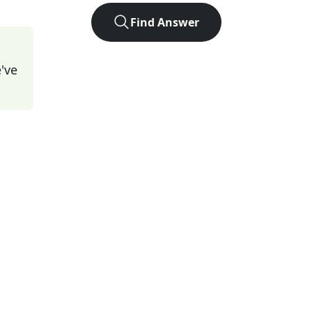
Find Answer
've