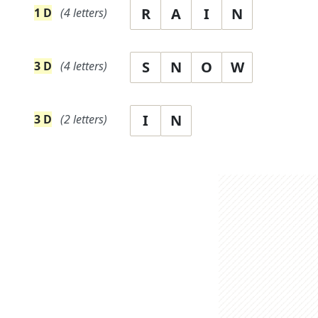
R
A
I
N
1
D
(
4
letters)
S
N
O
W
3
D
(
4
letters)
I
N
3
D
(
2
letters)