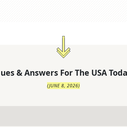
lues & Answers For
The
USA Toda
(
JUNE 8, 2026
)