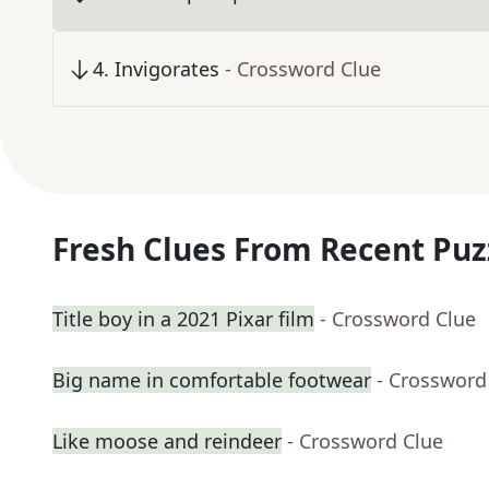
4
.
Invigorates
- Crossword Clue
Fresh Clues From Recent Puz
Title boy in a 2021 Pixar film
- Crossword Clue
Big name in comfortable footwear
- Crossword
Like moose and reindeer
- Crossword Clue