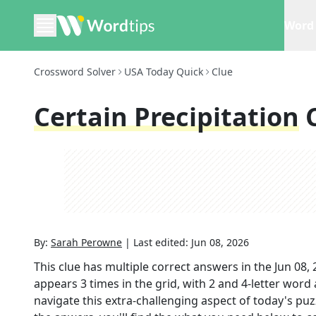
Word 
Crossword Solver
USA Today Quick
Clue
Certain Precipitation
By:
Sarah Perowne
|
Last edited:
Jun 08, 2026
This clue has multiple correct answers in the
Jun 08,
appears
3
times in the grid,
with 2 and 4-letter word
navigate this extra-challenging aspect of today's pu