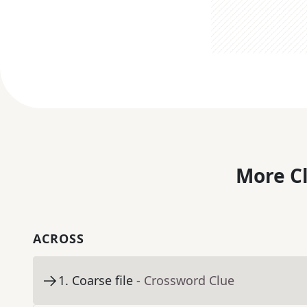
More C
ACROSS
1
.
Coarse file
- Crossword Clue