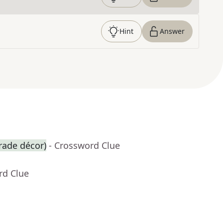
Hint
Answer
arade décor)
- Crossword Clue
rd Clue