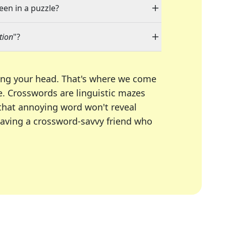
een in a puzzle?
tion
"?
ing your head. That's where we come
e.
Crosswords are linguistic mazes
 that annoying word won't reveal
having a crossword-savvy friend who
A Today, LA Times, Daily Themed Crosswords, and mor
ner in overcoming the trickiest moments.