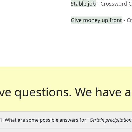
Stable job
- Crossword C
Give money up front
- C
ve questions.
We have a
1: What are some possible answers for "
Certain precipitation