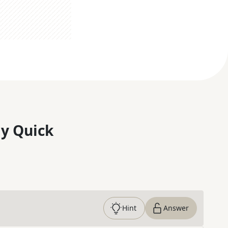
y Quick
Hint
Answer