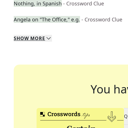
Nothing, in Spanish
- Crossword Clue
Angela on "The Office," e.g.
- Crossword Clue
SHOW
MORE
You ha
Q