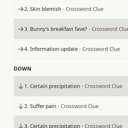
2
.
Skin blemish
- Crossword Clue
3
.
Bunny's breakfast fave?
- Crossword Clu
4
.
Information update
- Crossword Clue
DOWN
1
.
Certain precipitation
- Crossword Clue
2
.
Suffer pain
- Crossword Clue
3
.
Certain precipitation
- Crossword Clue