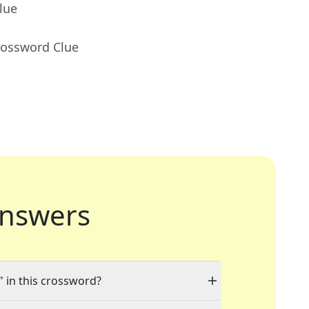
lue
rossword Clue
nswers
" in this crossword?