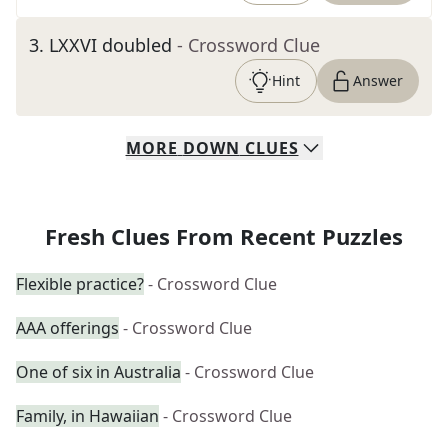
3
.
LXXVI doubled
- Crossword Clue
Hint
Answer
MORE
DOWN
CLUES
Fresh Clues From Recent Puzzles
Flexible practice?
- Crossword Clue
AAA offerings
- Crossword Clue
One of six in Australia
- Crossword Clue
Family, in Hawaiian
- Crossword Clue