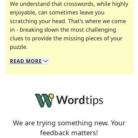
We understand that crosswords, while highly
enjoyable, can sometimes leave you
scratching your head. That's where we come
in - breaking down the most challenging
clues to provide the missing pieces of your
Crosswords are linguistic mazes that chal
puzzle.
READ
MORE
We specialize in solving many of your favorite 
Whether you're a daily crossword enthusiast or a
We are trying something new. Your
feedback matters!