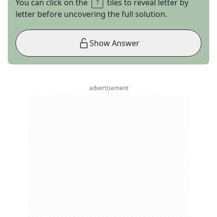
You can click on the
tiles to reveal letter by
letter before uncovering the full solution.
Show Answer
advertisement