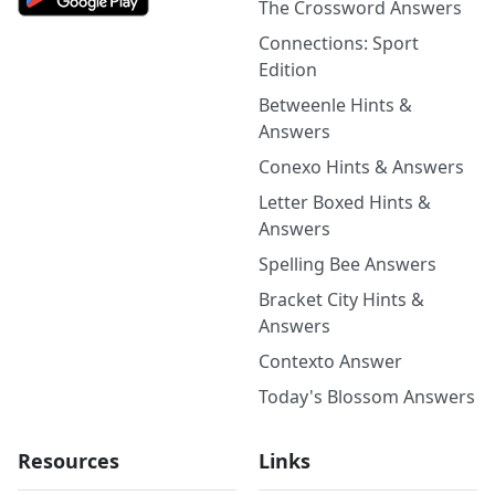
The Crossword Answers
Connections: Sport
Edition
Betweenle Hints &
Answers
Conexo Hints & Answers
Letter Boxed Hints &
Answers
Spelling Bee Answers
Bracket City Hints &
Answers
Contexto Answer
Today's Blossom Answers
Resources
Links