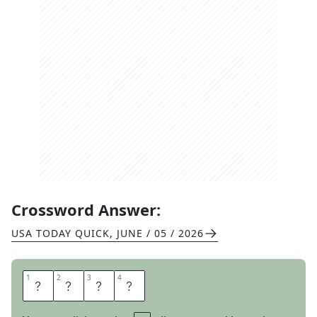
Crossword Answer:
USA TODAY QUICK
,
JUNE / 05 / 2026
1
1
2
2
3
3
4
4
B
A
C
K