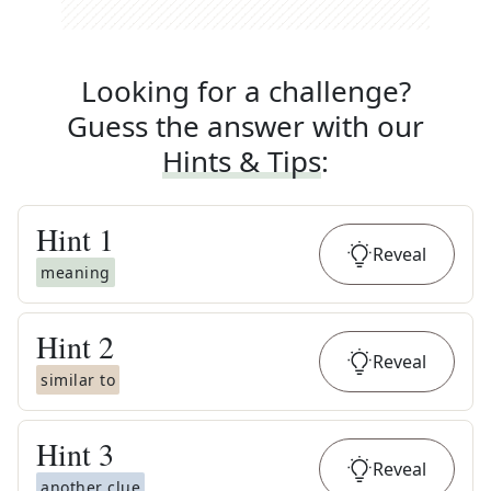
Looking for a challenge?
Guess the answer with our
Hints & Tips
:
Hint
1
Reveal
meaning
Hint
2
Reveal
similar to
Hint
3
Reveal
another clue