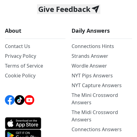
Give Feedback
About
Daily Answers
Contact Us
Connections Hints
Privacy Policy
Strands Answer
Terms of Service
Wordle Answer
Cookie Policy
NYT Pips Answers
NYT Capture Answers
The Mini Crossword
Answers
The Midi Crossword
Answers
Connections Answers