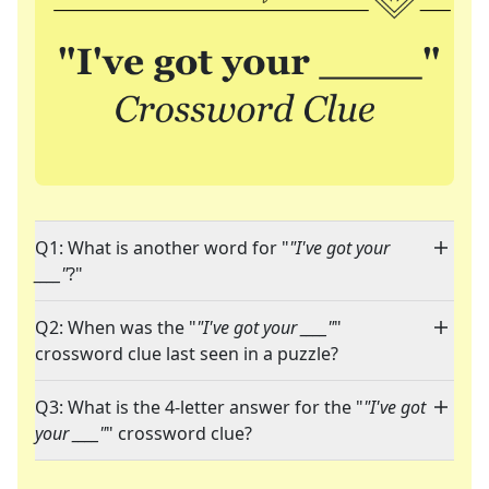
Q1: What is another word for "
"I've got your
____"
?"
Q2: When was the "
"I've got your ____"
"
crossword clue last seen in a puzzle?
Q3: What is the 4-letter answer for the "
"I've got
your ____"
" crossword clue?