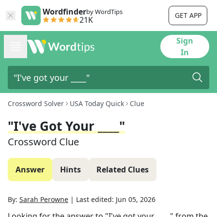
Wordfinder
by WordTips
GET APP
21K
Sign
In
Crossword Solver
USA Today Quick
Clue
"I've Got Your ____"
Crossword Clue
Answer
Hints
Related Clues
By:
Sarah Perowne
|
Last edited:
Jun 05, 2026
Looking for the answer to
"I've got your ____"
from the