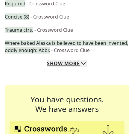
Required
- Crossword Clue
Concise (8)
- Crossword Clue
Trauma ctrs.
- Crossword Clue
Where baked Alaska is believed to have been invented,
oddly enough: Abbr.
- Crossword Clue
SHOW
MORE
You have questions.
We have answers