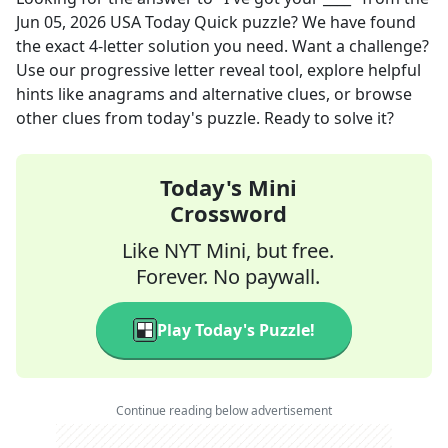
Jun 05, 2026
USA Today Quick
puzzle? We have found
the exact
4
-letter solution you need. Want a challenge?
Use our progressive letter reveal tool, explore helpful
hints like anagrams and alternative clues, or browse
other clues from today's puzzle. Ready to solve it?
Today's Mini
Crossword
Like NYT Mini, but free.
Forever. No paywall.
Play Today's Puzzle!
Continue reading below advertisement