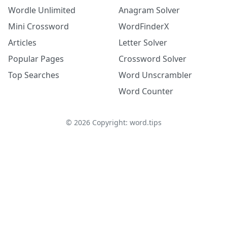
Wordle Unlimited
Anagram Solver
Mini Crossword
WordFinderX
Articles
Letter Solver
Popular Pages
Crossword Solver
Top Searches
Word Unscrambler
Word Counter
©
2026
Copyright: word.tips