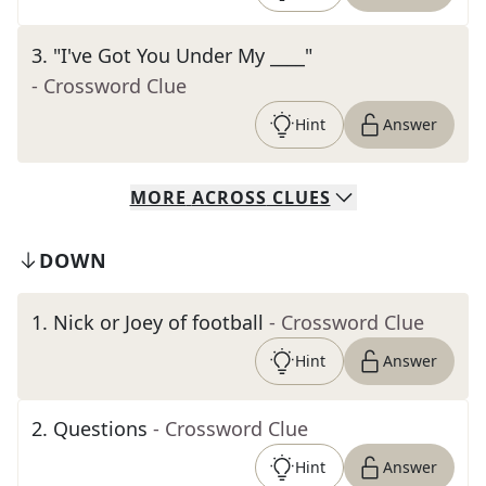
3
.
"I've Got You Under My ____"
- Crossword Clue
Hint
Answer
MORE
ACROSS
CLUES
DOWN
1
.
Nick or Joey of football
- Crossword Clue
Hint
Answer
2
.
Questions
- Crossword Clue
Hint
Answer