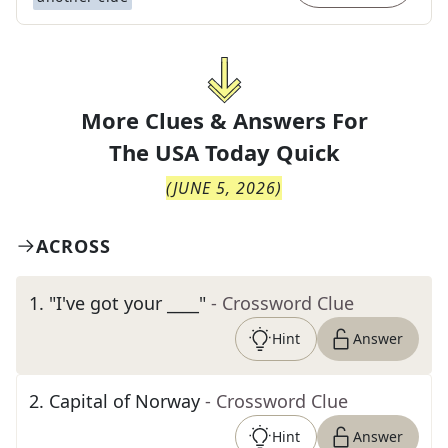
More Clues & Answers For
The
USA Today Quick
(
JUNE 5, 2026
)
ACROSS
1
.
"I've got your ____"
- Crossword Clue
Hint
Answer
2
.
Capital of Norway
- Crossword Clue
Hint
Answer