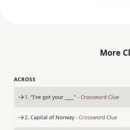
More C
ACROSS
1
.
"I've got your ____"
- Crossword Clue
2
.
Capital of Norway
- Crossword Clue