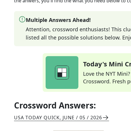
the anwers, you'll find the what you need below to c
Multiple Answers Ahead!
Attention, crossword enthusiasts! This clu
listed all the possible solutions below. En
Today's Mini 
Love the NYT Mini? Y
Crossword. Fresh pu
Crossword Answers:
USA TODAY QUICK
,
JUNE / 05 / 2026