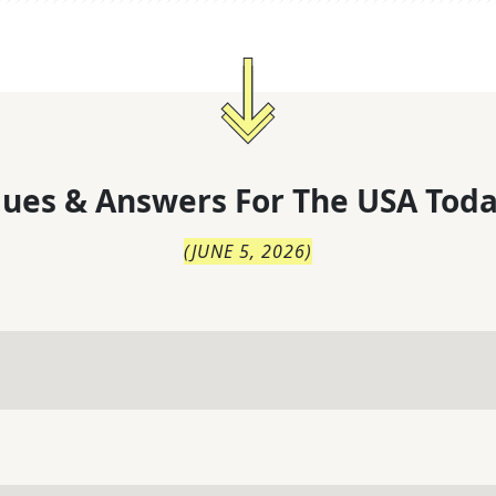
lues & Answers For
The
USA Toda
(
JUNE 5, 2026
)