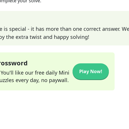
omplete your solve.
e is special - it has more than one correct answer. We
joy the extra twist and happy solving!
Crossword
Play Now!
ou'll like our free daily Mini
zzles every day, no paywall.