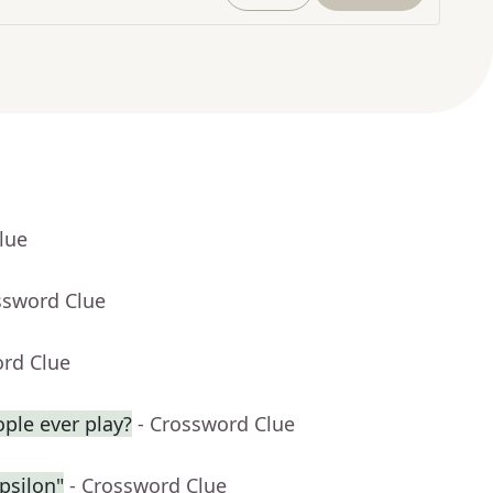
lue
ssword Clue
ord Clue
ople ever play?
- Crossword Clue
psilon"
- Crossword Clue