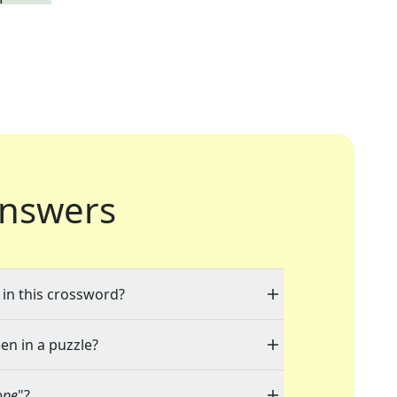
nswers
 in this crossword?
en in a puzzle?
ope
"?