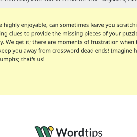
e highly enjoyable, can sometimes leave you scratch
ng clues to provide the missing pieces of your puzzl
ry. We get it; there are moments of frustration when
 to keep you away from crossword dead ends! Imagine 
iumphs; that's us!
r favorite puzzles, including the New York Times, US
usiast or an occasional solver, our tool is your part