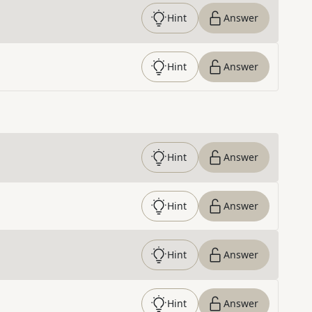
Hint
Answer
Hint
Answer
Hint
Answer
Hint
Answer
Hint
Answer
Hint
Answer