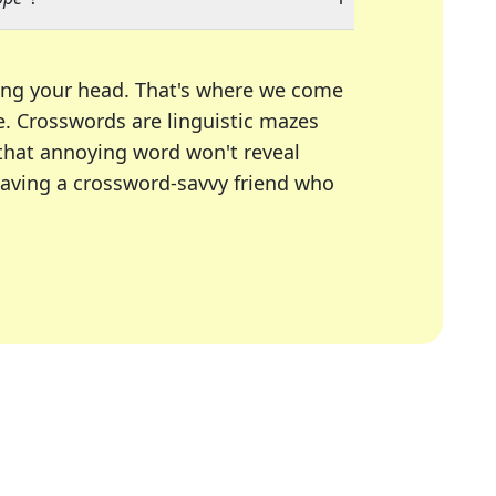
ing your head. That's where we come
e.
Crosswords are linguistic mazes
 that annoying word won't reveal
having a crossword-savvy friend who
A Today, LA Times, Daily Themed Crosswords, and mor
ner in overcoming the trickiest moments.