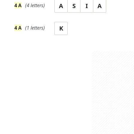
A
S
I
A
4
A
(
4
letters)
K
4
A
(
1
letters)