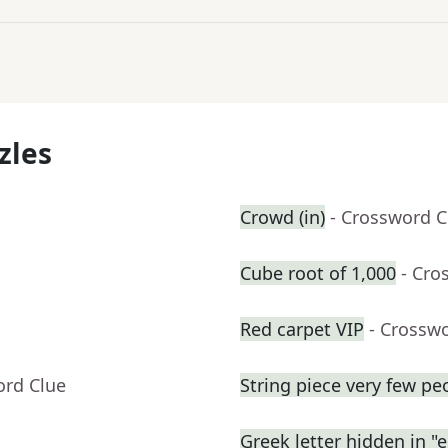
zles
Crowd (in)
- Crossword C
Cube root of 1,000
- Cro
Red carpet VIP
- Crossw
ord Clue
String piece very few pe
Greek letter hidden in "e