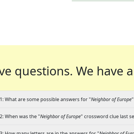
ve questions.
We have a
1: What are some possible answers for "
Neighbor of Europe
"
2: When was the "
Neighbor of Europe
" crossword clue last se
3: How many letters are in the answers for "
Neighbor of Eur