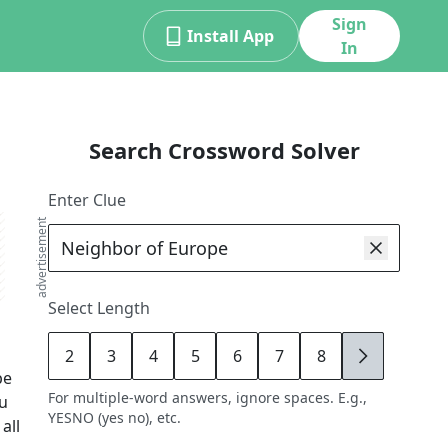
Sign
Install App
In
Search Crossword Solver
Enter Clue
advertisement
Select Length
2
3
4
5
6
7
8
9
pe
For multiple-word answers, ignore spaces. E.g.,
ou
YESNO (yes no), etc.
all