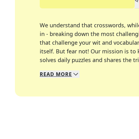
We understand that crosswords, whil
in - breaking down the most challengi
that challenge your wit and vocabula
itself. But fear not! Our mission is
solves daily puzzles and shares the tr
READ
MORE
We specialize in solving many of you
Whether you're a daily crossword enth