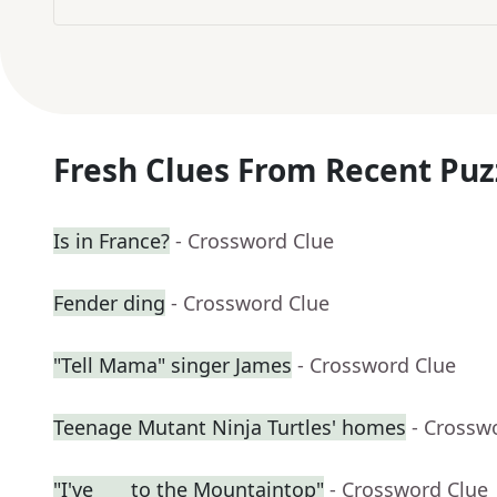
Fresh Clues From Recent Puz
Is in France?
- Crossword Clue
Fender ding
- Crossword Clue
"Tell Mama" singer James
- Crossword Clue
Teenage Mutant Ninja Turtles' homes
- Crossw
"I've ___ to the Mountaintop"
- Crossword Clue