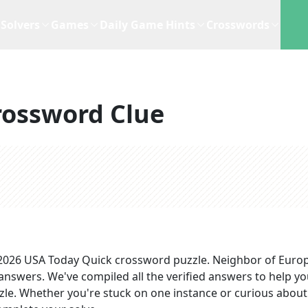
Solvers
Games
Daily Game Hints
Crosswords
rossword Clue
 2026
USA Today Quick
crossword puzzle.
Neighbor of Euro
 answers
. We've compiled all the verified answers to help y
zzle. Whether you're stuck on one instance or curious about 