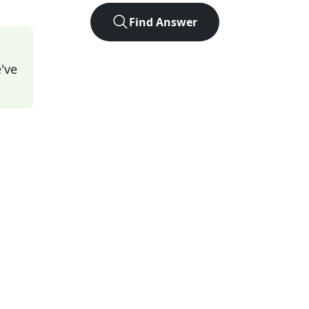
Find Answer
've