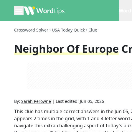
Word 
Crossword Solver
USA Today Quick
Clue
Neighbor Of Europe
C
By:
Sarah Perowne
|
Last edited:
Jun 05, 2026
This clue has multiple correct answers in the
Jun 05,
appears
2
times in the grid,
with 1 and 4-letter word
navigate this extra-challenging aspect of today's pu