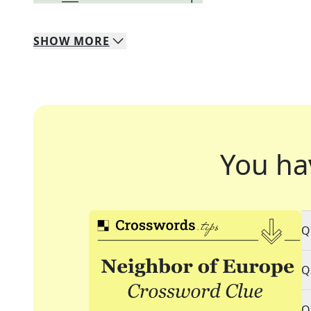
SHOW
MORE
You ha
Q
Q
Q