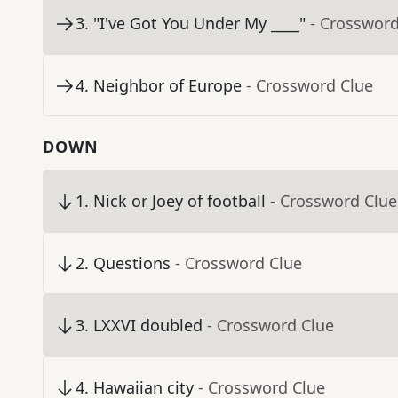
3
.
"I've Got You Under My ____"
- Crossword
4
.
Neighbor of Europe
- Crossword Clue
DOWN
1
.
Nick or Joey of football
- Crossword Clue
2
.
Questions
- Crossword Clue
3
.
LXXVI doubled
- Crossword Clue
4
.
Hawaiian city
- Crossword Clue