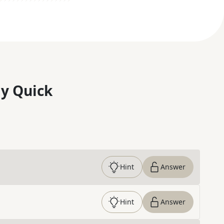
y Quick
Hint
Answer
Hint
Answer