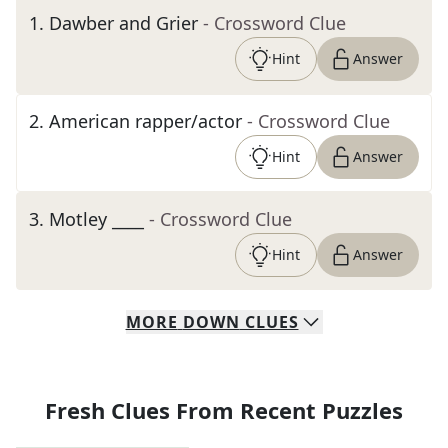
1
.
Dawber and Grier
- Crossword Clue
Hint
Answer
2
.
American rapper/actor
- Crossword Clue
Hint
Answer
3
.
Motley ____
- Crossword Clue
Hint
Answer
MORE
DOWN
CLUES
Fresh Clues From Recent Puzzles