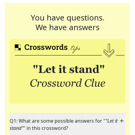
You have questions.
We have answers
Q1: What are some possible answers for "
"Let it
stand"
" in this crossword?