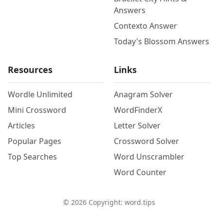
Answers
Contexto Answer
Today's Blossom Answers
Resources
Links
Wordle Unlimited
Anagram Solver
Mini Crossword
WordFinderX
Articles
Letter Solver
Popular Pages
Crossword Solver
Top Searches
Word Unscrambler
Word Counter
©
2026
Copyright: word.tips