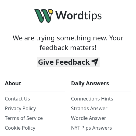
We are trying something new. Your
feedback matters!
Give Feedback
About
Daily Answers
Contact Us
Connections Hints
Privacy Policy
Strands Answer
Terms of Service
Wordle Answer
Cookie Policy
NYT Pips Answers