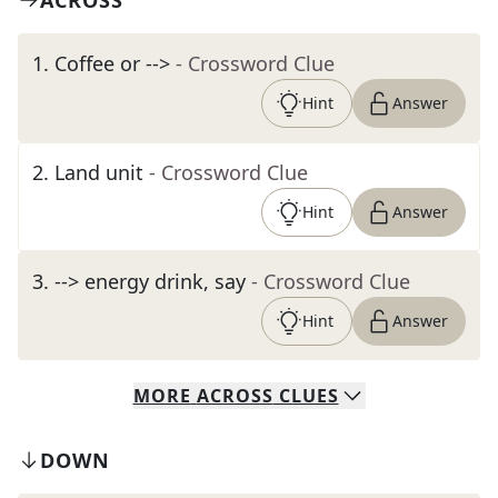
ACROSS
1
.
Coffee or -->
- Crossword Clue
Hint
Answer
2
.
Land unit
- Crossword Clue
Hint
Answer
3
.
--> energy drink, say
- Crossword Clue
Hint
Answer
MORE
ACROSS
CLUES
DOWN