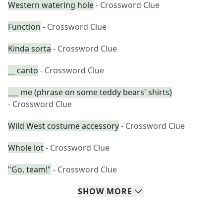
Western watering hole
- Crossword Clue
Function
- Crossword Clue
Kinda sorta
- Crossword Clue
__ canto
- Crossword Clue
___ me (phrase on some teddy bears' shirts)
- Crossword Clue
Wild West costume accessory
- Crossword Clue
Whole lot
- Crossword Clue
"Go, team!"
- Crossword Clue
SHOW
MORE