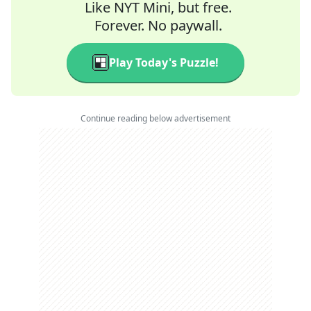
Like NYT Mini, but free.
Forever. No paywall.
Play Today's Puzzle!
Continue reading below advertisement