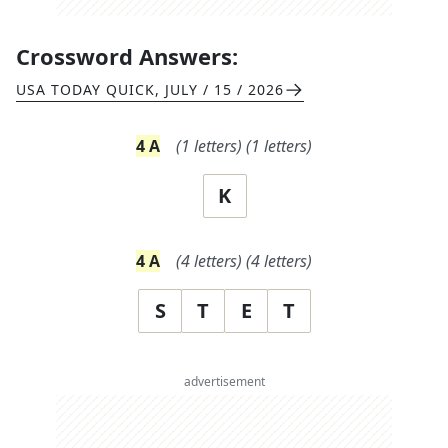
Crossword Answers:
USA TODAY QUICK
,
JULY / 15 / 2026
4
A
(
1
letters)
(
1
letters)
K
4
A
(
4
letters)
(
4
letters)
S
T
E
T
advertisement