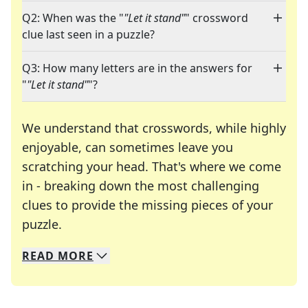
Q2: When was the "
"Let it stand"
" crossword
clue last seen in a puzzle?
Q3: How many letters are in the answers for
"
"Let it stand"
"?
We understand that crosswords, while highly
enjoyable, can sometimes leave you
scratching your head. That's where we come
in - breaking down the most challenging
clues to provide the missing pieces of your
Crosswords are linguistic mazes that chal
puzzle.
READ
MORE
We specialize in solving many of your favorite 
Whether you're a daily crossword enthusiast or a