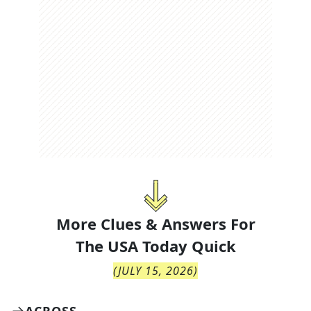
More Clues & Answers For
The
USA Today Quick
(
JULY 15, 2026
)