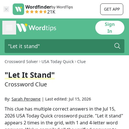
Wordfinder
by WordTips
GET APP
21K
Sign
In
Crossword Solver
USA Today Quick
Clue
"Let It Stand"
Crossword Clue
By:
Sarah Perowne
|
Last edited:
Jul 15, 2026
This clue has multiple correct answers in the
Jul 15,
2026
USA Today Quick
crossword puzzle.
"Let it stand"
appears
2
times in the grid,
with 1 and 4-letter word