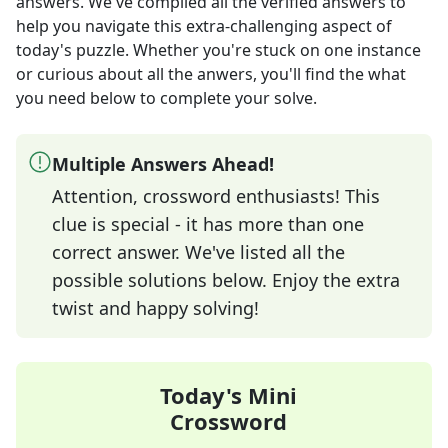
answers
. We've compiled all the verified answers to
help you navigate this extra-challenging aspect of
today's puzzle. Whether you're stuck on one instance
or curious about all the anwers, you'll find the what
you need below to complete your solve.
Multiple Answers Ahead!
Attention, crossword enthusiasts! This
clue is special - it has more than one
correct answer. We've listed all the
possible solutions below. Enjoy the extra
twist and happy solving!
Today's Mini
Crossword