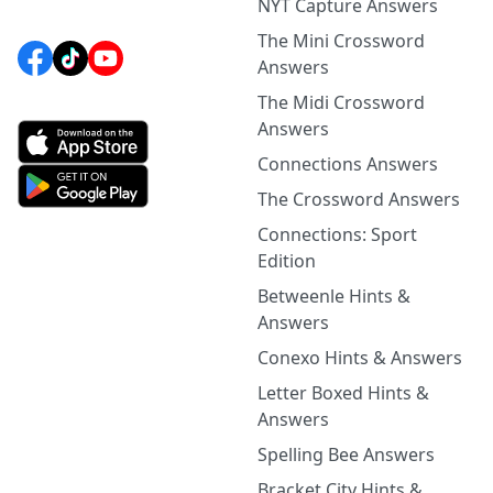
NYT Capture Answers
The Mini Crossword
Answers
The Midi Crossword
Answers
Connections Answers
The Crossword Answers
Connections: Sport
Edition
Betweenle Hints &
Answers
Conexo Hints & Answers
Letter Boxed Hints &
Answers
Spelling Bee Answers
Bracket City Hints &