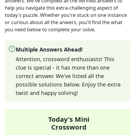
answers
. We've compiled all the verified answers to
help you navigate this extra-challenging aspect of
today's puzzle. Whether you're stuck on one instance
or curious about all the anwers, you'll find the what
you need below to complete your solve.
Multiple Answers Ahead!
Attention, crossword enthusiasts! This
clue is special - it has more than one
correct answer. We've listed all the
possible solutions below. Enjoy the extra
twist and happy solving!
Today's Mini
Crossword