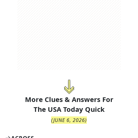
More Clues & Answers For
The
USA Today Quick
(
JUNE 6, 2026
)