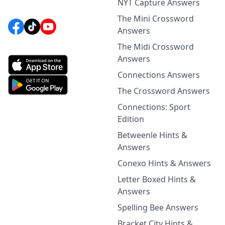
NYT Capture Answers
The Mini Crossword
Answers
The Midi Crossword
Answers
Connections Answers
The Crossword Answers
Connections: Sport
Edition
Betweenle Hints &
Answers
Conexo Hints & Answers
Letter Boxed Hints &
Answers
Spelling Bee Answers
Bracket City Hints &