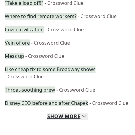
"Take a load off!"
- Crossword Clue
Where to find remote workers?
- Crossword Clue
Cuzco civilization
- Crossword Clue
Vein of ore
- Crossword Clue
Mess up
- Crossword Clue
Like cheap tix to some Broadway shows
- Crossword Clue
Throat-soothing brew
- Crossword Clue
Disney CEO before and after Chapek
- Crossword Clue
SHOW
MORE