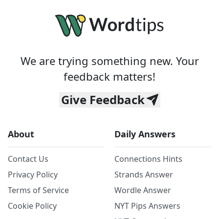
We are trying something new. Your
feedback matters!
Give Feedback
About
Daily Answers
Contact Us
Connections Hints
Privacy Policy
Strands Answer
Terms of Service
Wordle Answer
Cookie Policy
NYT Pips Answers