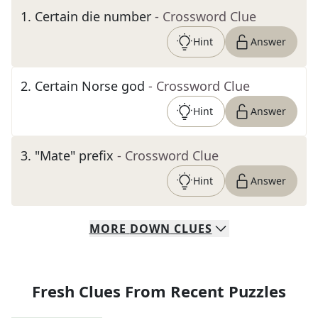
1
.
Certain die number
- Crossword Clue
Hint
Answer
2
.
Certain Norse god
- Crossword Clue
Hint
Answer
3
.
"Mate" prefix
- Crossword Clue
Hint
Answer
MORE
DOWN
CLUES
Fresh Clues From Recent Puzzles