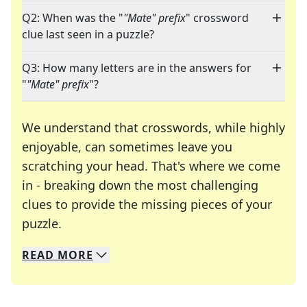
Q2: When was the "
"Mate" prefix
" crossword
clue last seen in a puzzle?
Q3: How many letters are in the answers for
"
"Mate" prefix
"?
We understand that crosswords, while highly
enjoyable, can sometimes leave you
scratching your head. That's where we come
in - breaking down the most challenging
clues to provide the missing pieces of your
Crosswords are linguistic mazes that chal
puzzle.
READ
MORE
We specialize in solving many of your favorite 
Whether you're a daily crossword enthusiast or a