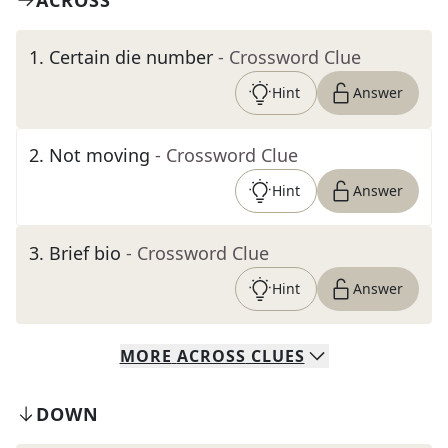
ACROSS
1
.
Certain die number
- Crossword Clue
Hint
Answer
2
.
Not moving
- Crossword Clue
Hint
Answer
3
.
Brief bio
- Crossword Clue
Hint
Answer
MORE
ACROSS
CLUES
DOWN