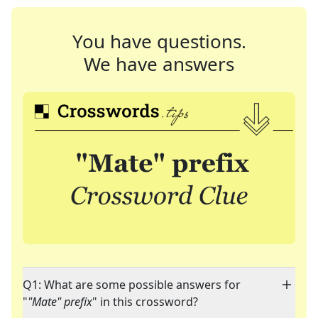
You have questions.
We have answers
Q1: What are some possible answers for
"
"Mate" prefix
" in this crossword?