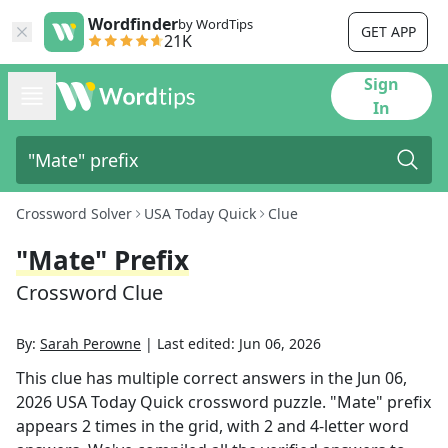
Wordfinder
by WordTips
GET APP
21K
Sign
In
Crossword Solver
USA Today Quick
Clue
"Mate" Prefix
Crossword Clue
By:
Sarah Perowne
|
Last edited:
Jun 06, 2026
This clue has multiple correct answers in the
Jun 06,
2026
USA Today Quick
crossword puzzle.
"Mate" prefix
appears
2
times in the grid,
with 2 and 4-letter word