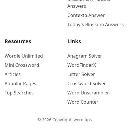
Answers
Contexto Answer
Today's Blossom Answers
Resources
Links
Wordle Unlimited
Anagram Solver
Mini Crossword
WordFinderX
Articles
Letter Solver
Popular Pages
Crossword Solver
Top Searches
Word Unscrambler
Word Counter
©
2026
Copyright: word.tips