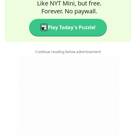
Like NYT Mini, but free.
Forever. No paywall.
Play Today's Puzzle!
Continue reading below advertisement