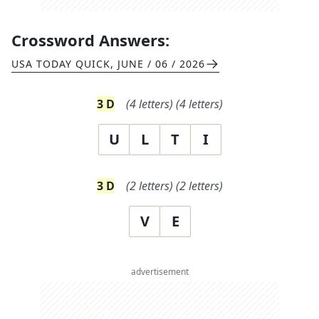
Crossword Answers:
USA TODAY QUICK
,
JUNE / 06 / 2026
3
D
(
4
letters)
(
4
letters)
U
L
T
I
3
D
(
2
letters)
(
2
letters)
V
E
advertisement