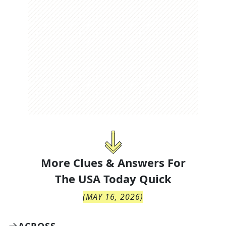
More Clues & Answers For
The
USA Today Quick
(
MAY 16, 2026
)