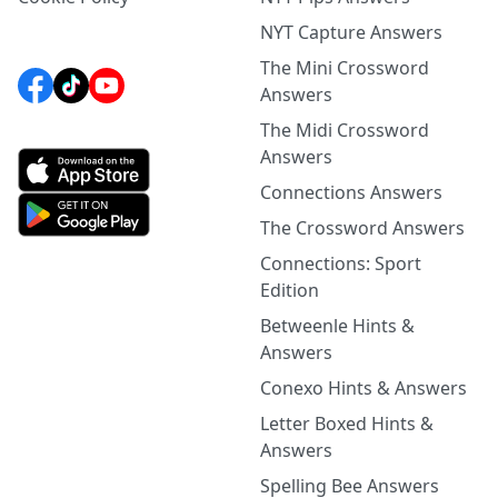
NYT Capture Answers
The Mini Crossword
Answers
The Midi Crossword
Answers
Connections Answers
The Crossword Answers
Connections: Sport
Edition
Betweenle Hints &
Answers
Conexo Hints & Answers
Letter Boxed Hints &
Answers
Spelling Bee Answers