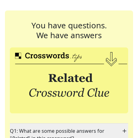
You have questions.
We have answers
Q1: What are some possible answers for