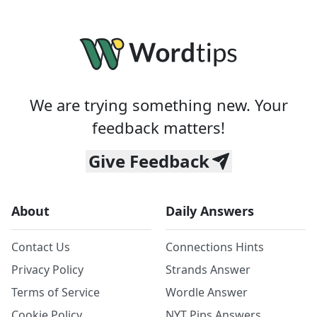
We are trying something new. Your
feedback matters!
Give Feedback
About
Daily Answers
Contact Us
Connections Hints
Privacy Policy
Strands Answer
Terms of Service
Wordle Answer
Cookie Policy
NYT Pips Answers