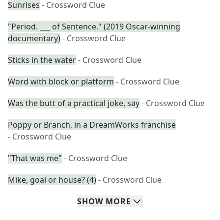
Sunrises
- Crossword Clue
"Period. ___ of Sentence." (2019 Oscar-winning
documentary)
- Crossword Clue
Sticks in the water
- Crossword Clue
Word with block or platform
- Crossword Clue
Was the butt of a practical joke, say
- Crossword Clue
Poppy or Branch, in a DreamWorks franchise
- Crossword Clue
"That was me"
- Crossword Clue
Mike, goal or house? (4)
- Crossword Clue
SHOW
MORE