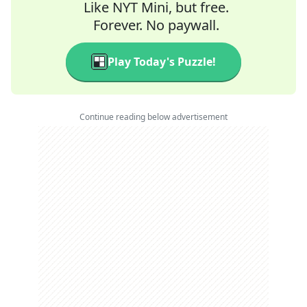
Like NYT Mini, but free.
Forever. No paywall.
Play Today's Puzzle!
Continue reading below advertisement