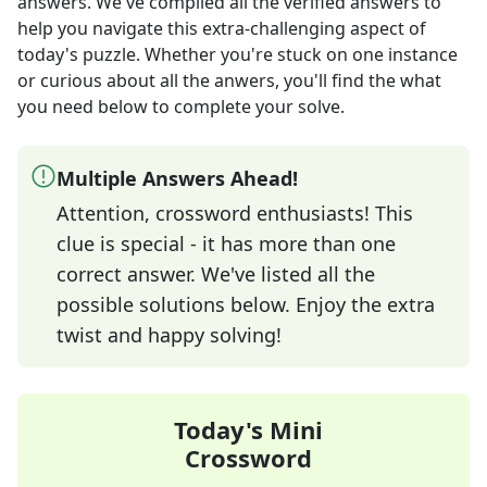
answers
. We've compiled all the verified answers to
help you navigate this extra-challenging aspect of
today's puzzle. Whether you're stuck on one instance
or curious about all the anwers, you'll find the what
you need below to complete your solve.
Multiple Answers Ahead!
Attention, crossword enthusiasts! This
clue is special - it has more than one
correct answer. We've listed all the
possible solutions below. Enjoy the extra
twist and happy solving!
Today's Mini
Crossword