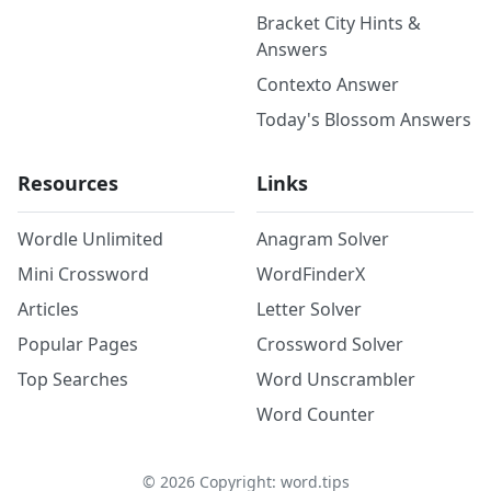
Bracket City Hints &
Answers
Contexto Answer
Today's Blossom Answers
Resources
Links
Wordle Unlimited
Anagram Solver
Mini Crossword
WordFinderX
Articles
Letter Solver
Popular Pages
Crossword Solver
Top Searches
Word Unscrambler
Word Counter
©
2026
Copyright: word.tips