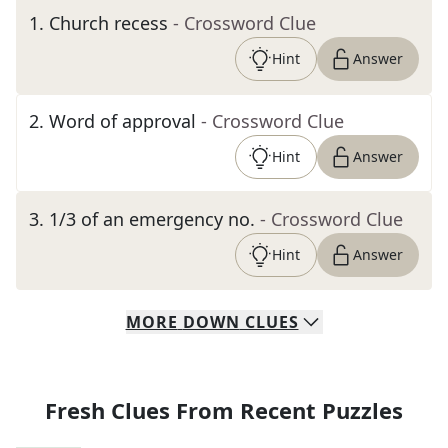
1
.
Church recess
- Crossword Clue
Hint
Answer
2
.
Word of approval
- Crossword Clue
Hint
Answer
3
.
1/3 of an emergency no.
- Crossword Clue
Hint
Answer
MORE
DOWN
CLUES
Fresh Clues From Recent Puzzles