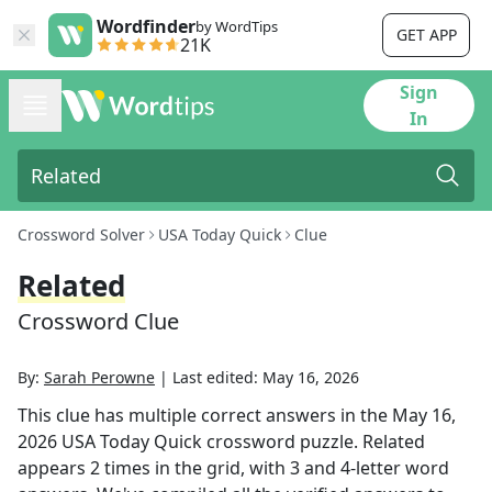
Wordfinder
by WordTips
GET APP
21K
Sign
In
Crossword Solver
USA Today Quick
Clue
Related
Crossword Clue
By:
Sarah Perowne
|
Last edited:
May 16, 2026
This clue has multiple correct answers in the
May 16,
2026
USA Today Quick
crossword puzzle.
Related
appears
2
times in the grid,
with 3 and 4-letter word