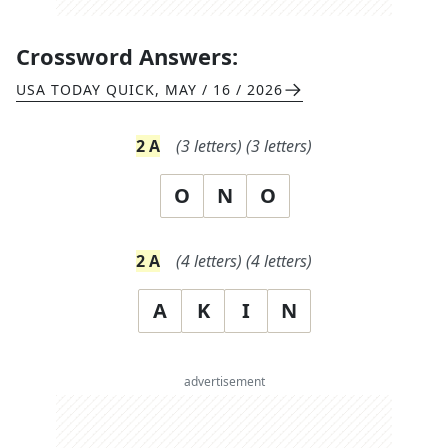
Crossword Answers:
USA TODAY QUICK
,
MAY / 16 / 2026
2
A
(
3
letters)
(
3
letters)
O
N
O
2
A
(
4
letters)
(
4
letters)
A
K
I
N
advertisement