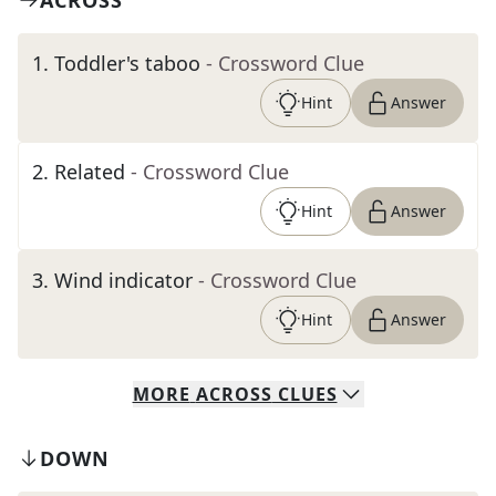
ACROSS
1
.
Toddler's taboo
- Crossword Clue
Hint
Answer
2
.
Related
- Crossword Clue
Hint
Answer
3
.
Wind indicator
- Crossword Clue
Hint
Answer
MORE
ACROSS
CLUES
DOWN