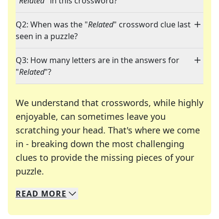
"
Related
" in this crossword?
Q2: When was the "
Related
" crossword clue last
seen in a puzzle?
Q3: How many letters are in the answers for
"
Related
"?
We understand that crosswords, while highly
enjoyable, can sometimes leave you
scratching your head. That's where we come
in - breaking down the most challenging
clues to provide the missing pieces of your
Crosswords are linguistic mazes that chal
puzzle.
READ
MORE
We specialize in solving many of your favorite 
Whether you're a daily crossword enthusiast or a