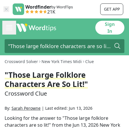
Wordfinder
by WordTips
GET APP
21K
Sign
In
Crossword Solver
New York Times Midi
Clue
"Those Large Folklore
Characters Are So Lit!"
Crossword Clue
By:
Sarah Perowne
|
Last edited:
Jun 13, 2026
Looking for the answer to
"Those large folklore
characters are so lit!"
from the
Jun 13, 2026
New York