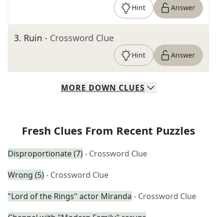
Hint
Answer
3
.
Ruin
- Crossword Clue
Hint
Answer
MORE
DOWN
CLUES
Fresh Clues From Recent Puzzles
Disproportionate (7)
- Crossword Clue
Wrong (5)
- Crossword Clue
"Lord of the Rings" actor Miranda
- Crossword Clue