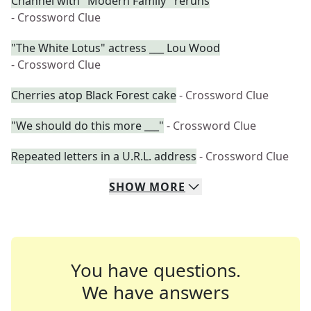
Channel with "Modern Family" reruns
- Crossword Clue
"The White Lotus" actress ___ Lou Wood
- Crossword Clue
Cherries atop Black Forest cake
- Crossword Clue
"We should do this more ___"
- Crossword Clue
Repeated letters in a U.R.L. address
- Crossword Clue
SHOW
MORE
You have questions.
We have answers