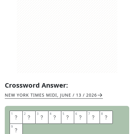
Crossword Answer:
NEW YORK TIMES MIDI
,
JUNE / 13 / 2026
1
1
2
2
3
3
4
4
5
5
6
6
7
7
8
8
G
A
S
G
I
A
N
T
9
9
S