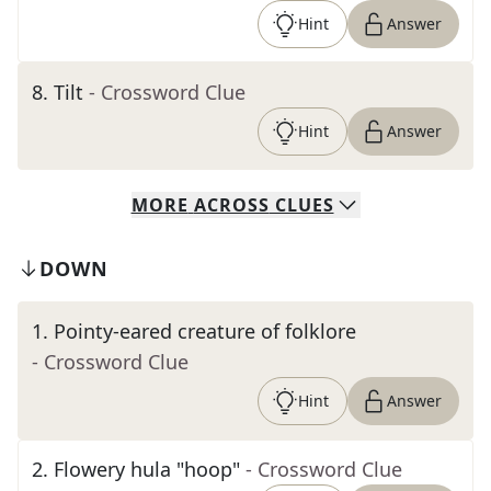
Hint
Answer
8
.
Tilt
- Crossword Clue
Hint
Answer
MORE
ACROSS
CLUES
DOWN
1
.
Pointy-eared creature of folklore
- Crossword Clue
Hint
Answer
2
.
Flowery hula "hoop"
- Crossword Clue