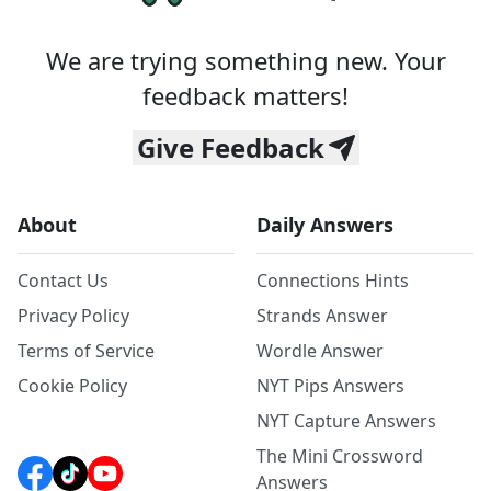
We are trying something new. Your
feedback matters!
Give Feedback
About
Daily Answers
Contact Us
Connections Hints
Privacy Policy
Strands Answer
Terms of Service
Wordle Answer
Cookie Policy
NYT Pips Answers
NYT Capture Answers
The Mini Crossword
Answers