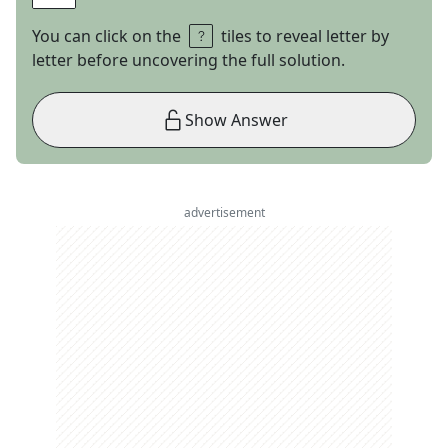
You can click on the
tiles to reveal letter by
letter before uncovering the full solution.
Show Answer
advertisement