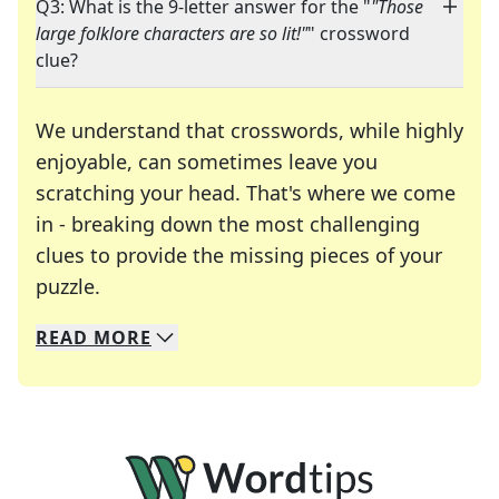
Q3: What is the 9-letter answer for the "
"Those
large folklore characters are so lit!"
" crossword
clue?
We understand that crosswords, while highly
enjoyable, can sometimes leave you
scratching your head. That's where we come
in - breaking down the most challenging
clues to provide the missing pieces of your
Crosswords are linguistic mazes that chal
puzzle.
READ
MORE
We specialize in solving many of your favorite 
Whether you're a daily crossword enthusiast or a