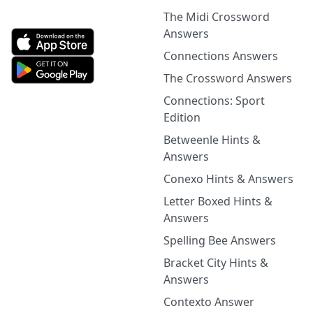
The Midi Crossword
Answers
Connections Answers
The Crossword Answers
Connections: Sport
Edition
Betweenle Hints &
Answers
Conexo Hints & Answers
Letter Boxed Hints &
Answers
Spelling Bee Answers
Bracket City Hints &
Answers
Contexto Answer