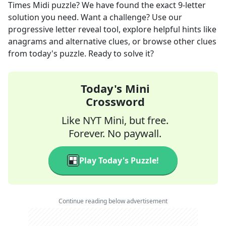
Times Midi
puzzle? We have found the exact
9
-letter
solution you need. Want a challenge? Use our
progressive letter reveal tool, explore helpful hints like
anagrams and alternative clues, or browse other clues
from today's puzzle. Ready to solve it?
Today's Mini
Crossword
Like NYT Mini, but free.
Forever. No paywall.
Play Today's Puzzle!
Continue reading below advertisement