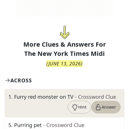
More Clues & Answers For
The
New York Times Midi
(
JUNE 13, 2026
)
ACROSS
1
.
Furry red monster on TV
- Crossword Clue
Hint
Answer
5
.
Purring pet
- Crossword Clue