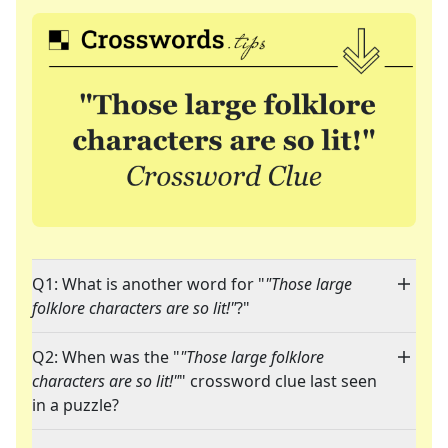
Q1: What is another word for "
"Those large
folklore characters are so lit!"
?"
Q2: When was the "
"Those large folklore
characters are so lit!"
" crossword clue last seen
in a puzzle?