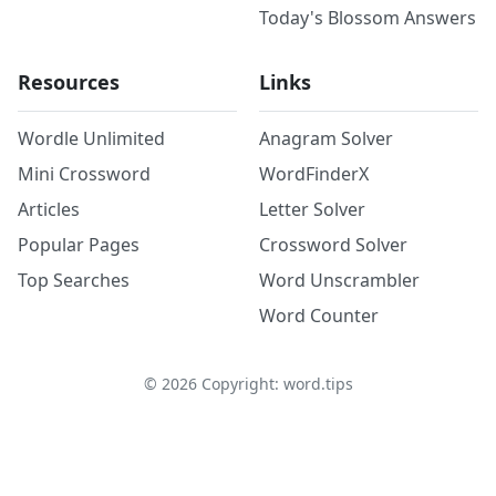
Today's Blossom Answers
Resources
Links
Wordle Unlimited
Anagram Solver
Mini Crossword
WordFinderX
Articles
Letter Solver
Popular Pages
Crossword Solver
Top Searches
Word Unscrambler
Word Counter
©
2026
Copyright: word.tips