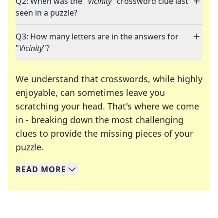
Q2: When was the "
Vicinity
" crossword clue last
seen in a puzzle?
Q3: How many letters are in the answers for
"
Vicinity
"?
We understand that crosswords, while highly
enjoyable, can sometimes leave you
scratching your head. That's where we come
in - breaking down the most challenging
clues to provide the missing pieces of your
Crosswords are linguistic mazes that chal
puzzle.
READ
MORE
We specialize in solving many of your favorite 
Whether you're a daily crossword enthusiast or a