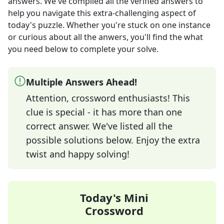
answers
. We've compiled all the verified answers to
help you navigate this extra-challenging aspect of
today's puzzle. Whether you're stuck on one instance
or curious about all the anwers, you'll find the what
you need below to complete your solve.
Multiple Answers Ahead!
Attention, crossword enthusiasts! This
clue is special - it has more than one
correct answer. We've listed all the
possible solutions below. Enjoy the extra
twist and happy solving!
Today's Mini
Crossword