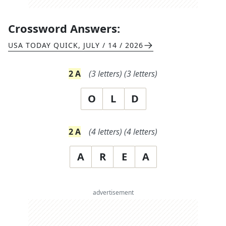
Crossword Answers:
USA TODAY QUICK
,
JULY / 14 / 2026
2
A
(
3
letters)
(
3
letters)
O
L
D
2
A
(
4
letters)
(
4
letters)
A
R
E
A
advertisement