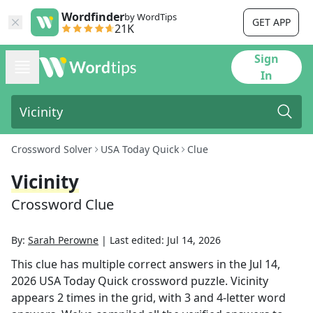
Wordfinder
by WordTips
GET APP
21K
Sign
In
Crossword Solver
USA Today Quick
Clue
Vicinity
Crossword Clue
By:
Sarah Perowne
|
Last edited:
Jul 14, 2026
This clue has multiple correct answers in the
Jul 14,
2026
USA Today Quick
crossword puzzle.
Vicinity
appears
2
times in the grid,
with 3 and 4-letter word