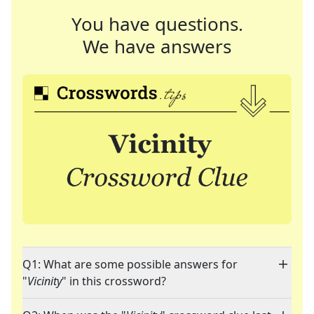
You have questions.
We have answers
Q1: What are some possible answers for
"
Vicinity
" in this crossword?