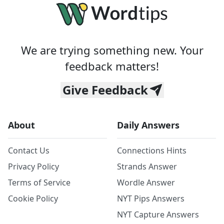
We are trying something new. Your
feedback matters!
Give Feedback
About
Daily Answers
Contact Us
Connections Hints
Privacy Policy
Strands Answer
Terms of Service
Wordle Answer
Cookie Policy
NYT Pips Answers
NYT Capture Answers