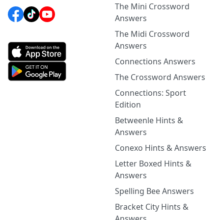
The Mini Crossword
Answers
The Midi Crossword
Answers
Connections Answers
The Crossword Answers
Connections: Sport
Edition
Betweenle Hints &
Answers
Conexo Hints & Answers
Letter Boxed Hints &
Answers
Spelling Bee Answers
Bracket City Hints &
Answers