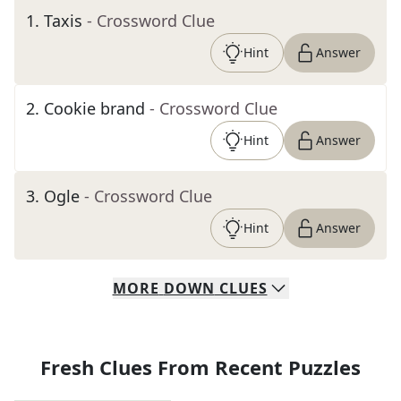
1
.
Taxis
- Crossword Clue
Hint
Answer
2
.
Cookie brand
- Crossword Clue
Hint
Answer
3
.
Ogle
- Crossword Clue
Hint
Answer
MORE
DOWN
CLUES
Fresh Clues From Recent Puzzles