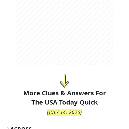
More Clues & Answers For
The
USA Today Quick
(
JULY 14, 2026
)