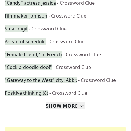
"Candy" actress Jessica
- Crossword Clue
Filmmaker Johnson
- Crossword Clue
Small digit
- Crossword Clue
Ahead of schedule
- Crossword Clue
"Female friend," in French
- Crossword Clue
"Cock-a-doodle-doo!"
- Crossword Clue
"Gateway to the West" city: Abbr.
- Crossword Clue
Positive thinking (8)
- Crossword Clue
SHOW
MORE