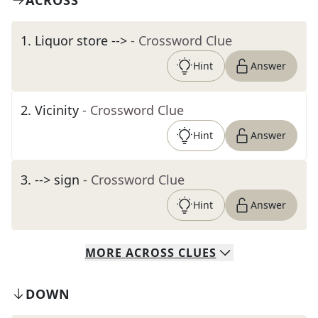
ACROSS
1
.
Liquor store -->
- Crossword Clue
Hint
Answer
2
.
Vicinity
- Crossword Clue
Hint
Answer
3
.
--> sign
- Crossword Clue
Hint
Answer
MORE
ACROSS
CLUES
DOWN