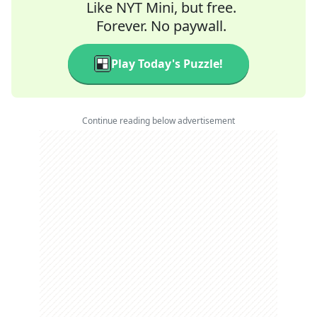
Like NYT Mini, but free.
Forever. No paywall.
Play Today's Puzzle!
Continue reading below advertisement