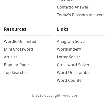
Contexto Answer
Today's Blossom Answers
Resources
Links
Wordle Unlimited
Anagram Solver
Mini Crossword
WordFinderX
Articles
Letter Solver
Popular Pages
Crossword Solver
Top Searches
Word Unscrambler
Word Counter
©
2026
Copyright: word.tips