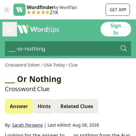
Wordfinder
by WordTips
GET APP
21K
Sign
In
Crossword Solver
USA Today
Clue
___ Or Nothing
Crossword Clue
Answer
Hints
Related Clues
By:
Sarah Perowne
|
Last edited:
Aug 08, 2026
Looking for the answer to
___ or nothing
from the
Aug