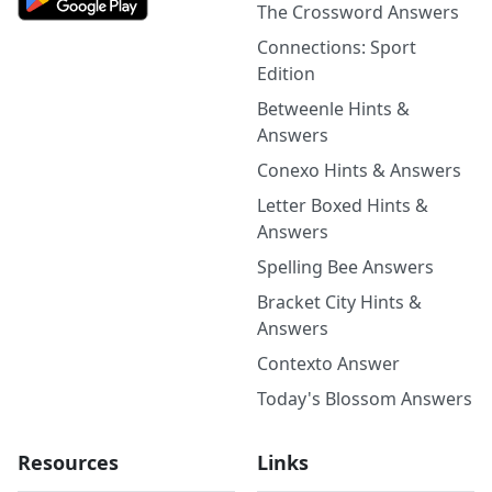
The Crossword Answers
Connections: Sport
Edition
Betweenle Hints &
Answers
Conexo Hints & Answers
Letter Boxed Hints &
Answers
Spelling Bee Answers
Bracket City Hints &
Answers
Contexto Answer
Today's Blossom Answers
Resources
Links