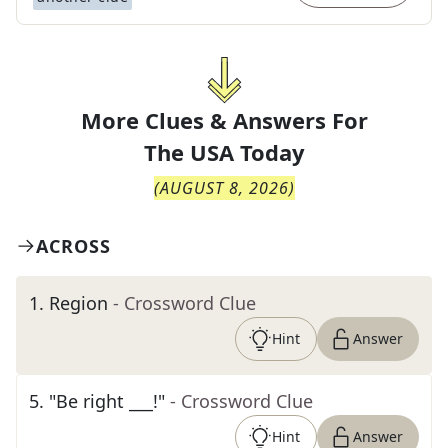
More Clues & Answers For
The
USA Today
(
AUGUST 8, 2026
)
ACROSS
1
.
Region
- Crossword Clue
Hint
Answer
5
.
"Be right ___!"
- Crossword Clue
Hint
Answer