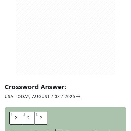
Crossword Answer:
USA TODAY
,
AUGUST / 08 / 2026
1
1
2
2
3
3
A
L
L