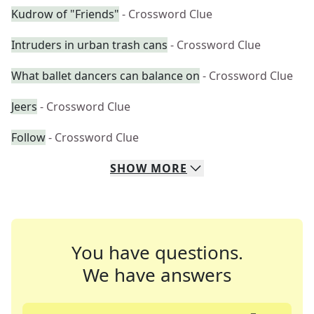
Kudrow of "Friends"
- Crossword Clue
Intruders in urban trash cans
- Crossword Clue
What ballet dancers can balance on
- Crossword Clue
Jeers
- Crossword Clue
Follow
- Crossword Clue
SHOW
MORE
You have questions.
We have answers