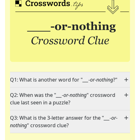
Q1: What is another word for "
___-or-nothing
?"
Q2: When was the "
___-or-nothing
" crossword
clue last seen in a puzzle?
Q3: What is the 3-letter answer for the "
___-or-
nothing
" crossword clue?