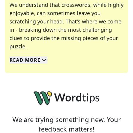
We understand that crosswords, while highly
enjoyable, can sometimes leave you
scratching your head. That's where we come
in - breaking down the most challenging
clues to provide the missing pieces of your
Crosswords are linguistic mazes that chal
puzzle.
READ
MORE
We specialize in solving many of your favorite 
Whether you're a daily crossword enthusiast or a
We are trying something new. Your
feedback matters!