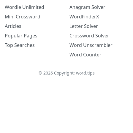
Wordle Unlimited
Anagram Solver
Mini Crossword
WordFinderX
Articles
Letter Solver
Popular Pages
Crossword Solver
Top Searches
Word Unscrambler
Word Counter
©
2026
Copyright: word.tips