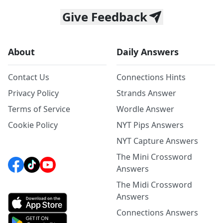
Give Feedback
About
Daily Answers
Contact Us
Connections Hints
Privacy Policy
Strands Answer
Terms of Service
Wordle Answer
Cookie Policy
NYT Pips Answers
NYT Capture Answers
The Mini Crossword
Answers
The Midi Crossword
Answers
Connections Answers