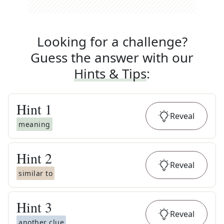
Looking for a challenge?
Guess the answer with our
Hints & Tips
:
Hint
1
Reveal
meaning
Hint
2
Reveal
similar to
Hint
3
Reveal
another clue