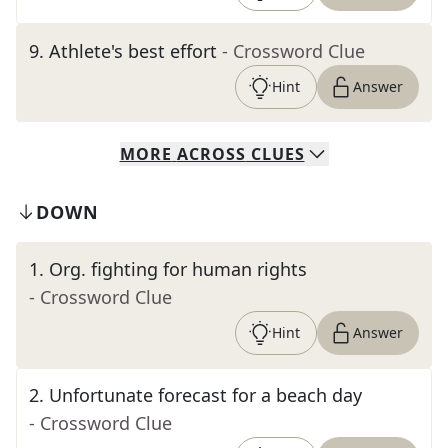
9
.
Athlete's best effort
- Crossword Clue
Hint
Answer
MORE
ACROSS
CLUES
DOWN
1
.
Org. fighting for human rights
- Crossword Clue
Hint
Answer
2
.
Unfortunate forecast for a beach day
- Crossword Clue