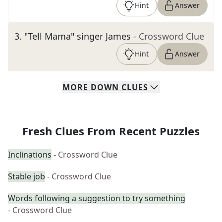
Hint
Answer
3
.
"Tell Mama" singer James
- Crossword Clue
Hint
Answer
MORE
DOWN
CLUES
Fresh Clues From Recent Puzzles
Inclinations
- Crossword Clue
Stable job
- Crossword Clue
Words following a suggestion to try something
- Crossword Clue