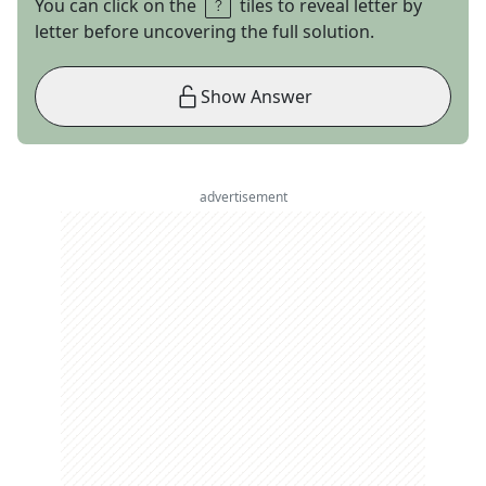
You can click on the
tiles to reveal letter by
letter before uncovering the full solution.
Show Answer
advertisement