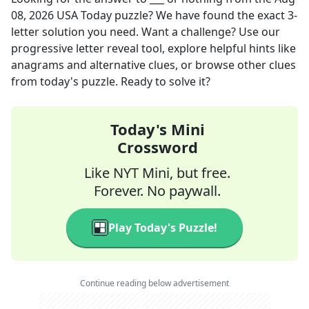
08, 2026
USA Today
puzzle? We have found the exact
3
-
letter solution you need. Want a challenge? Use our
progressive letter reveal tool, explore helpful hints like
anagrams and alternative clues, or browse other clues
from today's puzzle. Ready to solve it?
Today's Mini
Crossword
Like NYT Mini, but free.
Forever. No paywall.
Play Today's Puzzle!
Continue reading below advertisement