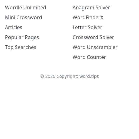
Wordle Unlimited
Anagram Solver
Mini Crossword
WordFinderX
Articles
Letter Solver
Popular Pages
Crossword Solver
Top Searches
Word Unscrambler
Word Counter
©
2026
Copyright: word.tips