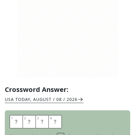
Crossword Answer:
USA TODAY
,
AUGUST / 08 / 2026
1
1
2
2
3
3
4
4
E
L
M
O