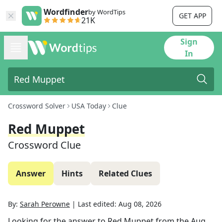
Wordfinder
by WordTips
GET APP
21K
Sign
In
Crossword Solver
USA Today
Clue
Red Muppet
Crossword Clue
Answer
Hints
Related Clues
By:
Sarah Perowne
|
Last edited:
Aug 08, 2026
Looking for the answer to
Red Muppet
from the
Aug