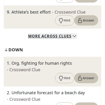
9
.
Athlete's best effort
- Crossword Clue
Hint
Answer
MORE
ACROSS
CLUES
DOWN
1
.
Org. fighting for human rights
- Crossword Clue
Hint
Answer
2
.
Unfortunate forecast for a beach day
- Crossword Clue