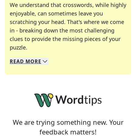
We understand that crosswords, while highly
enjoyable, can sometimes leave you
scratching your head. That's where we come
in - breaking down the most challenging
clues to provide the missing pieces of your
Crosswords are linguistic mazes that chal
puzzle.
READ
MORE
We specialize in solving many of your favorite 
Whether you're a daily crossword enthusiast or a
We are trying something new. Your
feedback matters!