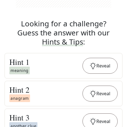
Looking for a challenge?
Guess the answer with our
Hints & Tips
:
Hint
1
Reveal
meaning
Hint
2
Reveal
anagram
Hint
3
Reveal
another clue