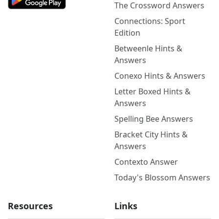
The Crossword Answers
Connections: Sport
Edition
Betweenle Hints &
Answers
Conexo Hints & Answers
Letter Boxed Hints &
Answers
Spelling Bee Answers
Bracket City Hints &
Answers
Contexto Answer
Today's Blossom Answers
Resources
Links