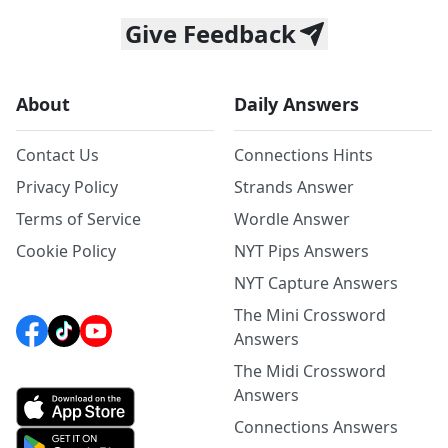
Give Feedback
About
Daily Answers
Contact Us
Connections Hints
Privacy Policy
Strands Answer
Terms of Service
Wordle Answer
Cookie Policy
NYT Pips Answers
NYT Capture Answers
The Mini Crossword
Answers
The Midi Crossword
Answers
Connections Answers