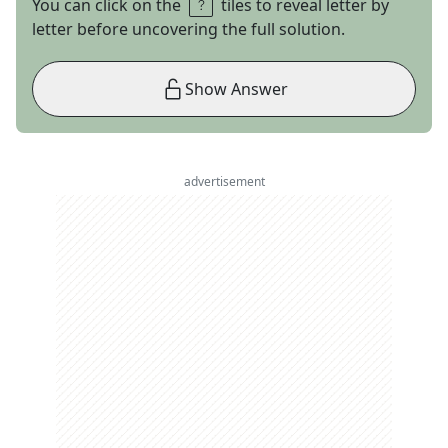
You can click on the
tiles to reveal letter by
letter before uncovering the full solution.
Show Answer
advertisement