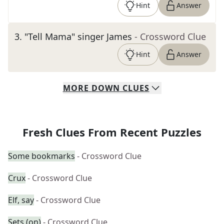
Hint
Answer
3
.
"Tell Mama" singer James
- Crossword Clue
Hint
Answer
MORE
DOWN
CLUES
Fresh Clues From Recent Puzzles
Some bookmarks
- Crossword Clue
Crux
- Crossword Clue
Elf, say
- Crossword Clue
Sets (on)
- Crossword Clue