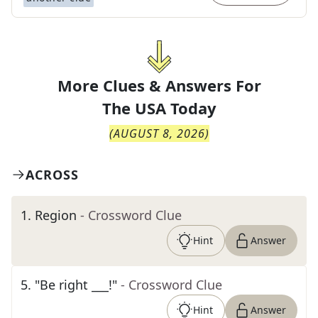
More Clues & Answers For
The
USA Today
(
AUGUST 8, 2026
)
ACROSS
1
.
Region
- Crossword Clue
Hint
Answer
5
.
"Be right ___!"
- Crossword Clue
Hint
Answer