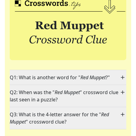
Q1: What is another word for "
Red Muppet
?"
Q2: When was the "
Red Muppet
" crossword clue
last seen in a puzzle?
Q3: What is the 4-letter answer for the "
Red
Muppet
" crossword clue?