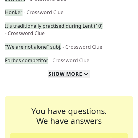
Honker
- Crossword Clue
It's traditionally practised during Lent (10)
- Crossword Clue
"We are not alone" subj.
- Crossword Clue
Forbes competitor
- Crossword Clue
SHOW
MORE
You have questions.
We have answers