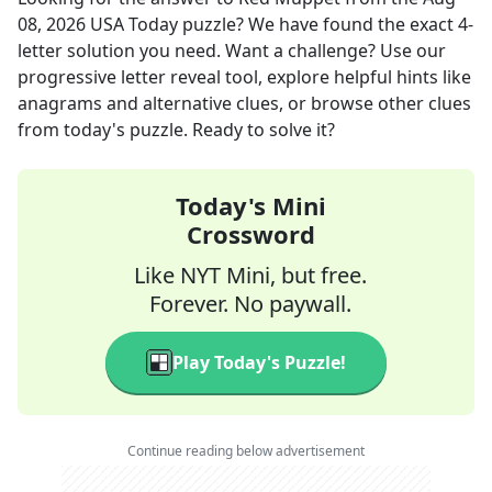
08, 2026
USA Today
puzzle? We have found the exact
4
-
letter solution you need. Want a challenge? Use our
progressive letter reveal tool, explore helpful hints like
anagrams and alternative clues, or browse other clues
from today's puzzle. Ready to solve it?
Today's Mini
Crossword
Like NYT Mini, but free.
Forever. No paywall.
Play Today's Puzzle!
Continue reading below advertisement