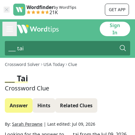
Wordfinder
by WordTips
GET APP
21K
Sign
In
Crossword Solver
USA Today
Clue
___ Tai
Crossword Clue
Answer
Hints
Related Clues
By:
Sarah Perowne
|
Last edited:
Jul 09, 2026
Looking for the answer to
___ tai
from the
Jul 09, 2026