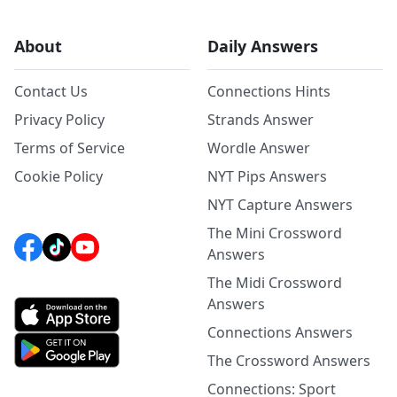
About
Daily Answers
Contact Us
Connections Hints
Privacy Policy
Strands Answer
Terms of Service
Wordle Answer
Cookie Policy
NYT Pips Answers
NYT Capture Answers
The Mini Crossword
Answers
The Midi Crossword
Answers
Connections Answers
The Crossword Answers
Connections: Sport