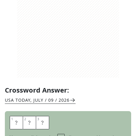
Crossword Answer:
USA TODAY
,
JULY / 09 / 2026
1
1
2
2
3
3
M
A
I