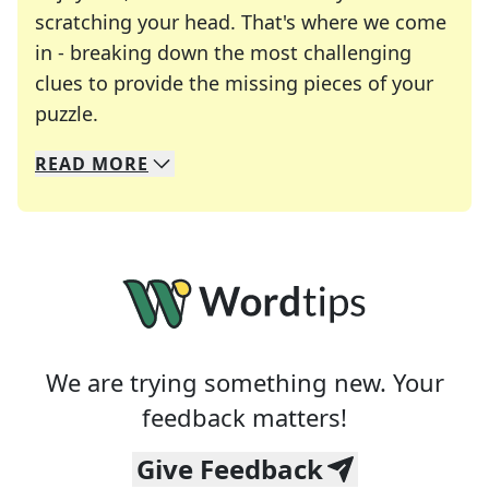
scratching your head. That's where we come
in - breaking down the most challenging
clues to provide the missing pieces of your
Crosswords are linguistic mazes that chal
puzzle.
READ
MORE
We specialize in solving many of your favorite 
Whether you're a daily crossword enthusiast or a
We are trying something new. Your
feedback matters!
Give Feedback