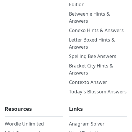
Edition
Betweenle Hints &
Answers
Conexo Hints & Answers
Letter Boxed Hints &
Answers
Spelling Bee Answers
Bracket City Hints &
Answers
Contexto Answer
Today's Blossom Answers
Resources
Links
Wordle Unlimited
Anagram Solver