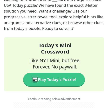
USA Today
puzzle? We have found the exact
3
-letter
solution you need. Want a challenge? Use our
progressive letter reveal tool, explore helpful hints like
anagrams and alternative clues, or browse other clues
from today's puzzle. Ready to solve it?
Today's Mini
Crossword
Like NYT Mini, but free.
Forever. No paywall.
Play Today's Puzzle!
Continue reading below advertisement