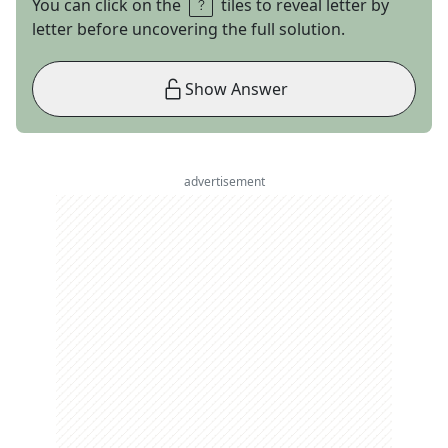
You can click on the
tiles to reveal letter by
letter before uncovering the full solution.
Show Answer
advertisement