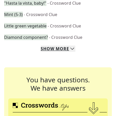
"Hasta la vista, baby!"
- Crossword Clue
Mint (5-3)
- Crossword Clue
Little green vegetable
- Crossword Clue
Diamond component?
- Crossword Clue
SHOW
MORE
You have questions.
We have answers