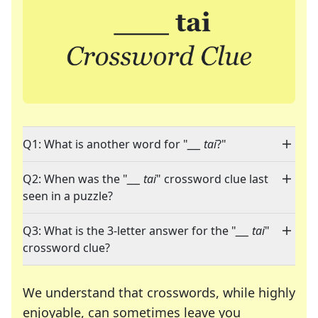
Q1: What is another word for "
___ tai
?"
Q2: When was the "
___ tai
" crossword clue last
seen in a puzzle?
Q3: What is the 3-letter answer for the "
___ tai
"
crossword clue?
We understand that crosswords, while highly
enjoyable, can sometimes leave you