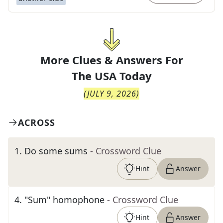
More Clues & Answers For
The
USA Today
(
JULY 9, 2026
)
ACROSS
1
.
Do some sums
- Crossword Clue
Hint
Answer
4
.
"Sum" homophone
- Crossword Clue
Hint
Answer