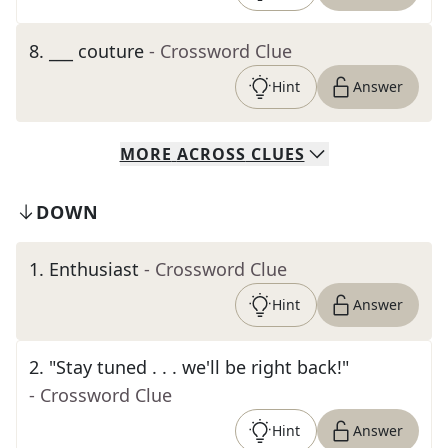
8
.
___ couture
- Crossword Clue
Hint
Answer
MORE
ACROSS
CLUES
DOWN
1
.
Enthusiast
- Crossword Clue
Hint
Answer
2
.
"Stay tuned . . . we'll be right back!"
- Crossword Clue
Hint
Answer