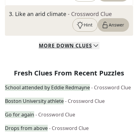
3
.
Like an arid climate
- Crossword Clue
Hint
Answer
MORE
DOWN
CLUES
Fresh Clues From Recent Puzzles
School attended by Eddie Redmayne
- Crossword Clue
Boston University athlete
- Crossword Clue
Go for again
- Crossword Clue
Drops from above
- Crossword Clue