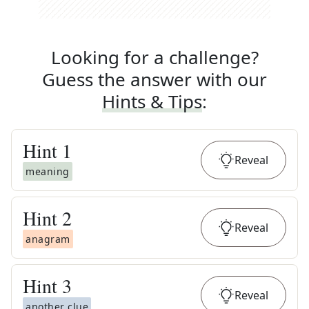
Looking for a challenge?
Guess the answer with our
Hints & Tips
:
Hint
1
Reveal
meaning
Hint
2
Reveal
anagram
Hint
3
Reveal
another clue