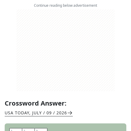
Continue reading below advertisement
Crossword Answer:
USA TODAY
,
JULY / 09 / 2026