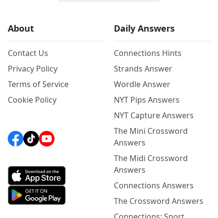
About
Daily Answers
Contact Us
Connections Hints
Privacy Policy
Strands Answer
Terms of Service
Wordle Answer
Cookie Policy
NYT Pips Answers
NYT Capture Answers
The Mini Crossword
Answers
The Midi Crossword
Answers
Connections Answers
The Crossword Answers
Connections: Sport