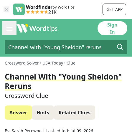
Wordfinder
by WordTips
GET APP
21K
Sign
In
Crossword Solver
USA Today
Clue
Channel With "Young Sheldon"
Reruns
Crossword Clue
Answer
Hints
Related Clues
By:
Sarah Perowne
|
Last edited:
Jul 09, 2026