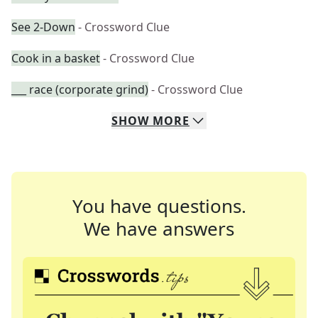
See 2-Down
- Crossword Clue
Cook in a basket
- Crossword Clue
___ race (corporate grind)
- Crossword Clue
SHOW
MORE
You have questions.
We have answers