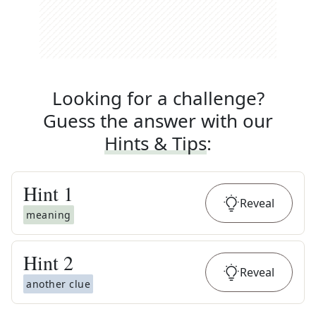
Looking for a challenge?
Guess the answer with our
Hints & Tips
:
Hint
1
Reveal
meaning
Hint
2
Reveal
another clue