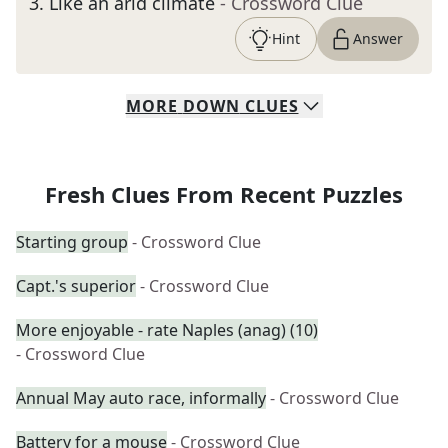
3
.
Like an arid climate
- Crossword Clue
Hint
Answer
MORE
DOWN
CLUES
Fresh Clues From Recent Puzzles
Starting group
- Crossword Clue
Capt.'s superior
- Crossword Clue
More enjoyable - rate Naples (anag) (10)
- Crossword Clue
Annual May auto race, informally
- Crossword Clue
Battery for a mouse
- Crossword Clue