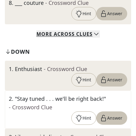
8
.
___ couture
- Crossword Clue
Hint
Answer
MORE
ACROSS
CLUES
DOWN
1
.
Enthusiast
- Crossword Clue
Hint
Answer
2
.
"Stay tuned . . . we'll be right back!"
- Crossword Clue
Hint
Answer