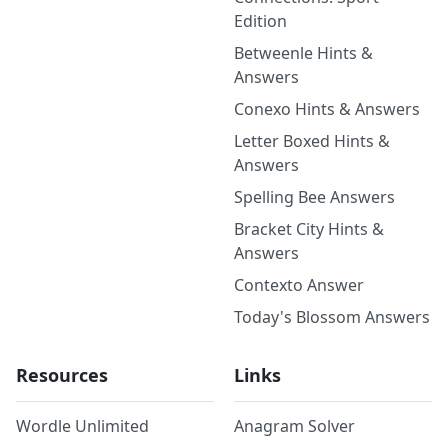
Edition
Betweenle Hints &
Answers
Conexo Hints & Answers
Letter Boxed Hints &
Answers
Spelling Bee Answers
Bracket City Hints &
Answers
Contexto Answer
Today's Blossom Answers
Resources
Links
Wordle Unlimited
Anagram Solver