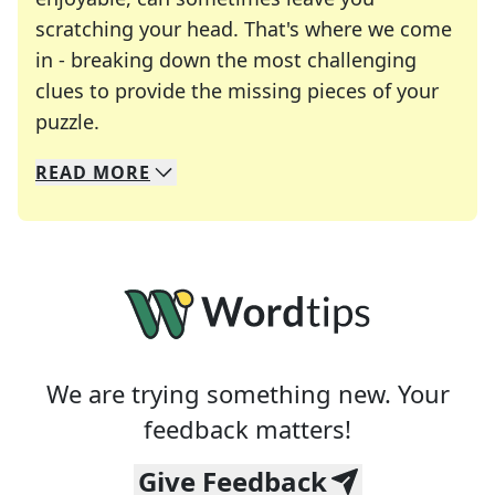
scratching your head. That's where we come
in - breaking down the most challenging
clues to provide the missing pieces of your
Crosswords are linguistic mazes that chal
puzzle.
READ
MORE
We specialize in solving many of your favorite 
Whether you're a daily crossword enthusiast or a
We are trying something new. Your
feedback matters!
Give Feedback