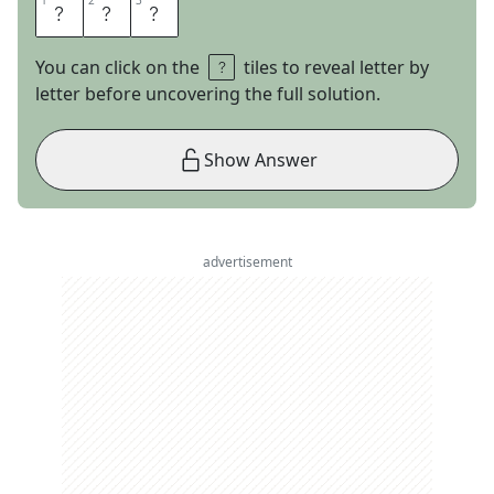
1
1
2
2
3
3
T
B
S
You can click on the
tiles to reveal letter by
letter before uncovering the full solution.
Show Answer
advertisement