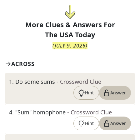
More Clues & Answers For
The
USA Today
(
JULY 9, 2026
)
ACROSS
1
.
Do some sums
- Crossword Clue
Hint
Answer
4
.
"Sum" homophone
- Crossword Clue
Hint
Answer