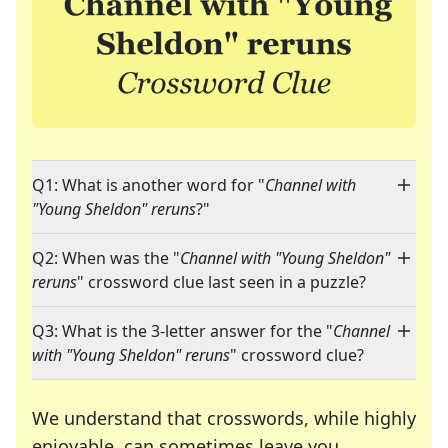
Q1: What is another word for "
Channel with
"Young Sheldon" reruns
?"
Q2: When was the "
Channel with "Young Sheldon"
reruns
" crossword clue last seen in a puzzle?
Q3: What is the 3-letter answer for the "
Channel
with "Young Sheldon" reruns
" crossword clue?
We understand that crosswords, while highly
enjoyable, can sometimes leave you