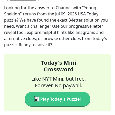
Looking for the answer to
Channel with "Young
Sheldon" reruns
from the
Jul 09, 2026
USA Today
puzzle? We have found the exact
3
-letter solution you
need. Want a challenge? Use our progressive letter
reveal tool, explore helpful hints like anagrams and
alternative clues, or browse other clues from today's
puzzle. Ready to solve it?
Today's Mini
Crossword
Like NYT Mini, but free.
Forever. No paywall.
Play Today's Puzzle!