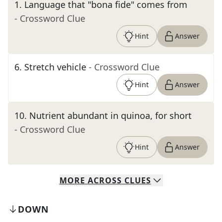
1
.
Language that "bona fide" comes from
- Crossword Clue
Hint
Answer
6
.
Stretch vehicle
- Crossword Clue
Hint
Answer
10
.
Nutrient abundant in quinoa, for short
- Crossword Clue
Hint
Answer
MORE
ACROSS
CLUES
DOWN