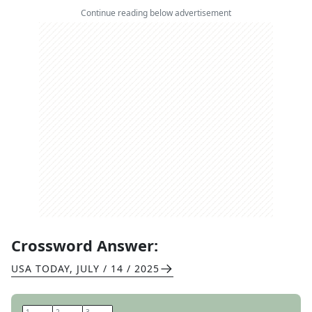
Continue reading below advertisement
Crossword Answer:
USA TODAY
,
JULY / 14 / 2025