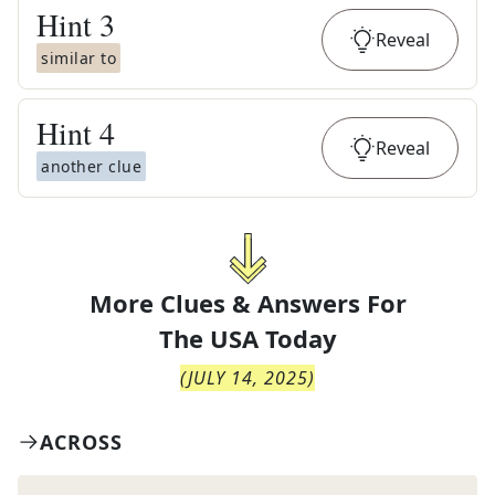
Hint
3
Reveal
similar to
Hint
4
Reveal
another clue
More Clues & Answers For
The
USA Today
(
JULY 14, 2025
)
ACROSS