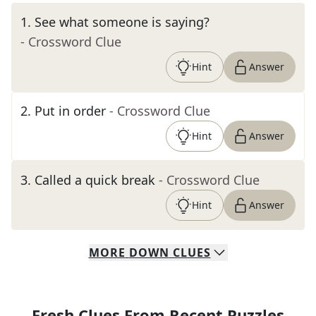
1
.
See what someone is saying?
- Crossword Clue
Hint
Answer
2
.
Put in order
- Crossword Clue
Hint
Answer
3
.
Called a quick break
- Crossword Clue
Hint
Answer
MORE
DOWN
CLUES
Fresh Clues From Recent Puzzles