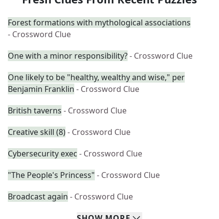
Forest formations with mythological associations
- Crossword Clue
One with a minor responsibility?
- Crossword Clue
One likely to be "healthy, wealthy and wise," per
Benjamin Franklin
- Crossword Clue
British taverns
- Crossword Clue
Creative skill (8)
- Crossword Clue
Cybersecurity exec
- Crossword Clue
"The People's Princess"
- Crossword Clue
Broadcast again
- Crossword Clue
SHOW
MORE