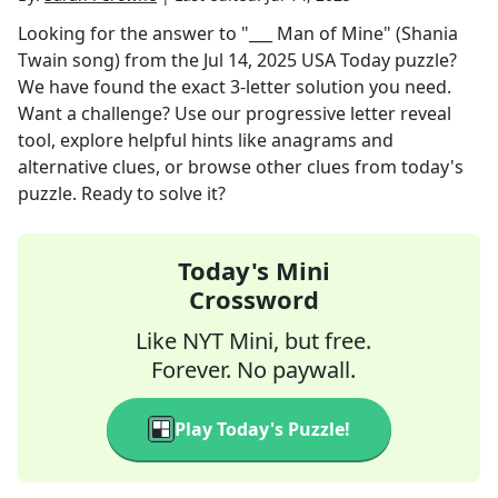
Looking for the answer to
"___ Man of Mine" (Shania
Twain song)
from the
Jul 14, 2025
USA Today
puzzle?
We have found the exact
3
-letter solution you need.
Want a challenge? Use our progressive letter reveal
tool, explore helpful hints like anagrams and
alternative clues, or browse other clues from today's
puzzle. Ready to solve it?
Today's Mini
Crossword
Like NYT Mini, but free.
Forever. No paywall.
Play Today's Puzzle!