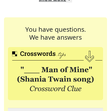
You have questions.
We have answers