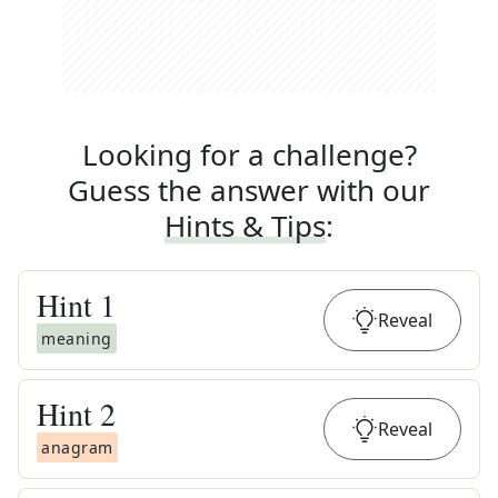
Looking for a challenge?
Guess the answer with our
Hints & Tips
:
Hint
1
Reveal
meaning
Hint
2
Reveal
anagram