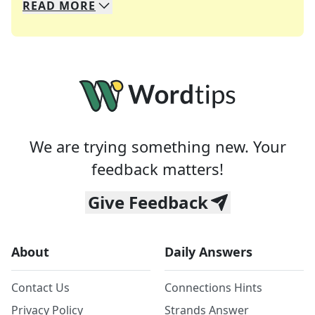
READ
MORE
We specialize in solving many of your favorite 
Whether you're a daily crossword enthusiast or a
We are trying something new. Your
feedback matters!
Give Feedback
About
Daily Answers
Contact Us
Connections Hints
Privacy Policy
Strands Answer