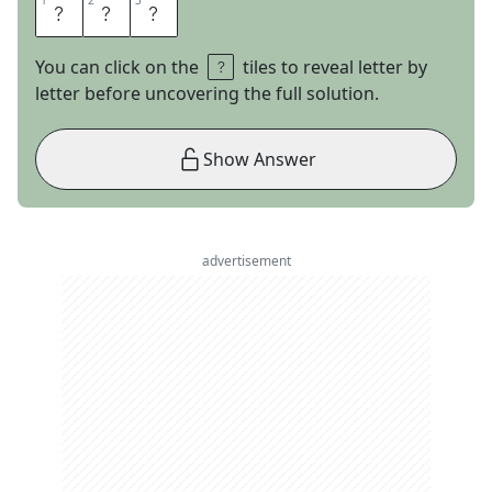
1
1
2
2
3
3
A
N
Y
You can click on the
tiles to reveal letter by
letter before uncovering the full solution.
Show Answer
advertisement