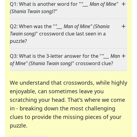
Q1: What is another word for "
"___ Man of Mine"
(Shania Twain song)
?"
Q2: When was the "
"___ Man of Mine" (Shania
Twain song)
" crossword clue last seen in a
puzzle?
Q3: What is the 3-letter answer for the "
"___ Man
of Mine" (Shania Twain song)
" crossword clue?
We understand that crosswords, while highly
enjoyable, can sometimes leave you
scratching your head. That's where we come
in - breaking down the most challenging
clues to provide the missing pieces of your
Crosswords are linguistic mazes that chal
puzzle.