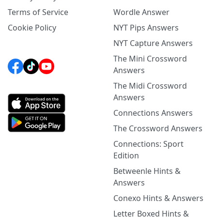
Terms of Service
Wordle Answer
Cookie Policy
NYT Pips Answers
NYT Capture Answers
The Mini Crossword
Answers
The Midi Crossword
Answers
Connections Answers
The Crossword Answers
Connections: Sport
Edition
Betweenle Hints &
Answers
Conexo Hints & Answers
Letter Boxed Hints &