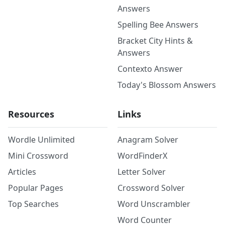
Answers
Spelling Bee Answers
Bracket City Hints &
Answers
Contexto Answer
Today's Blossom Answers
Resources
Links
Wordle Unlimited
Anagram Solver
Mini Crossword
WordFinderX
Articles
Letter Solver
Popular Pages
Crossword Solver
Top Searches
Word Unscrambler
Word Counter