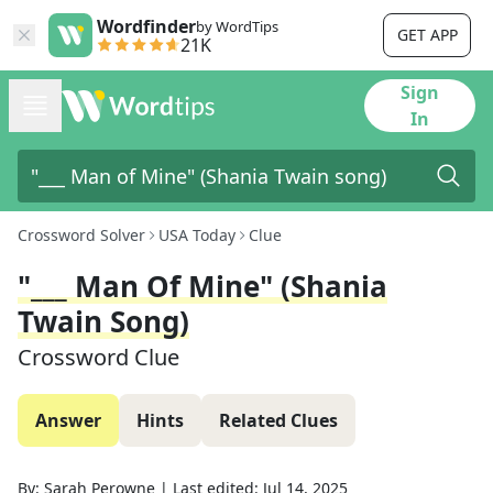
Wordfinder
by WordTips
GET APP
21K
Sign
In
Crossword Solver
USA Today
Clue
"___ Man Of Mine" (Shania
Twain Song)
Crossword Clue
Answer
Hints
Related Clues
By:
Sarah Perowne
|
Last edited:
Jul 14, 2025