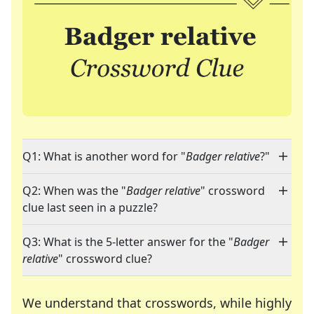
Q1: What is another word for "
Badger relative
?"
Q2: When was the "
Badger relative
" crossword
clue last seen in a puzzle?
Q3: What is the 5-letter answer for the "
Badger
relative
" crossword clue?
We understand that crosswords, while highly