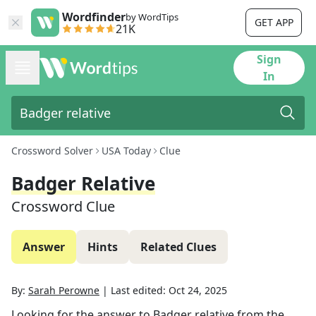
Wordfinder
by WordTips
GET APP
21K
Sign
In
Crossword Solver
USA Today
Clue
Badger Relative
Crossword Clue
Answer
Hints
Related Clues
By:
Sarah Perowne
|
Last edited:
Oct 24, 2025
Looking for the answer to
Badger relative
from the