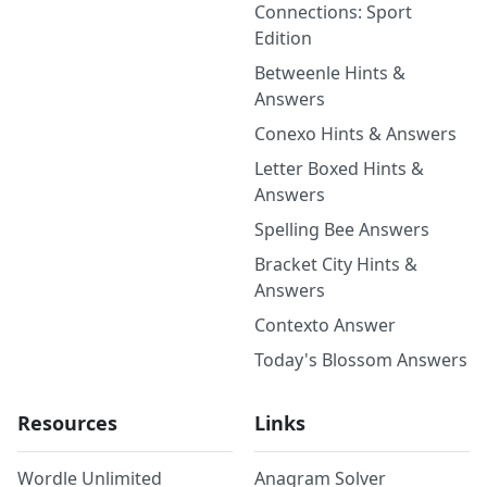
Connections: Sport
Edition
Betweenle Hints &
Answers
Conexo Hints & Answers
Letter Boxed Hints &
Answers
Spelling Bee Answers
Bracket City Hints &
Answers
Contexto Answer
Today's Blossom Answers
Resources
Links
Wordle Unlimited
Anagram Solver