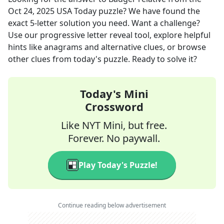
Oct 24, 2025
USA Today
puzzle? We have found the
exact
5
-letter solution you need. Want a challenge?
Use our progressive letter reveal tool, explore helpful
hints like anagrams and alternative clues, or browse
other clues from today's puzzle. Ready to solve it?
Today's Mini
Crossword
Like NYT Mini, but free.
Forever. No paywall.
Play Today's Puzzle!
Continue reading below advertisement