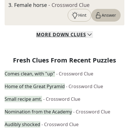
3
.
Female horse
- Crossword Clue
Hint
Answer
MORE
DOWN
CLUES
Fresh Clues From Recent Puzzles
Comes clean, with "up"
- Crossword Clue
Home of the Great Pyramid
- Crossword Clue
Small recipe amt.
- Crossword Clue
Nomination from the Academy
- Crossword Clue
Audibly shocked
- Crossword Clue