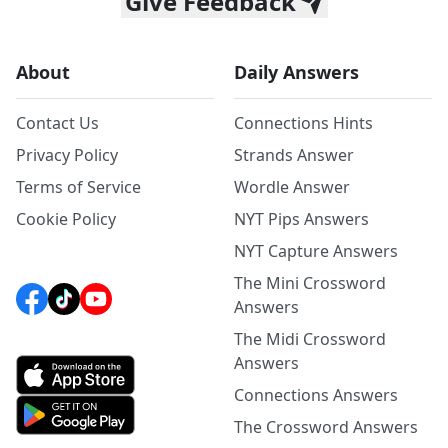
Give Feedback
About
Daily Answers
Contact Us
Connections Hints
Privacy Policy
Strands Answer
Terms of Service
Wordle Answer
Cookie Policy
NYT Pips Answers
NYT Capture Answers
The Mini Crossword
Answers
The Midi Crossword
Answers
Connections Answers
The Crossword Answers