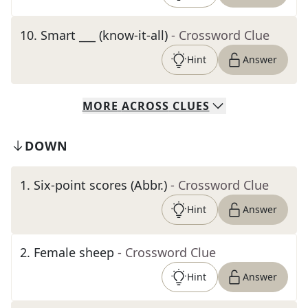
10
.
Smart ___ (know-it-all)
- Crossword Clue
Hint
Answer
MORE
ACROSS
CLUES
DOWN
1
.
Six-point scores (Abbr.)
- Crossword Clue
Hint
Answer
2
.
Female sheep
- Crossword Clue
Hint
Answer