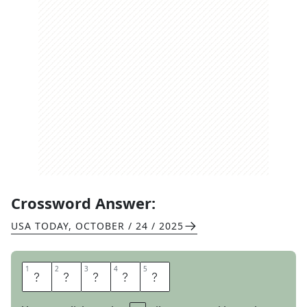
Crossword Answer:
USA TODAY
,
OCTOBER / 24 / 2025
1
1
2
2
3
3
4
4
5
5
O
T
T
E
R