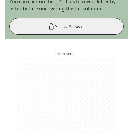
You can click on the
tiles to reveal letter by
letter before uncovering the full solution.
Show Answer
advertisement