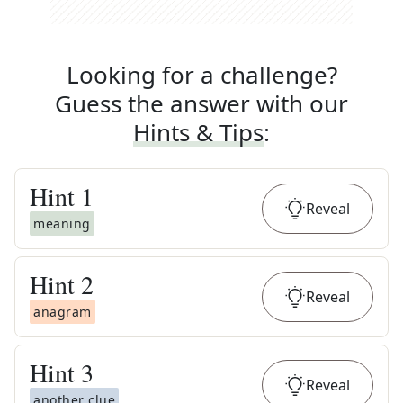
Looking for a challenge?
Guess the answer with our
Hints & Tips
:
Hint
1
Reveal
meaning
Hint
2
Reveal
anagram
Hint
3
Reveal
another clue