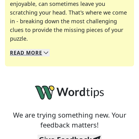
enjoyable, can sometimes leave you
scratching your head. That's where we come
in - breaking down the most challenging
clues to provide the missing pieces of your
Crosswords are linguistic mazes that chal
puzzle.
READ
MORE
We specialize in solving many of your favorite 
Whether you're a daily crossword enthusiast or a
We are trying something new. Your
feedback matters!