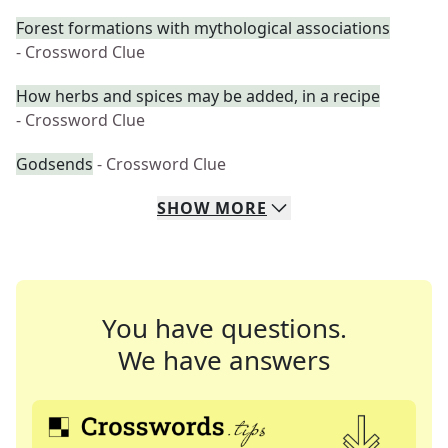
Forest formations with mythological associations
- Crossword Clue
How herbs and spices may be added, in a recipe
- Crossword Clue
Godsends
- Crossword Clue
SHOW
MORE
You have questions.
We have answers