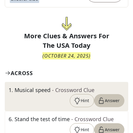
More Clues & Answers For
The
USA Today
(
OCTOBER 24, 2025
)
ACROSS
1
.
Musical speed
- Crossword Clue
Hint
Answer
6
.
Stand the test of time
- Crossword Clue
Hint
Answer