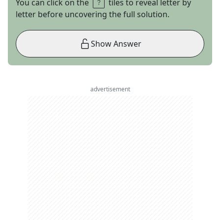
You can click on the
tiles to reveal letter by
letter before uncovering the full solution.
Show Answer
advertisement