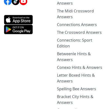
Answers
The Midi Crossword
Answers
Connections Answers
The Crossword Answers
Connections: Sport
Edition
Betweenle Hints &
Answers
Conexo Hints & Answers
Letter Boxed Hints &
Answers
Spelling Bee Answers
Bracket City Hints &
Answers