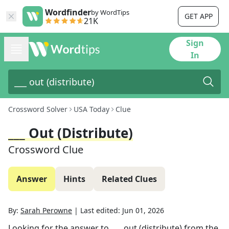
Wordfinder
by WordTips
GET APP
21K
Sign
In
Crossword Solver
USA Today
Clue
___ Out (distribute)
Crossword Clue
Answer
Hints
Related Clues
By:
Sarah Perowne
|
Last edited:
Jun 01, 2026
Looking for the answer to
___ out (distribute)
from the