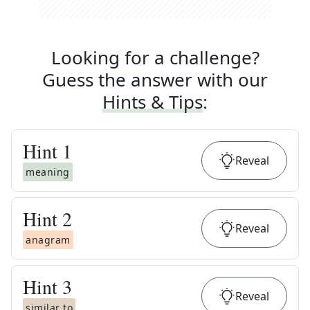
Looking for a challenge?
Guess the answer with our
Hints & Tips
:
Hint
1
Reveal
meaning
Hint
2
Reveal
anagram
Hint
3
Reveal
similar to