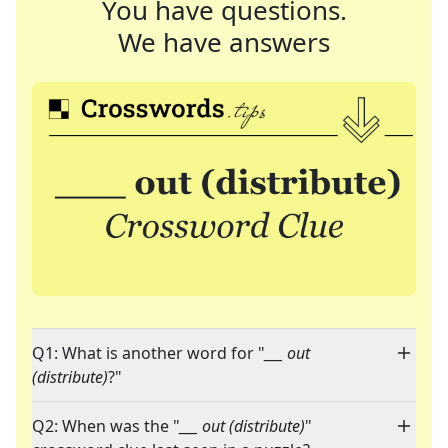
You have questions.
We have answers
Q1: What is another word for "
___ out
(distribute)
?"
Q2: When was the "
___ out (distribute)
"