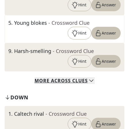
Hint
Answer
5
.
Young blokes
- Crossword Clue
Hint
Answer
9
.
Harsh-smelling
- Crossword Clue
Hint
Answer
MORE
ACROSS
CLUES
DOWN
1
.
Caltech rival
- Crossword Clue
Hint
Answer