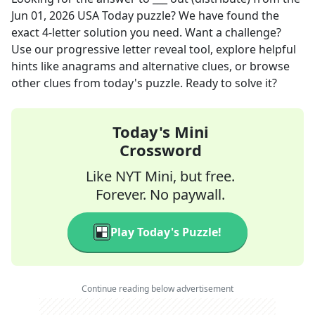
Jun 01, 2026
USA Today
puzzle? We have found the
exact
4
-letter solution you need. Want a challenge?
Use our progressive letter reveal tool, explore helpful
hints like anagrams and alternative clues, or browse
other clues from today's puzzle. Ready to solve it?
Today's Mini
Crossword
Like NYT Mini, but free.
Forever. No paywall.
Play Today's Puzzle!
Continue reading below advertisement