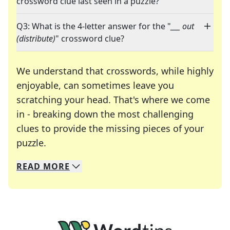
crossword clue last seen in a puzzle?
Q3: What is the 4-letter answer for the "
___ out
(distribute)
" crossword clue?
We understand that crosswords, while highly
enjoyable, can sometimes leave you
scratching your head. That's where we come
in - breaking down the most challenging
clues to provide the missing pieces of your
Crosswords are linguistic mazes that chal
puzzle.
READ
MORE
We specialize in solving many of your favorite 
Whether you're a daily crossword enthusiast or a