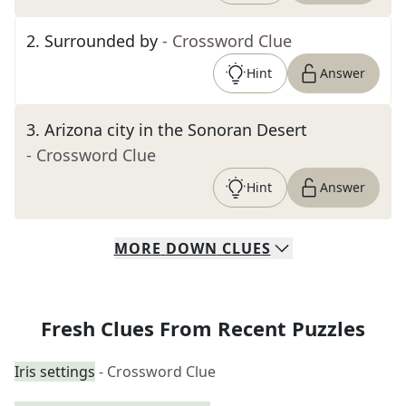
2
.
Surrounded by
- Crossword Clue
Hint
Answer
3
.
Arizona city in the Sonoran Desert
- Crossword Clue
Hint
Answer
MORE
DOWN
CLUES
Fresh Clues From Recent Puzzles
Iris settings
- Crossword Clue