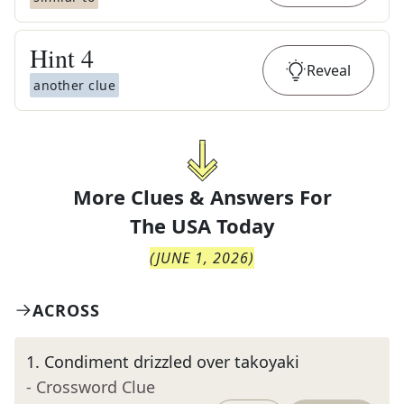
Hint
4
Reveal
another clue
More Clues & Answers For
The
USA Today
(
JUNE 1, 2026
)
ACROSS
1
.
Condiment drizzled over takoyaki
- Crossword Clue