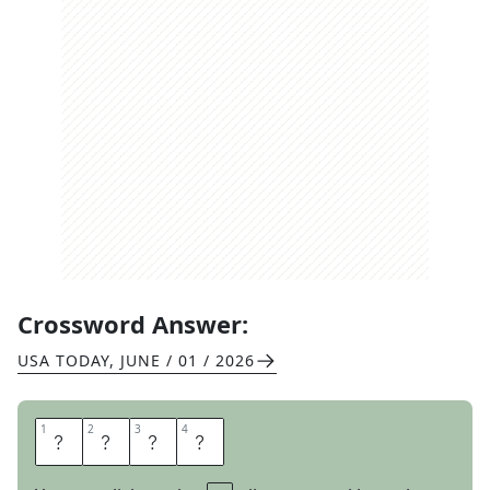
Crossword Answer:
USA TODAY
,
JUNE / 01 / 2026
1
1
2
2
3
3
4
4
M
E
T
E