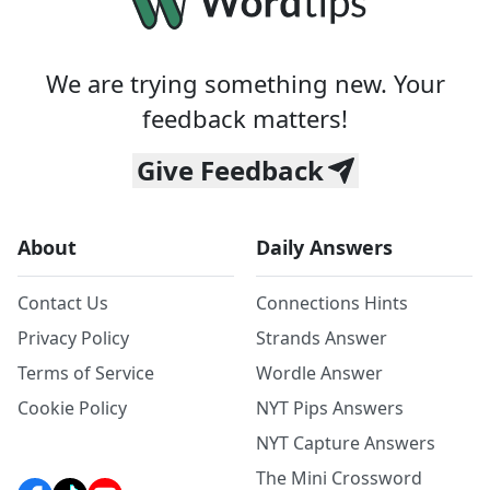
We are trying something new. Your
feedback matters!
Give Feedback
About
Daily Answers
Contact Us
Connections Hints
Privacy Policy
Strands Answer
Terms of Service
Wordle Answer
Cookie Policy
NYT Pips Answers
NYT Capture Answers
The Mini Crossword