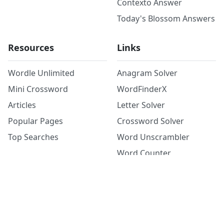
Contexto Answer
Today's Blossom Answers
Resources
Links
Wordle Unlimited
Anagram Solver
Mini Crossword
WordFinderX
Articles
Letter Solver
Popular Pages
Crossword Solver
Top Searches
Word Unscrambler
Word Counter
©
2026
Copyright: word.tips