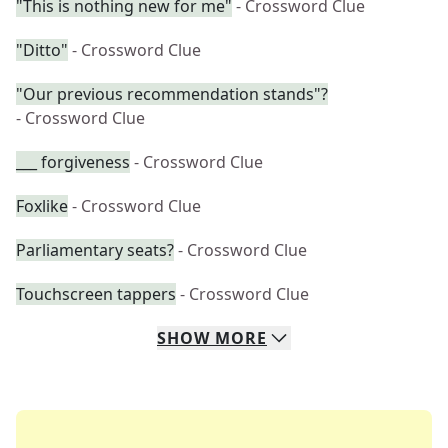
"This is nothing new for me"
- Crossword Clue
"Ditto"
- Crossword Clue
"Our previous recommendation stands"?
- Crossword Clue
___ forgiveness
- Crossword Clue
Foxlike
- Crossword Clue
Parliamentary seats?
- Crossword Clue
Touchscreen tappers
- Crossword Clue
SHOW
MORE