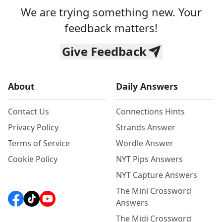
We are trying something new. Your
feedback matters!
Give Feedback
About
Daily Answers
Contact Us
Connections Hints
Privacy Policy
Strands Answer
Terms of Service
Wordle Answer
Cookie Policy
NYT Pips Answers
NYT Capture Answers
The Mini Crossword
Answers
The Midi Crossword