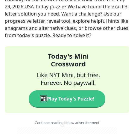
29, 2026
USA Today
puzzle? We have found the exact
3
-
letter solution you need. Want a challenge? Use our
progressive letter reveal tool, explore helpful hints like
anagrams and alternative clues, or browse other clues
from today's puzzle. Ready to solve it?
Today's Mini
Crossword
Like NYT Mini, but free.
Forever. No paywall.
Play Today's Puzzle!
Continue reading below advertisement