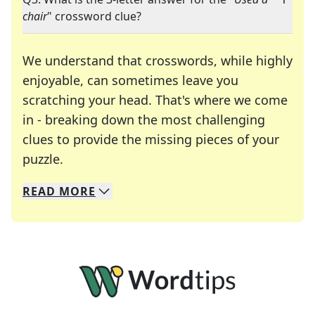
chair
" crossword clue?
We understand that crosswords, while highly
enjoyable, can sometimes leave you
scratching your head. That's where we come
in - breaking down the most challenging
clues to provide the missing pieces of your
Crosswords are linguistic mazes that chal
puzzle.
READ
MORE
We specialize in solving many of your favorite 
Whether you're a daily crossword enthusiast or a