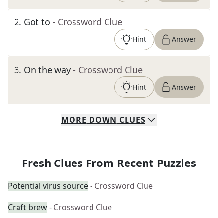
2
.
Got to
- Crossword Clue
Hint
Answer
3
.
On the way
- Crossword Clue
Hint
Answer
MORE
DOWN
CLUES
Fresh Clues From Recent Puzzles
Potential virus source
- Crossword Clue
Craft brew
- Crossword Clue