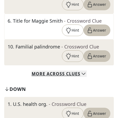
Hint
Answer
6
.
Title for Maggie Smith
- Crossword Clue
Hint
Answer
10
.
Familial palindrome
- Crossword Clue
Hint
Answer
MORE
ACROSS
CLUES
DOWN
1
.
U.S. health org.
- Crossword Clue
Hint
Answer