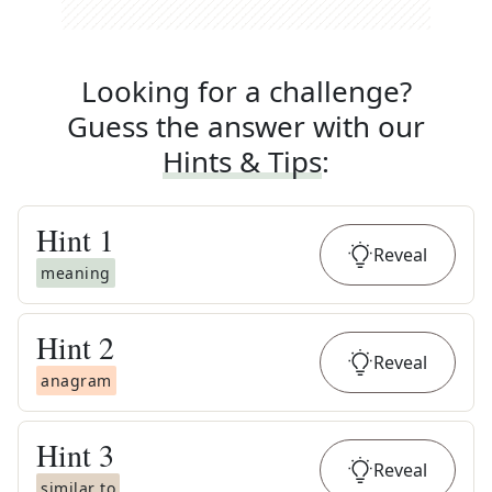
Looking for a challenge?
Guess the answer with our
Hints & Tips
:
Hint
1
Reveal
meaning
Hint
2
Reveal
anagram
Hint
3
Reveal
similar to