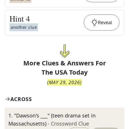
Hint
4
Reveal
another clue
More Clues & Answers For
The
USA Today
(
MAY 29, 2026
)
ACROSS
1
.
"Dawson's ___" (teen drama set in
Massachusetts)
- Crossword Clue