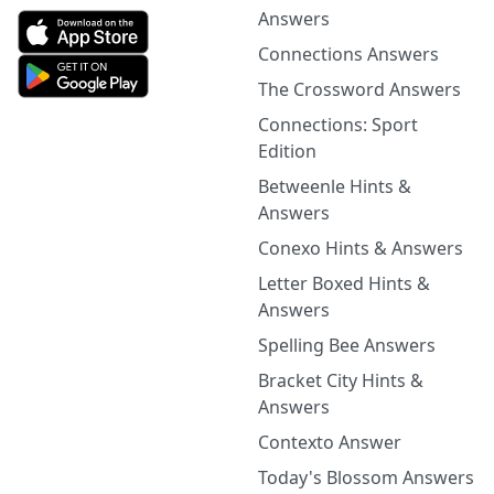
Answers
Connections Answers
The Crossword Answers
Connections: Sport
Edition
Betweenle Hints &
Answers
Conexo Hints & Answers
Letter Boxed Hints &
Answers
Spelling Bee Answers
Bracket City Hints &
Answers
Contexto Answer
Today's Blossom Answers