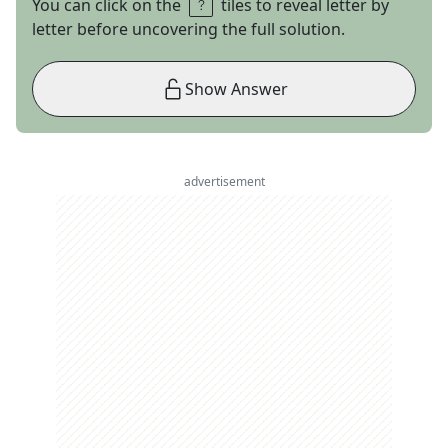
You can click on the
tiles to reveal letter by
letter before uncovering the full solution.
Show Answer
advertisement