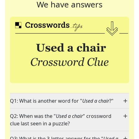
We have answers
Q1: What is another word for "
Used a chair
?"
Q2: When was the "
Used a chair
" crossword
clue last seen in a puzzle?
Q3: What is the 3-letter answer for the "
Used a