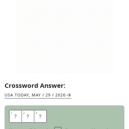
Crossword Answer:
USA TODAY
,
MAY / 29 / 2026
1
1
2
2
3
3
S
A
T