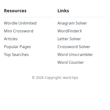
Resources
Links
Wordle Unlimited
Anagram Solver
Mini Crossword
WordFinderX
Articles
Letter Solver
Popular Pages
Crossword Solver
Top Searches
Word Unscrambler
Word Counter
©
2026
Copyright: word.tips