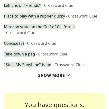
LeBlanc of "Friends"
- Crossword Clue
Place to play with a rubber ducky
- Crossword Clue
Mexican state on the Gulf of California
- Crossword Clue
Concise (8)
- Crossword Clue
Take down a peg
- Crossword Clue
"Steal My Sunshine" band
- Crossword Clue
SHOW
MORE
You have questions.