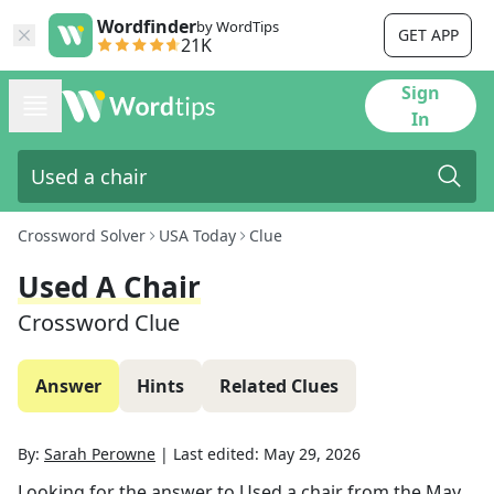
Wordfinder
by WordTips
GET APP
21K
Sign
In
Crossword Solver
USA Today
Clue
Used A Chair
Crossword Clue
Answer
Hints
Related Clues
By:
Sarah Perowne
|
Last edited:
May 29, 2026
Looking for the answer to
Used a chair
from the
May