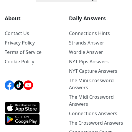
About
Daily Answers
Contact Us
Connections Hints
Privacy Policy
Strands Answer
Terms of Service
Wordle Answer
Cookie Policy
NYT Pips Answers
NYT Capture Answers
The Mini Crossword
Answers
The Midi Crossword
Answers
Connections Answers
The Crossword Answers