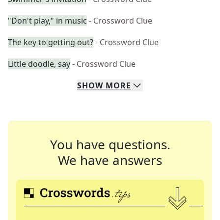
"Don't play," in music
- Crossword Clue
The key to getting out?
- Crossword Clue
Little doodle, say
- Crossword Clue
SHOW
MORE
You have questions.
We have answers