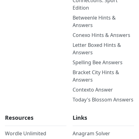
Connections: Sport
Edition
Betweenle Hints &
Answers
Conexo Hints & Answers
Letter Boxed Hints &
Answers
Spelling Bee Answers
Bracket City Hints &
Answers
Contexto Answer
Today's Blossom Answers
Resources
Links
Wordle Unlimited
Anagram Solver