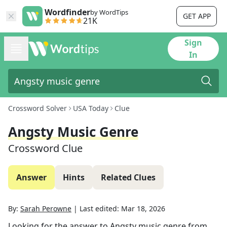
Wordfinder
by WordTips
GET APP
21K
Sign
In
Crossword Solver
USA Today
Clue
Angsty Music Genre
Crossword Clue
Answer
Hints
Related Clues
By:
Sarah Perowne
|
Last edited:
Mar 18, 2026
Looking for the answer to
Angsty music genre
from