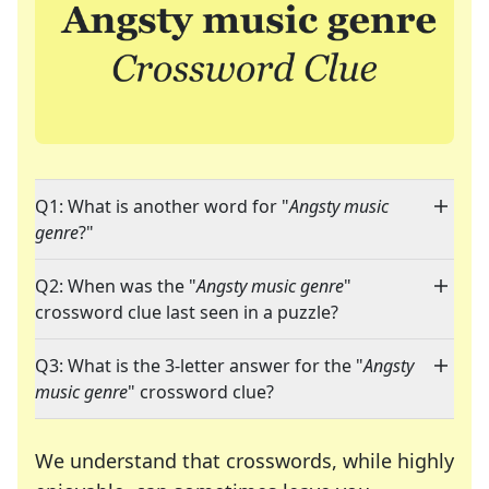
Q1: What is another word for "
Angsty music
genre
?"
Q2: When was the "
Angsty music genre
"
crossword clue last seen in a puzzle?
Q3: What is the 3-letter answer for the "
Angsty
music genre
" crossword clue?
We understand that crosswords, while highly