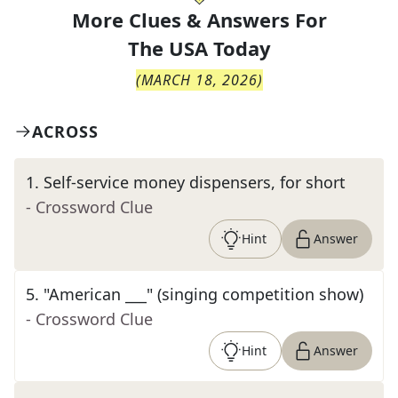
More Clues & Answers For
The
USA Today
(
MARCH 18, 2026
)
ACROSS
1
.
Self-service money dispensers, for short
- Crossword Clue
Hint
Answer
5
.
"American ___" (singing competition show)
- Crossword Clue
Hint
Answer