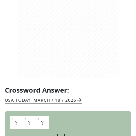
Crossword Answer:
USA TODAY
,
MARCH / 18 / 2026
1
1
2
2
3
3
E
M
O