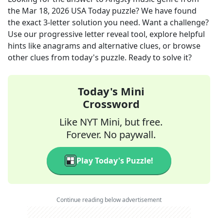
the
Mar 18, 2026
USA Today
puzzle? We have found
the exact
3
-letter solution you need. Want a challenge?
Use our progressive letter reveal tool, explore helpful
hints like anagrams and alternative clues, or browse
other clues from today's puzzle. Ready to solve it?
Today's Mini
Crossword
Like NYT Mini, but free.
Forever. No paywall.
Play Today's Puzzle!
Continue reading below advertisement