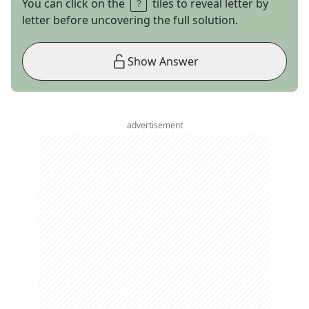
You can click on the
tiles to reveal letter by
letter before uncovering the full solution.
Show Answer
advertisement