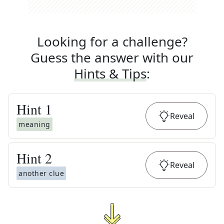
Looking for a challenge?
Guess the answer with our
Hints & Tips
:
Hint
1
Reveal
meaning
Hint
2
Reveal
another clue