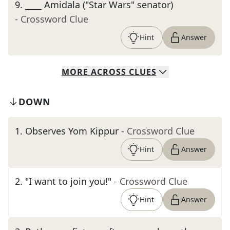
9
.
____ Amidala ("Star Wars" senator)
- Crossword Clue
Hint
Answer
MORE
ACROSS
CLUES
DOWN
1
.
Observes Yom Kippur
- Crossword Clue
Hint
Answer
2
.
"I want to join you!"
- Crossword Clue
Hint
Answer