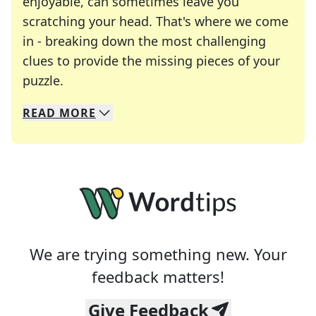
enjoyable, can sometimes leave you
scratching your head. That's where we come
in - breaking down the most challenging
clues to provide the missing pieces of your
Crosswords are linguistic mazes that chal
puzzle.
READ
MORE
We specialize in solving many of your favorite 
Whether you're a daily crossword enthusiast or a
We are trying something new. Your
feedback matters!
Give Feedback