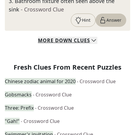
3
.
Bathroom fixture often seen above the
sink
- Crossword Clue
Hint
Answer
MORE
DOWN
CLUES
Fresh Clues From Recent Puzzles
Chinese zodiac animal for 2020
- Crossword Clue
Gobsmacks
- Crossword Clue
Three: Prefix
- Crossword Clue
"Gah!"
- Crossword Clue
Swimmer's invitation
- Crossword Clue